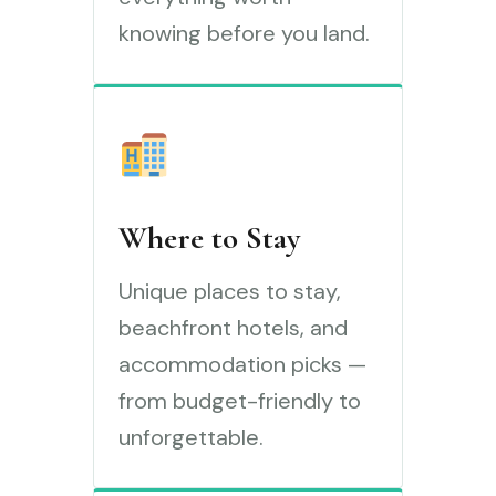
knowing before you land.
Where to Stay
Unique places to stay,
beachfront hotels, and
accommodation picks —
from budget-friendly to
unforgettable.