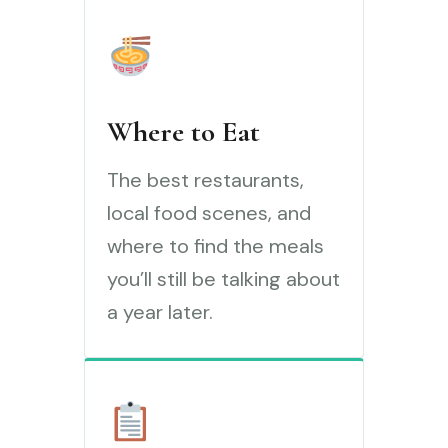
Where to Eat
The best restaurants,
local food scenes, and
where to find the meals
you’ll still be talking about
a year later.