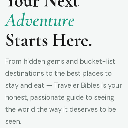
Your Next
Adventure
Starts Here.
From hidden gems and bucket-list
destinations to the best places to
stay and eat — Traveler Bibles is your
honest, passionate guide to seeing
the world the way it deserves to be
seen.