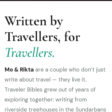
Written by
Travellers, for
Travellers.
Mo & Rikta
are a couple who don’t just
write about travel — they live it.
Traveler Bibles grew out of years of
exploring together: writing from
riverside treehouses in the Sundarbans