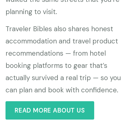
planning to visit.
Traveler Bibles also shares honest
accommodation and travel product
recommendations — from hotel
booking platforms to gear that’s
actually survived a real trip — so you
can plan and book with confidence.
READ MORE ABOUT US