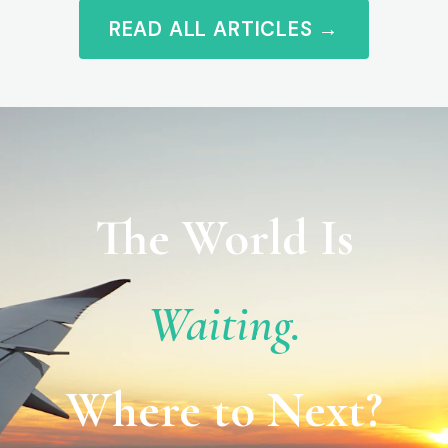
READ ALL ARTICLES →
The World Is
Waiting.
Where to Next?