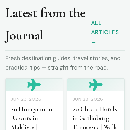
Latest from the
ALL
Journal
ARTICLES
→
Fresh destination guides, travel stories, and
practical tips — straight from the road.
JUN 23, 2026
JUN 23, 2026
20 Honeymoon
20 Cheap Hotels
Resorts in
in Gatlinburg
Maldives |
Tennessee | Walk