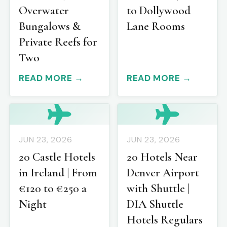
Overwater
to Dollywood
Bungalows &
Lane Rooms
Private Reefs for
Two
READ MORE →
READ MORE →
JUN 23, 2026
JUN 23, 2026
20 Castle Hotels
20 Hotels Near
in Ireland | From
Denver Airport
€120 to €250 a
with Shuttle |
Night
DIA Shuttle
Hotels Regulars