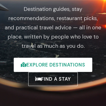
Destination guides, stay
recommendations, restaurant picks,
and practical travel advice — all in one
place, written by people who love to
travel as much as you do.
EXPLORE DESTINATIONS
FIND A STAY