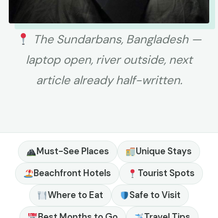
The Sundarbans, Bangladesh —
laptop open, river outside, next
article already half-written.
Must-See Places
Unique Stays
Beachfront Hotels
Tourist Spots
Where to Eat
Safe to Visit
Best Months to Go
Travel Tips