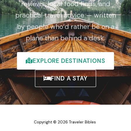
reviews, local food finds, and
practical travel advice — written
by people who’d rather be on a
plane than behind a desk.
EXPLORE DESTINATIONS
FIND A STAY
Copyright © 2026 Traveler Bibles