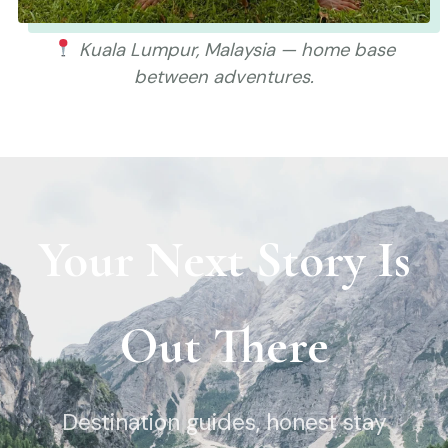
Kuala Lumpur, Malaysia — home base
between adventures.
Your Next Story Is
Out There
Destination guides, honest stay