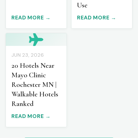
Use
READ MORE →
READ MORE →
JUN 23, 2026
20 Hotels Near
Mayo Clinic
Rochester MN |
Walkable Hotels
Ranked
READ MORE →