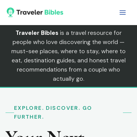
Skip
to
content
Traveler Bibles
is a travel resource for
people who love discovering the world —
must-see places, where to stay, where to
eat, destination guides, and honest travel
recommendations from a couple who
actually go.
EXPLORE. DISCOVER. GO
FURTHER.