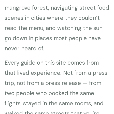
mangrove forest, navigating street food
scenes in cities where they couldn’t
read the menu, and watching the sun
go down in places most people have
never heard of.
Every guide on this site comes from
that lived experience. Not from a press
trip, not from a press release — from
two people who booked the same
flights, stayed in the same rooms, and
walked the same streets that you’re