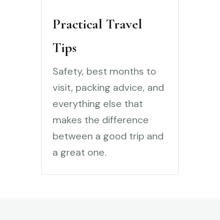
Practical Travel
Tips
Safety, best months to
visit, packing advice, and
everything else that
makes the difference
between a good trip and
a great one.