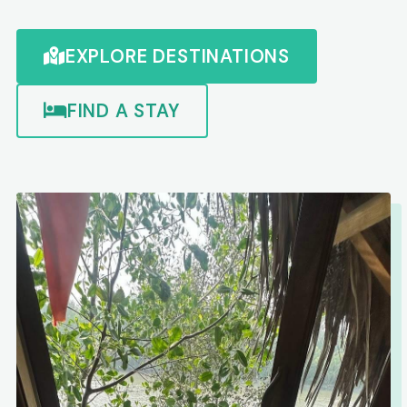
EXPLORE DESTINATIONS
FIND A STAY