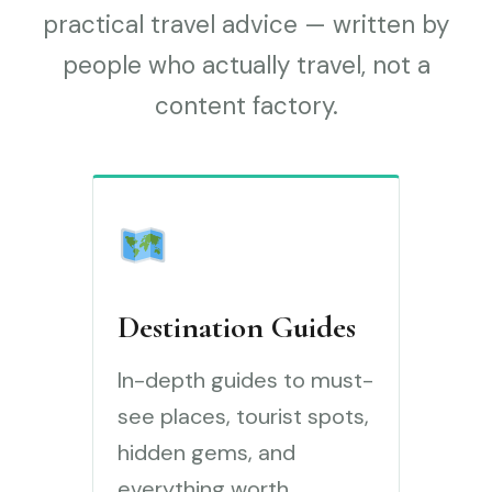
practical travel advice — written by
people who actually travel, not a
content factory.
Destination Guides
In-depth guides to must-
see places, tourist spots,
hidden gems, and
everything worth