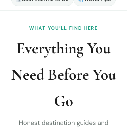
WHAT YOU’LL FIND HERE
Everything You
Need Before You
Go
Honest destination guides and