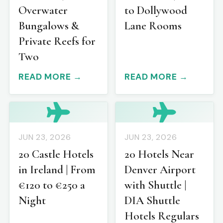
Overwater
to Dollywood
Bungalows &
Lane Rooms
Private Reefs for
Two
READ MORE →
READ MORE →
JUN 23, 2026
JUN 23, 2026
20 Castle Hotels
20 Hotels Near
in Ireland | From
Denver Airport
€120 to €250 a
with Shuttle |
Night
DIA Shuttle
Hotels Regulars