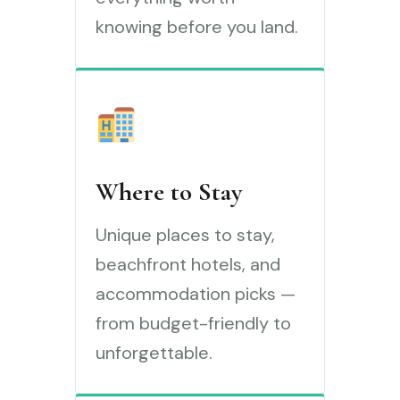
knowing before you land.
Where to Stay
Unique places to stay,
beachfront hotels, and
accommodation picks —
from budget-friendly to
unforgettable.