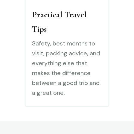
Practical Travel
Tips
Safety, best months to
visit, packing advice, and
everything else that
makes the difference
between a good trip and
a great one.