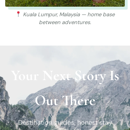
Kuala Lumpur, Malaysia — home base
between adventures.
Your Next Story Is
Out There
Destination guides, honest stay