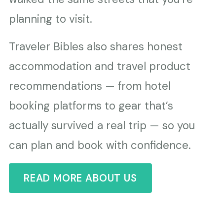
planning to visit.
Traveler Bibles also shares honest
accommodation and travel product
recommendations — from hotel
booking platforms to gear that’s
actually survived a real trip — so you
can plan and book with confidence.
READ MORE ABOUT US