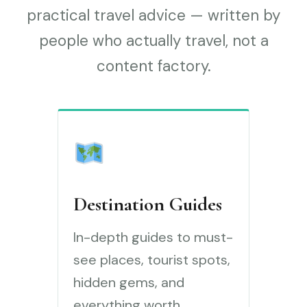
practical travel advice — written by
people who actually travel, not a
content factory.
Destination Guides
In-depth guides to must-
see places, tourist spots,
hidden gems, and
everything worth