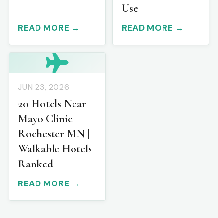
Use
READ MORE →
READ MORE →
JUN 23, 2026
20 Hotels Near
Mayo Clinic
Rochester MN |
Walkable Hotels
Ranked
READ MORE →