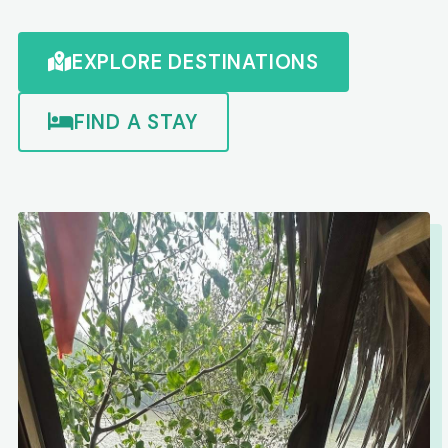
EXPLORE DESTINATIONS
FIND A STAY