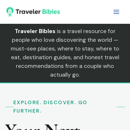
Skip
to
content
Traveler Bibles
is a travel resource for
people who love discovering the world —
must-see places, where to stay, where to
eat, destination guides, and honest travel
recommendations from a couple who
actually go.
EXPLORE. DISCOVER. GO
FURTHER.