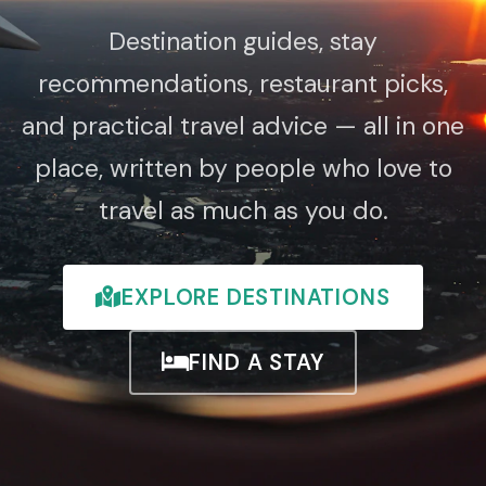
Destination guides, stay
recommendations, restaurant picks,
and practical travel advice — all in one
place, written by people who love to
travel as much as you do.
EXPLORE DESTINATIONS
FIND A STAY