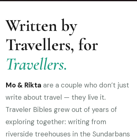
Written by
Travellers, for
Travellers.
Mo & Rikta
are a couple who don’t just
write about travel — they live it.
Traveler Bibles grew out of years of
exploring together: writing from
riverside treehouses in the Sundarbans