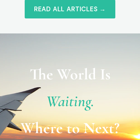
READ ALL ARTICLES →
The World Is
Waiting.
Where to Next?