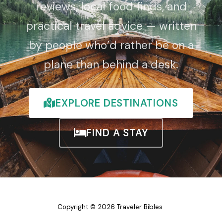
reviews, local food finds, and
practical travel advice — written
by people who’d rather be on a
plane than behind a desk.
EXPLORE DESTINATIONS
FIND A STAY
Copyright © 2026 Traveler Bibles