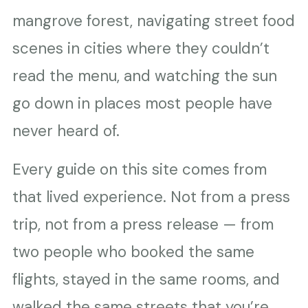
mangrove forest, navigating street food
scenes in cities where they couldn’t
read the menu, and watching the sun
go down in places most people have
never heard of.
Every guide on this site comes from
that lived experience. Not from a press
trip, not from a press release — from
two people who booked the same
flights, stayed in the same rooms, and
walked the same streets that you’re