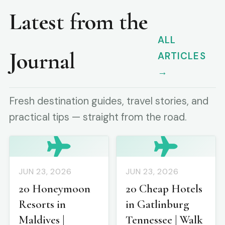
Latest from the
ALL
Journal
ARTICLES
→
Fresh destination guides, travel stories, and
practical tips — straight from the road.
JUN 23, 2026
JUN 23, 2026
20 Honeymoon
20 Cheap Hotels
Resorts in
in Gatlinburg
Maldives |
Tennessee | Walk