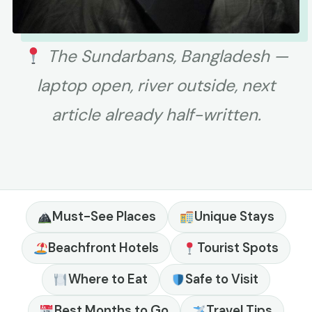
The Sundarbans, Bangladesh —
laptop open, river outside, next
article already half-written.
Must-See Places
Unique Stays
Beachfront Hotels
Tourist Spots
Where to Eat
Safe to Visit
Best Months to Go
Travel Tips