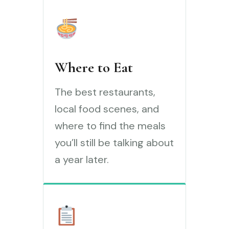
Where to Eat
The best restaurants,
local food scenes, and
where to find the meals
you’ll still be talking about
a year later.