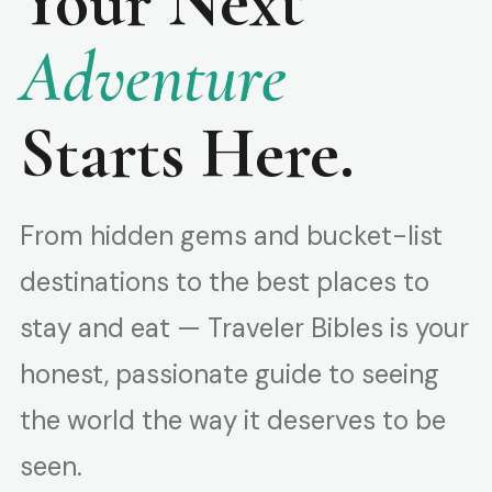
Your Next
Adventure
Starts Here.
From hidden gems and bucket-list
destinations to the best places to
stay and eat — Traveler Bibles is your
honest, passionate guide to seeing
the world the way it deserves to be
seen.