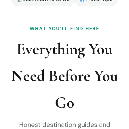
WHAT YOU’LL FIND HERE
Everything You
Need Before You
Go
Honest destination guides and