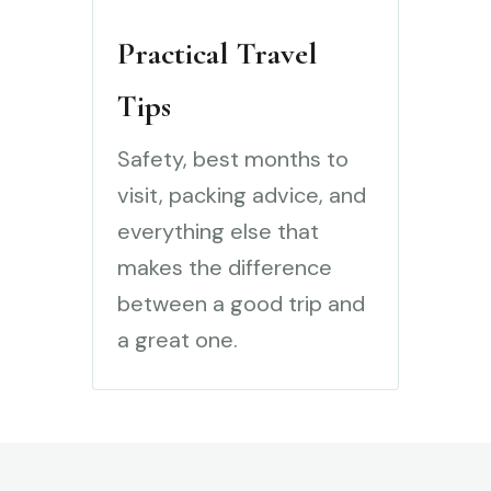
Practical Travel
Tips
Safety, best months to
visit, packing advice, and
everything else that
makes the difference
between a good trip and
a great one.