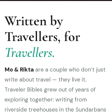
Written by
Travellers, for
Travellers.
Mo & Rikta
are a couple who don’t just
write about travel — they live it.
Traveler Bibles grew out of years of
exploring together: writing from
riverside treehouses in the Sundarbans