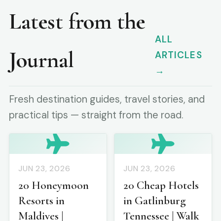
Latest from the
ALL
Journal
ARTICLES
→
Fresh destination guides, travel stories, and
practical tips — straight from the road.
JUN 23, 2026
JUN 23, 2026
20 Honeymoon
20 Cheap Hotels
Resorts in
in Gatlinburg
Maldives |
Tennessee | Walk