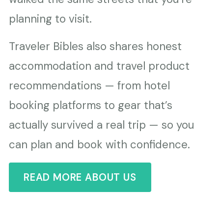
planning to visit.
Traveler Bibles also shares honest
accommodation and travel product
recommendations — from hotel
booking platforms to gear that’s
actually survived a real trip — so you
can plan and book with confidence.
READ MORE ABOUT US