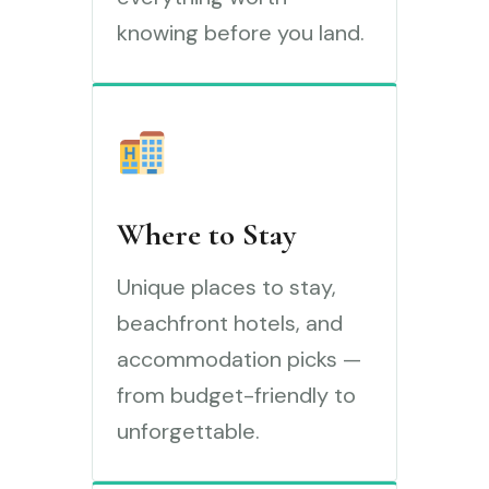
knowing before you land.
Where to Stay
Unique places to stay,
beachfront hotels, and
accommodation picks —
from budget-friendly to
unforgettable.