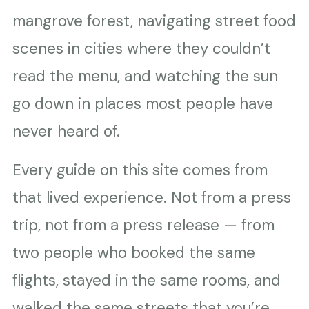
mangrove forest, navigating street food
scenes in cities where they couldn’t
read the menu, and watching the sun
go down in places most people have
never heard of.
Every guide on this site comes from
that lived experience. Not from a press
trip, not from a press release — from
two people who booked the same
flights, stayed in the same rooms, and
walked the same streets that you’re