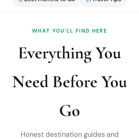
WHAT YOU’LL FIND HERE
Everything You
Need Before You
Go
Honest destination guides and