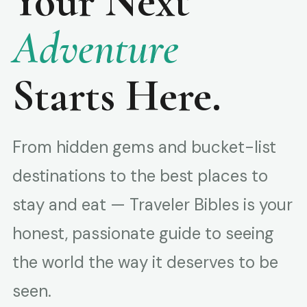
Your Next
Adventure
Starts Here.
From hidden gems and bucket-list
destinations to the best places to
stay and eat — Traveler Bibles is your
honest, passionate guide to seeing
the world the way it deserves to be
seen.