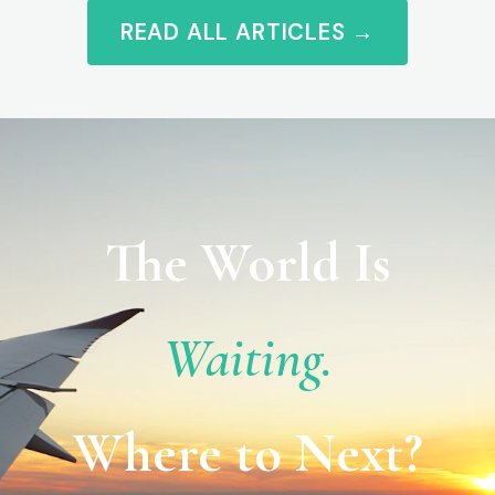
READ ALL ARTICLES →
The World Is
Waiting.
Where to Next?