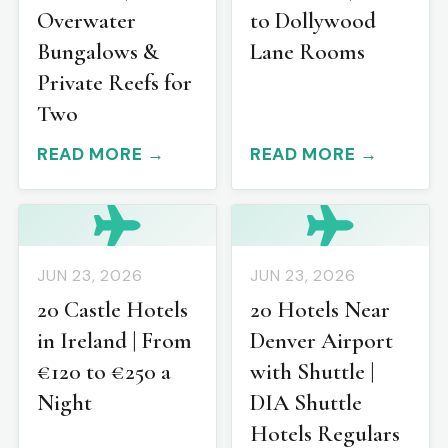
Overwater
to Dollywood
Bungalows &
Lane Rooms
Private Reefs for
Two
READ MORE →
READ MORE →
JUN 23, 2026
JUN 23, 2026
20 Castle Hotels
20 Hotels Near
in Ireland | From
Denver Airport
€120 to €250 a
with Shuttle |
Night
DIA Shuttle
Hotels Regulars