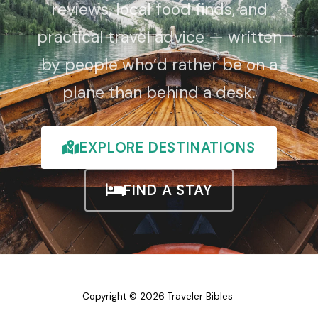
reviews, local food finds, and
practical travel advice — written
by people who’d rather be on a
plane than behind a desk.
EXPLORE DESTINATIONS
FIND A STAY
Copyright © 2026 Traveler Bibles