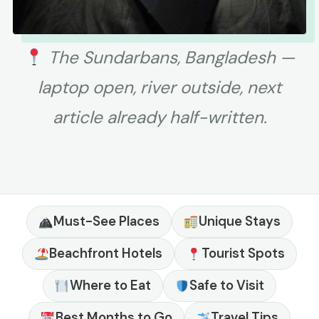
The Sundarbans, Bangladesh —
laptop open, river outside, next
article already half-written.
Must-See Places
Unique Stays
Beachfront Hotels
Tourist Spots
Where to Eat
Safe to Visit
Best Months to Go
Travel Tips