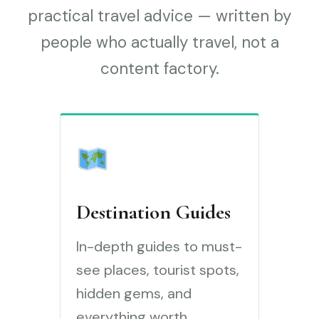
practical travel advice — written by
people who actually travel, not a
content factory.
Destination Guides
In-depth guides to must-
see places, tourist spots,
hidden gems, and
everything worth