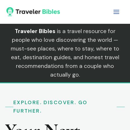
Skip
to
content
Traveler Bibles
is a travel resource for
people who love discovering the world —
must-see places, where to stay, where to
eat, destination guides, and honest travel
recommendations from a couple who
actually go.
EXPLORE. DISCOVER. GO
FURTHER.