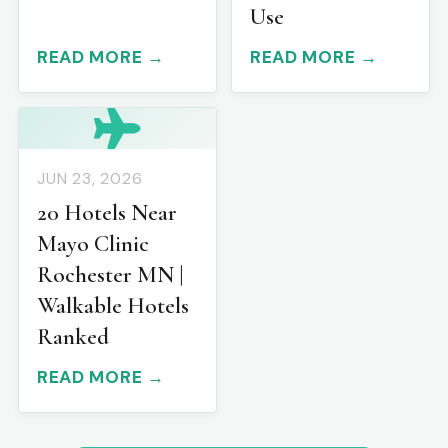
Use
READ MORE →
READ MORE →
JUN 23, 2026
20 Hotels Near
Mayo Clinic
Rochester MN |
Walkable Hotels
Ranked
READ MORE →