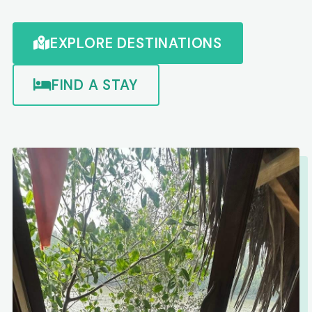
EXPLORE DESTINATIONS
FIND A STAY