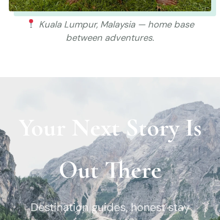
Kuala Lumpur, Malaysia — home base
between adventures.
Your Next Story Is
Out There
Destination guides, honest stay