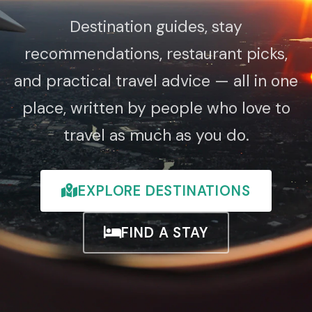
Destination guides, stay
recommendations, restaurant picks,
and practical travel advice — all in one
place, written by people who love to
travel as much as you do.
EXPLORE DESTINATIONS
FIND A STAY