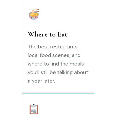
Where to Eat
The best restaurants,
local food scenes, and
where to find the meals
you’ll still be talking about
a year later.