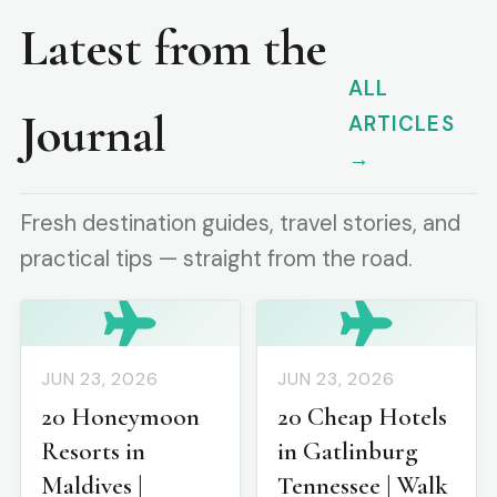
Latest from the
ALL
Journal
ARTICLES
→
Fresh destination guides, travel stories, and
practical tips — straight from the road.
JUN 23, 2026
JUN 23, 2026
20 Honeymoon
20 Cheap Hotels
Resorts in
in Gatlinburg
Maldives |
Tennessee | Walk