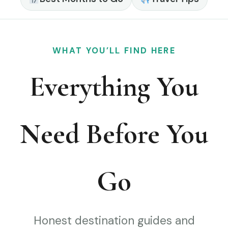
WHAT YOU’LL FIND HERE
Everything You
Need Before You
Go
Honest destination guides and