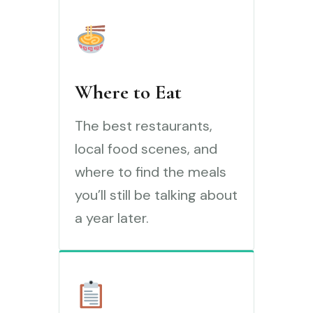
Where to Eat
The best restaurants,
local food scenes, and
where to find the meals
you’ll still be talking about
a year later.