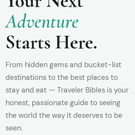
Your Next
Adventure
Starts Here.
From hidden gems and bucket-list
destinations to the best places to
stay and eat — Traveler Bibles is your
honest, passionate guide to seeing
the world the way it deserves to be
seen.