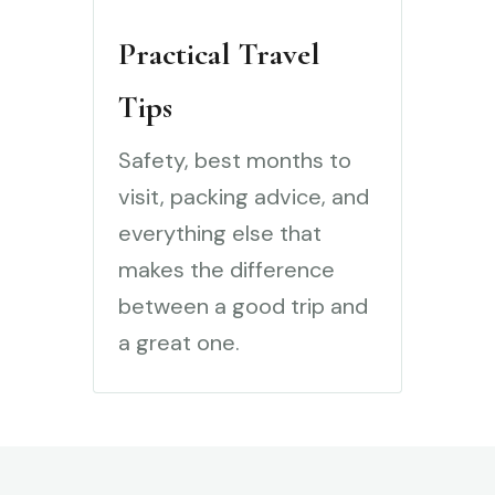
Practical Travel
Tips
Safety, best months to
visit, packing advice, and
everything else that
makes the difference
between a good trip and
a great one.