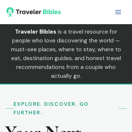
Skip
to
content
Traveler Bibles
is a travel resource for
people who love discovering the world —
must-see places, where to stay, where to
eat, destination guides, and honest travel
recommendations from a couple who
actually go.
EXPLORE. DISCOVER. GO
FURTHER.