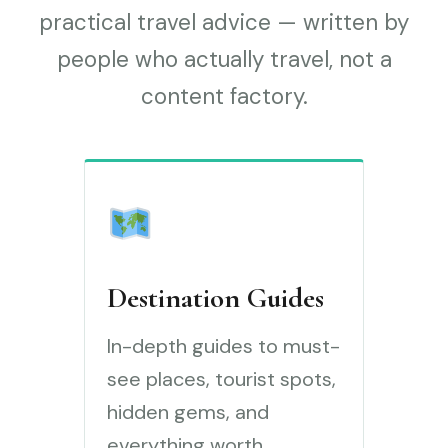
practical travel advice — written by
people who actually travel, not a
content factory.
Destination Guides
In-depth guides to must-
see places, tourist spots,
hidden gems, and
everything worth