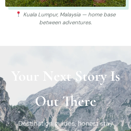
Kuala Lumpur, Malaysia — home base
between adventures.
Your Next Story Is
Out There
Destination guides, honest stay