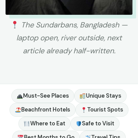
The Sundarbans, Bangladesh —
laptop open, river outside, next
article already half-written.
Must-See Places
Unique Stays
Beachfront Hotels
Tourist Spots
Where to Eat
Safe to Visit
Best Months to Go
Travel Tips