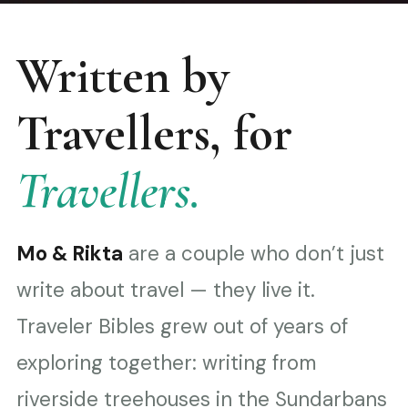
Written by
Travellers, for
Travellers.
Mo & Rikta
are a couple who don’t just
write about travel — they live it.
Traveler Bibles grew out of years of
exploring together: writing from
riverside treehouses in the Sundarbans