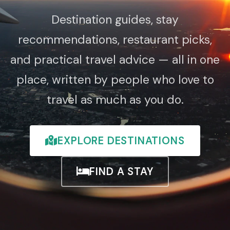
Destination guides, stay
recommendations, restaurant picks,
and practical travel advice — all in one
place, written by people who love to
travel as much as you do.
EXPLORE DESTINATIONS
FIND A STAY