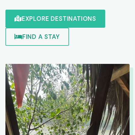
EXPLORE DESTINATIONS
FIND A STAY