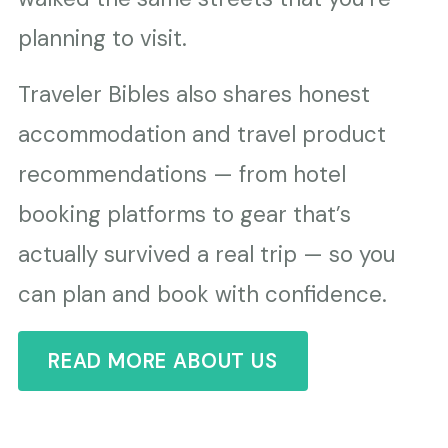
planning to visit.
Traveler Bibles also shares honest
accommodation and travel product
recommendations — from hotel
booking platforms to gear that’s
actually survived a real trip — so you
can plan and book with confidence.
READ MORE ABOUT US