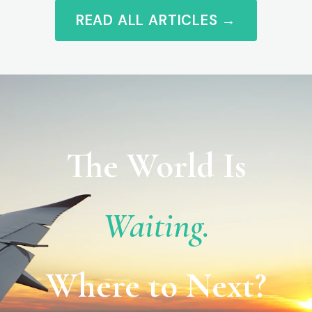
READ ALL ARTICLES →
The World Is
Waiting.
Where to Next?