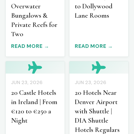
Overwater
to Dollywood
Bungalows &
Lane Rooms
Private Reefs for
Two
READ MORE →
READ MORE →
JUN 23, 2026
JUN 23, 2026
20 Castle Hotels
20 Hotels Near
in Ireland | From
Denver Airport
€120 to €250 a
with Shuttle |
Night
DIA Shuttle
Hotels Regulars