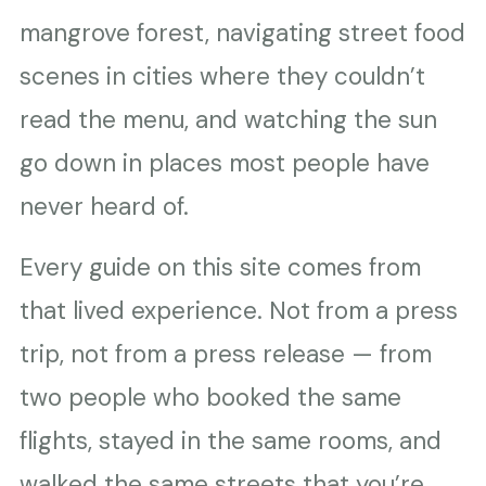
mangrove forest, navigating street food
scenes in cities where they couldn’t
read the menu, and watching the sun
go down in places most people have
never heard of.
Every guide on this site comes from
that lived experience. Not from a press
trip, not from a press release — from
two people who booked the same
flights, stayed in the same rooms, and
walked the same streets that you’re