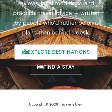
reviews, local food finds, and
practical travel advice — written
by people who’d rather be on a
plane than behind a desk.
EXPLORE DESTINATIONS
FIND A STAY
Copyright © 2026 Traveler Bibles