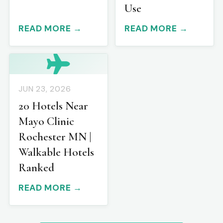
Use
READ MORE →
READ MORE →
JUN 23, 2026
20 Hotels Near
Mayo Clinic
Rochester MN |
Walkable Hotels
Ranked
READ MORE →