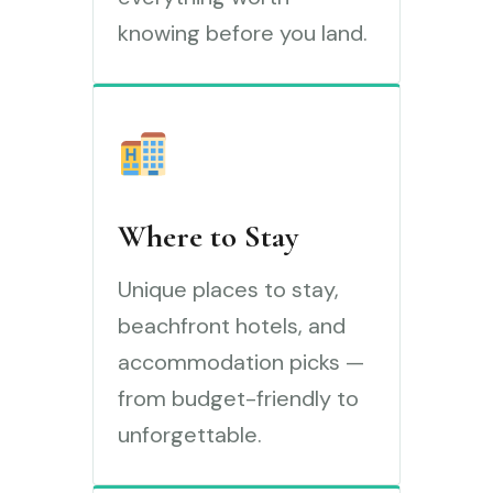
knowing before you land.
Where to Stay
Unique places to stay,
beachfront hotels, and
accommodation picks —
from budget-friendly to
unforgettable.