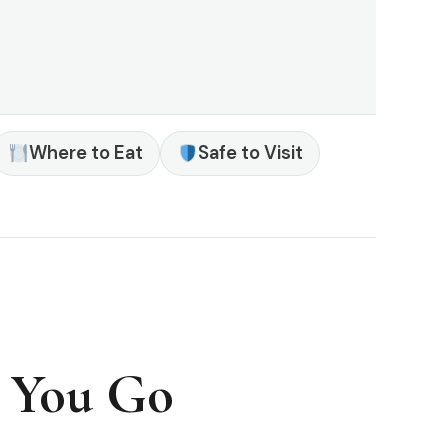
Where to Eat
Safe to Visit
e You Go