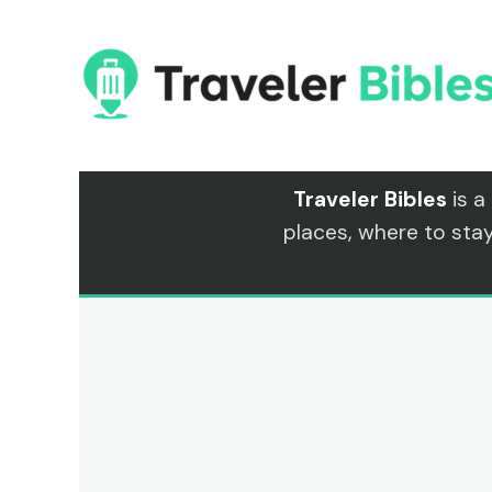
Skip
to
content
Traveler Bibles
is a
places, where to sta