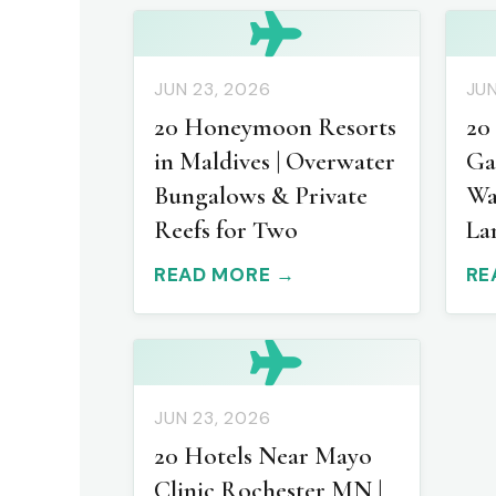
JUN 23, 2026
JUN
20 Honeymoon Resorts
20
in Maldives | Overwater
Ga
Bungalows & Private
Wa
Reefs for Two
La
READ MORE →
RE
JUN 23, 2026
20 Hotels Near Mayo
Clinic Rochester MN |