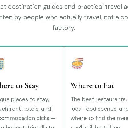
t destination guides and practical travel 
tten by people who actually travel, not a c
factory.
ere to Stay
Where to Eat
que places to stay,
The best restaurants,
chfront hotels, and
local food scenes, an
commodation picks —
where to find the mea
m budget-friendly to
you’ll still be talking