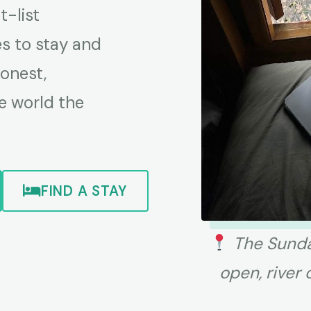
-list
es to stay and
honest,
e world the
FIND A STAY
The Sunda
open, river 