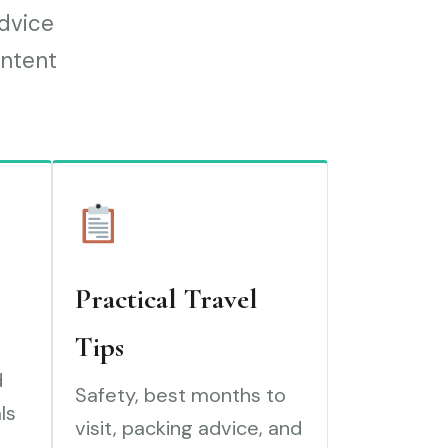
advice
ontent
Practical Travel
Tips
d
Safety, best months to
ls
visit, packing advice, and