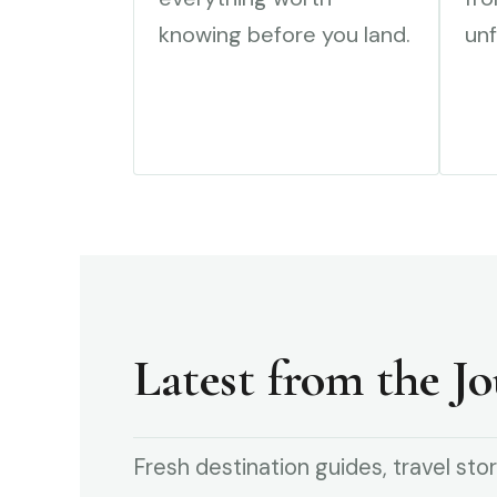
knowing before you land.
unf
Latest from the Jo
Fresh destination guides, travel stor