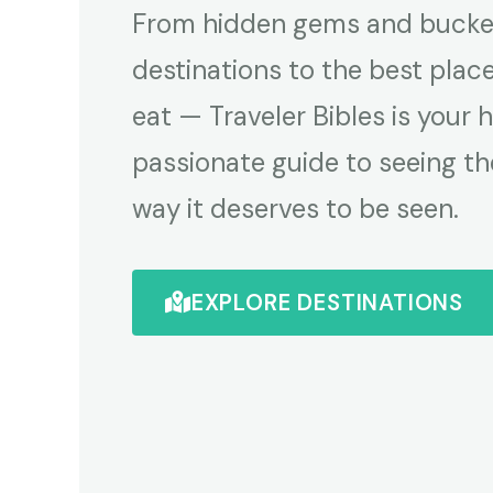
From hidden gems and bucket
destinations to the best plac
eat — Traveler Bibles is your 
passionate guide to seeing th
way it deserves to be seen.
EXPLORE DESTINATIONS