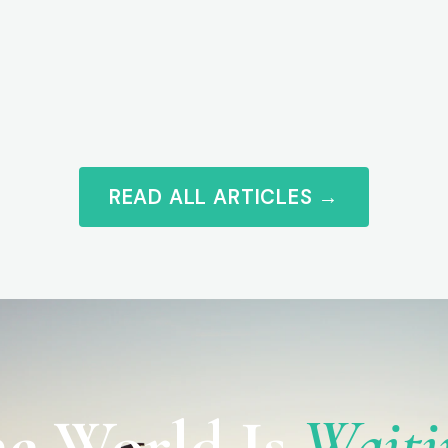
READ ALL ARTICLES →
e World Is
Waiti