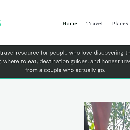
Home
Travel
Places
 travel resource for people who love discovering 
y, where to eat, destination guides, and honest t
from a couple who actually go.