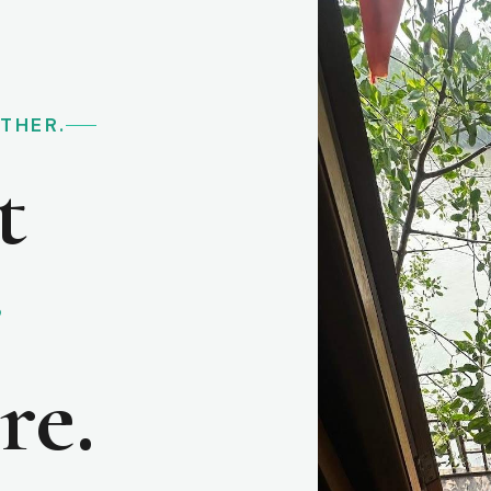
RTHER.
t
e
re.