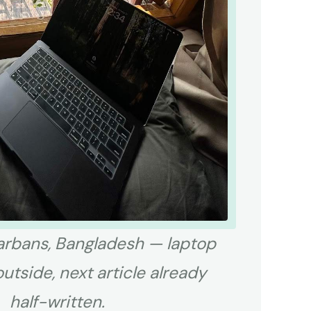
rbans, Bangladesh — laptop
outside, next article already
half-written.