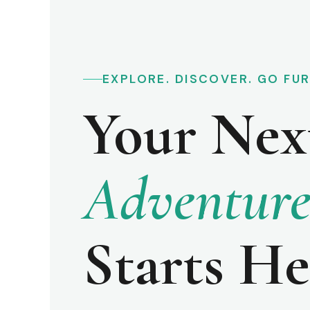
EXPLORE. DISCOVER. GO FU
Your Nex
Adventur
Starts He