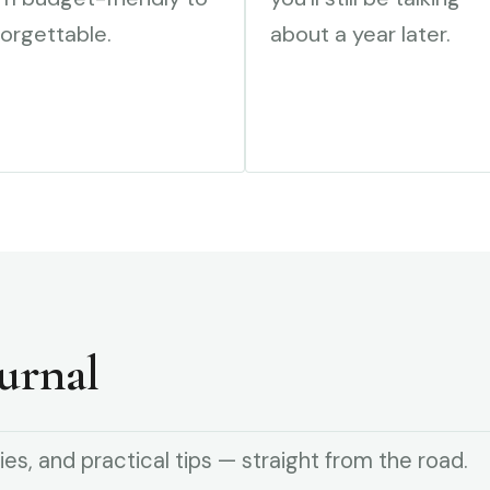
orgettable.
about a year later.
urnal
ies, and practical tips — straight from the road.