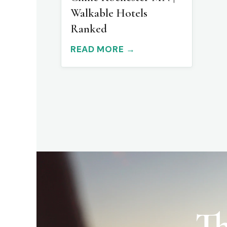
Walkable Hotels
Ranked
READ MORE →
Th