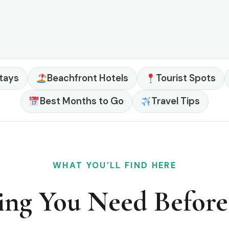
tays
Beachfront Hotels
Tourist Spots
Best Months to Go
Travel Tips
WHAT YOU’LL FIND HERE
ing You Need Befor