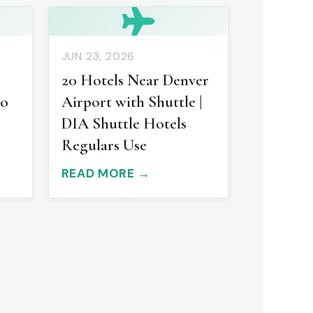
JUN 23, 2026
20 Hotels Near Denver
to
Airport with Shuttle |
DIA Shuttle Hotels
Regulars Use
READ MORE →