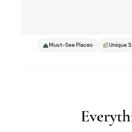
Must-See Places
Unique S
Everyth