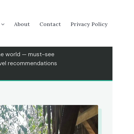
About
Contact
Privacy Policy
the world — must-see
ravel recommendations