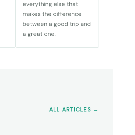
everything else that
makes the difference
between a good trip and
a great one.
ALL ARTICLES →