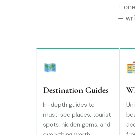
Hones
— wri
Destination Guides
Wh
In-depth guides to
Uni
must-see places, tourist
bea
spots, hidden gems, and
ac
everything worth
fro