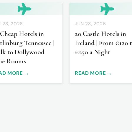
 23, 2026
JUN 23, 2026
 Cheap Hotels in
20 Castle Hotels in
tlinburg Tennessee |
Ireland | From €120 
lk to Dollywood
€250 a Night
ne Rooms
AD MORE →
READ MORE →