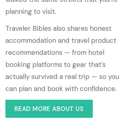
planning to visit.
Traveler Bibles also shares honest
accommodation and travel product
recommendations — from hotel
booking platforms to gear that’s
actually survived a real trip — so you
can plan and book with confidence.
READ MORE ABOUT US