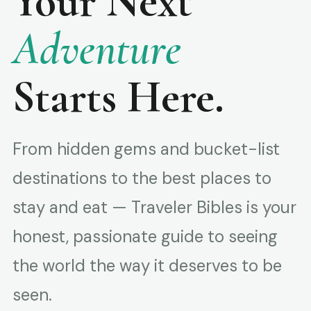
Your Next
Adventure
Starts Here.
From hidden gems and bucket-list
destinations to the best places to
stay and eat — Traveler Bibles is your
honest, passionate guide to seeing
the world the way it deserves to be
seen.