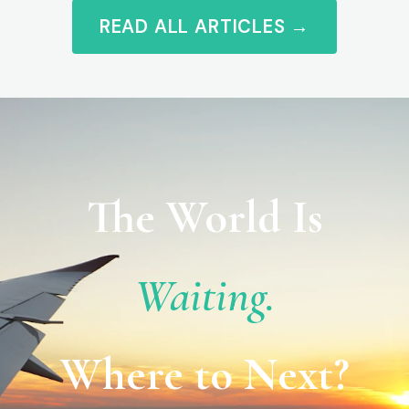
READ ALL ARTICLES →
The World Is
Waiting.
Where to Next?