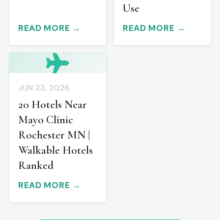
Use
READ MORE →
READ MORE →
JUN 23, 2026
20 Hotels Near
Mayo Clinic
Rochester MN |
Walkable Hotels
Ranked
READ MORE →