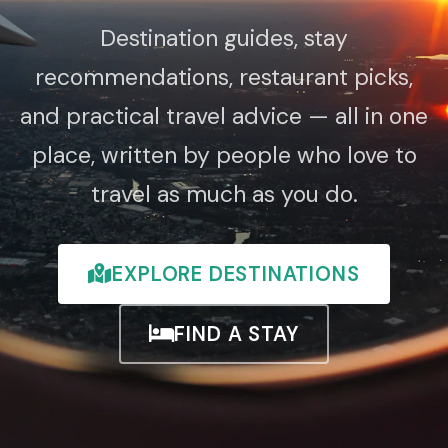
Destination guides, stay
recommendations, restaurant picks,
and practical travel advice — all in one
place, written by people who love to
travel as much as you do.
EXPLORE DESTINATIONS
FIND A STAY