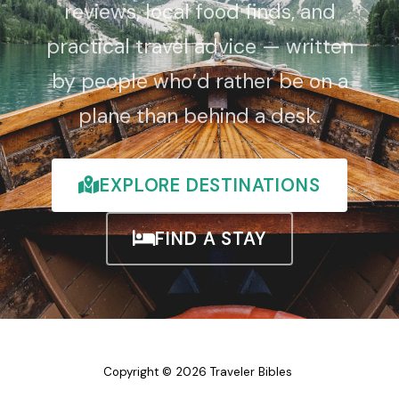
reviews, local food finds, and
practical travel advice — written
by people who’d rather be on a
plane than behind a desk.
EXPLORE DESTINATIONS
FIND A STAY
Copyright © 2026 Traveler Bibles