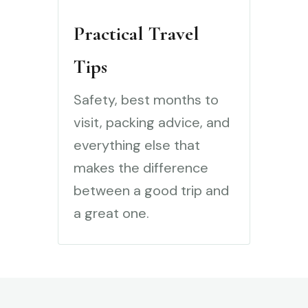
Practical Travel
Tips
Safety, best months to
visit, packing advice, and
everything else that
makes the difference
between a good trip and
a great one.