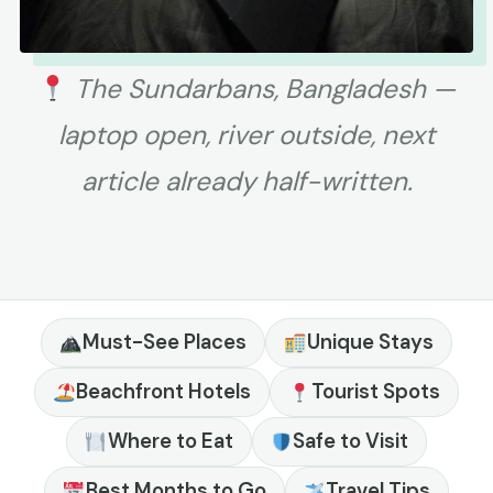
The Sundarbans, Bangladesh —
laptop open, river outside, next
article already half-written.
Must-See Places
Unique Stays
Beachfront Hotels
Tourist Spots
Where to Eat
Safe to Visit
Best Months to Go
Travel Tips