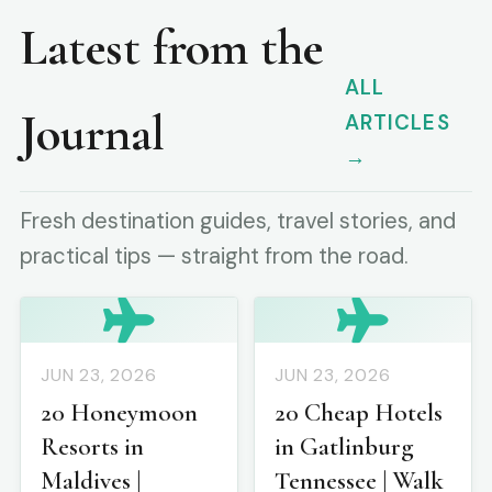
Latest from the
ALL
Journal
ARTICLES
→
Fresh destination guides, travel stories, and
practical tips — straight from the road.
JUN 23, 2026
JUN 23, 2026
20 Honeymoon
20 Cheap Hotels
Resorts in
in Gatlinburg
Maldives |
Tennessee | Walk