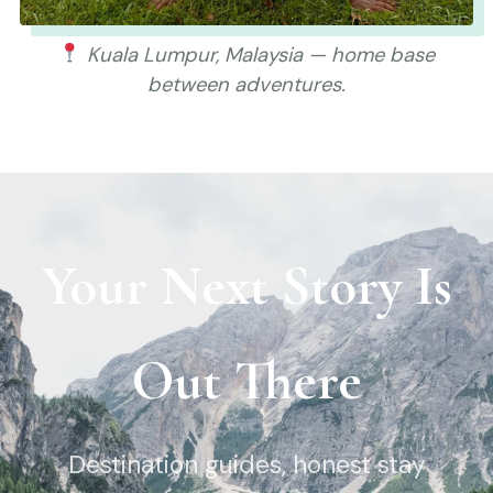
Kuala Lumpur, Malaysia — home base
between adventures.
Your Next Story Is
Out There
Destination guides, honest stay