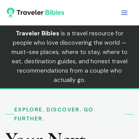
Skip
to
content
Traveler Bibles
is a travel resource for
people who love discovering the world —
must-see places, where to stay, where to
eat, destination guides, and honest travel
recommendations from a couple who
actually go.
EXPLORE. DISCOVER. GO
FURTHER.