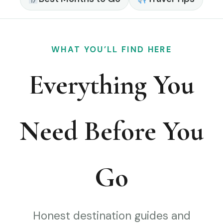
WHAT YOU’LL FIND HERE
Everything You
Need Before You
Go
Honest destination guides and