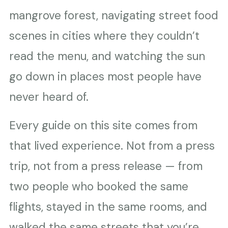
mangrove forest, navigating street food
scenes in cities where they couldn’t
read the menu, and watching the sun
go down in places most people have
never heard of.
Every guide on this site comes from
that lived experience. Not from a press
trip, not from a press release — from
two people who booked the same
flights, stayed in the same rooms, and
walked the same streets that you’re