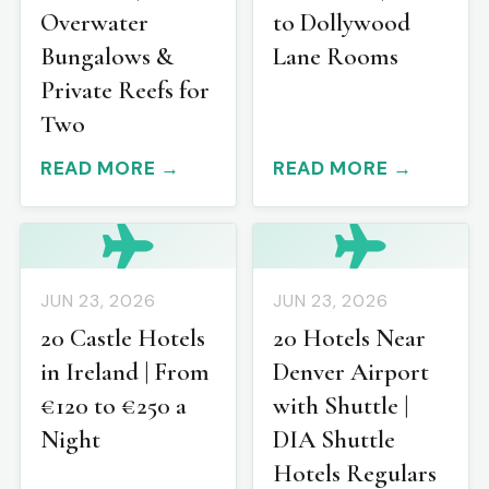
Overwater
to Dollywood
Bungalows &
Lane Rooms
Private Reefs for
Two
READ MORE →
READ MORE →
JUN 23, 2026
JUN 23, 2026
20 Castle Hotels
20 Hotels Near
in Ireland | From
Denver Airport
€120 to €250 a
with Shuttle |
Night
DIA Shuttle
Hotels Regulars