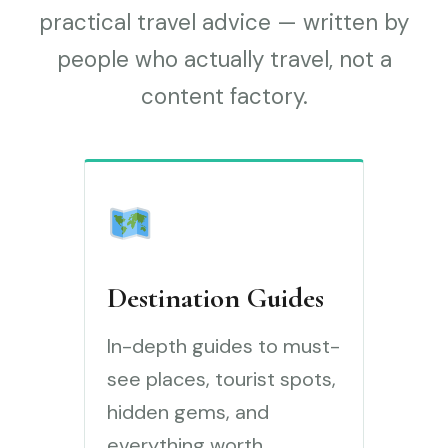
practical travel advice — written by
people who actually travel, not a
content factory.
Destination Guides
In-depth guides to must-
see places, tourist spots,
hidden gems, and
everything worth