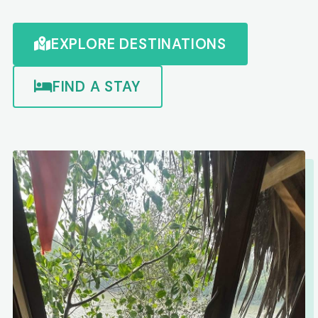
EXPLORE DESTINATIONS
FIND A STAY