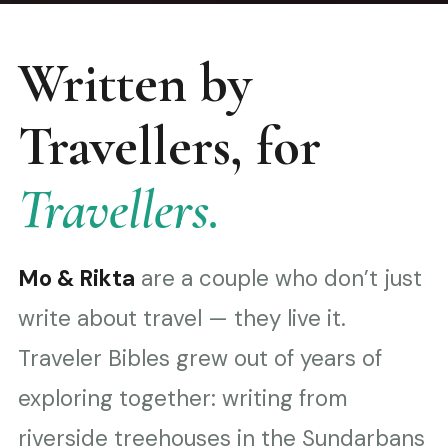
Written by
Travellers, for
Travellers.
Mo & Rikta
are a couple who don’t just
write about travel — they live it.
Traveler Bibles grew out of years of
exploring together: writing from
riverside treehouses in the Sundarbans