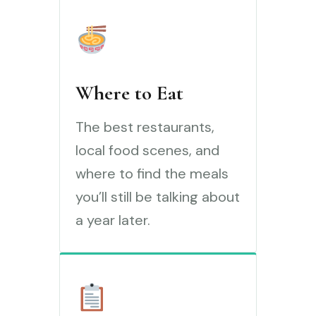
Where to Eat
The best restaurants,
local food scenes, and
where to find the meals
you’ll still be talking about
a year later.