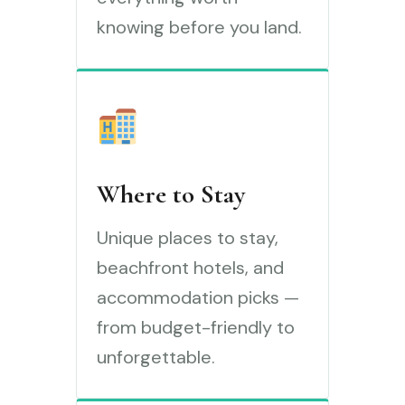
knowing before you land.
Where to Stay
Unique places to stay,
beachfront hotels, and
accommodation picks —
from budget-friendly to
unforgettable.