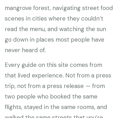
mangrove forest, navigating street food
scenes in cities where they couldn’t
read the menu, and watching the sun
go down in places most people have
never heard of.
Every guide on this site comes from
that lived experience. Not from a press
trip, not from a press release — from
two people who booked the same
flights, stayed in the same rooms, and
walked the same streets that you’re