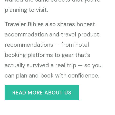
planning to visit.
Traveler Bibles also shares honest
accommodation and travel product
recommendations — from hotel
booking platforms to gear that’s
actually survived a real trip — so you
can plan and book with confidence.
READ MORE ABOUT US