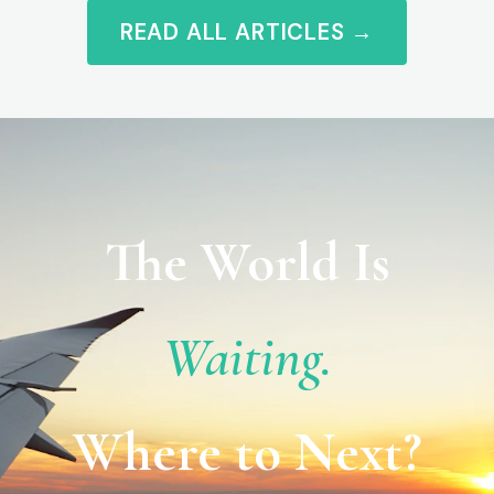
READ ALL ARTICLES →
The World Is
Waiting.
Where to Next?