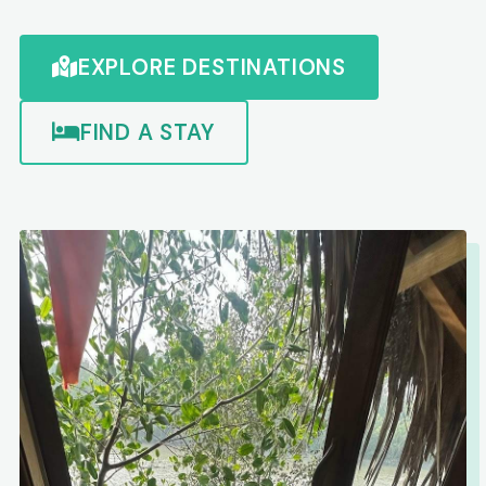
EXPLORE DESTINATIONS
FIND A STAY