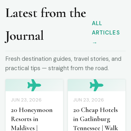
Latest from the
ALL
Journal
ARTICLES
→
Fresh destination guides, travel stories, and
practical tips — straight from the road.
JUN 23, 2026
JUN 23, 2026
20 Honeymoon
20 Cheap Hotels
Resorts in
in Gatlinburg
Maldives |
Tennessee | Walk