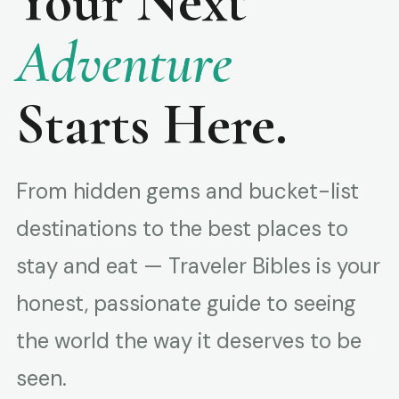
Your Next
Adventure
Starts Here.
From hidden gems and bucket-list
destinations to the best places to
stay and eat — Traveler Bibles is your
honest, passionate guide to seeing
the world the way it deserves to be
seen.