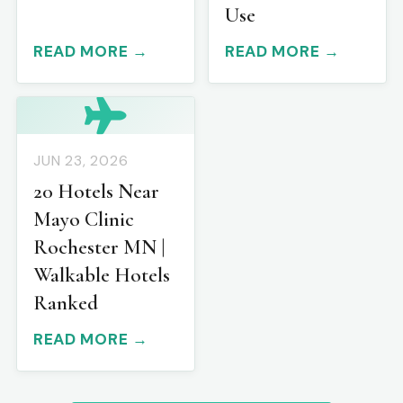
Use
READ MORE →
READ MORE →
JUN 23, 2026
20 Hotels Near
Mayo Clinic
Rochester MN |
Walkable Hotels
Ranked
READ MORE →