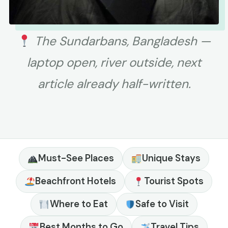
The Sundarbans, Bangladesh —
laptop open, river outside, next
article already half-written.
Must-See Places
Unique Stays
Beachfront Hotels
Tourist Spots
Where to Eat
Safe to Visit
Best Months to Go
Travel Tips