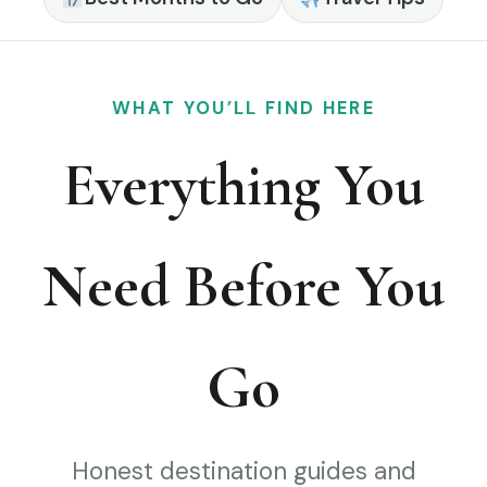
WHAT YOU’LL FIND HERE
Everything You
Need Before You
Go
Honest destination guides and