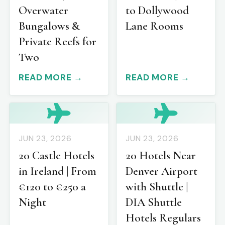
Overwater
to Dollywood
Bungalows &
Lane Rooms
Private Reefs for
Two
READ MORE →
READ MORE →
JUN 23, 2026
JUN 23, 2026
20 Castle Hotels
20 Hotels Near
in Ireland | From
Denver Airport
€120 to €250 a
with Shuttle |
Night
DIA Shuttle
Hotels Regulars