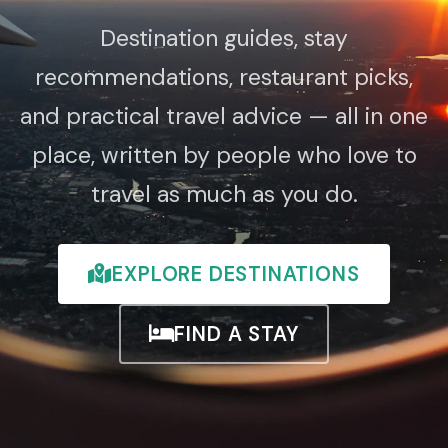
Destination guides, stay
recommendations, restaurant picks,
and practical travel advice — all in one
place, written by people who love to
travel as much as you do.
EXPLORE DESTINATIONS
FIND A STAY