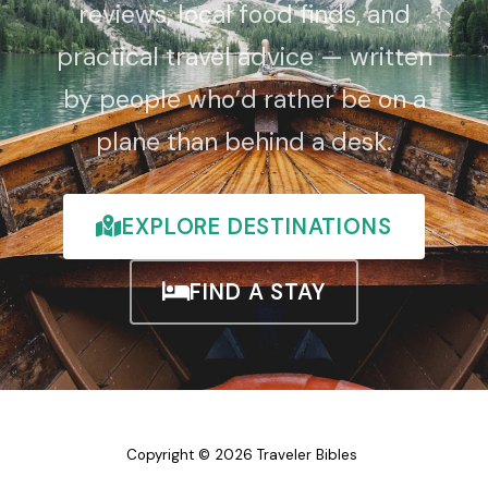
reviews, local food finds, and
practical travel advice — written
by people who’d rather be on a
plane than behind a desk.
EXPLORE DESTINATIONS
FIND A STAY
Copyright © 2026 Traveler Bibles