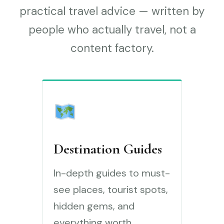
practical travel advice — written by
people who actually travel, not a
content factory.
Destination Guides
In-depth guides to must-
see places, tourist spots,
hidden gems, and
everything worth