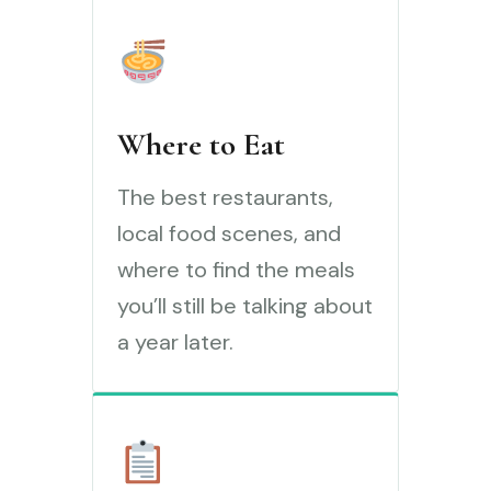
Where to Eat
The best restaurants,
local food scenes, and
where to find the meals
you’ll still be talking about
a year later.