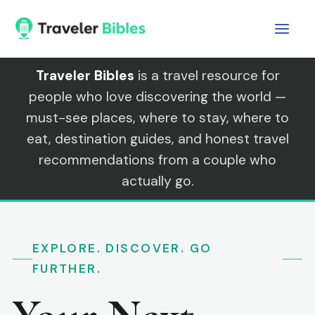
Skip
to
content
Traveler Bibles
is a travel resource for
people who love discovering the world —
must-see places, where to stay, where to
eat, destination guides, and honest travel
recommendations from a couple who
actually go.
EXPLORE. DISCOVER. GO
FURTHER.