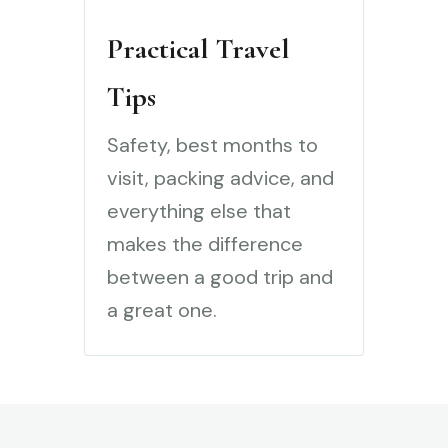
Practical Travel
Tips
Safety, best months to
visit, packing advice, and
everything else that
makes the difference
between a good trip and
a great one.