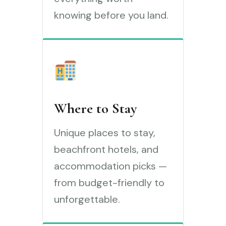
knowing before you land.
Where to Stay
Unique places to stay,
beachfront hotels, and
accommodation picks —
from budget-friendly to
unforgettable.