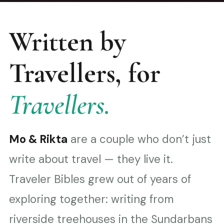
Written by
Travellers, for
Travellers.
Mo & Rikta
are a couple who don’t just
write about travel — they live it.
Traveler Bibles grew out of years of
exploring together: writing from
riverside treehouses in the Sundarbans