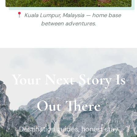
Kuala Lumpur, Malaysia — home base
between adventures.
Your Next Story Is
Out There
Destination guides, honest stay