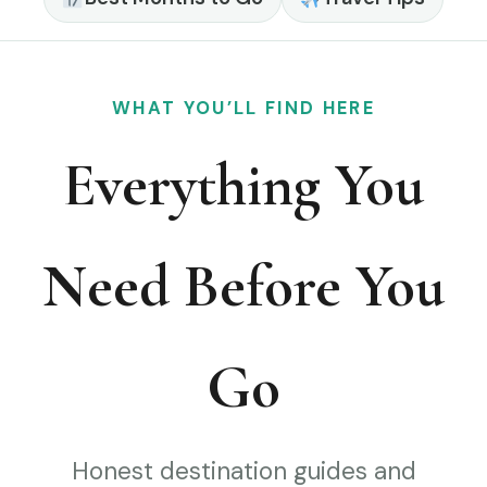
WHAT YOU’LL FIND HERE
Everything You
Need Before You
Go
Honest destination guides and