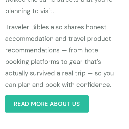
planning to visit.
Traveler Bibles also shares honest
accommodation and travel product
recommendations — from hotel
booking platforms to gear that’s
actually survived a real trip — so you
can plan and book with confidence.
READ MORE ABOUT US