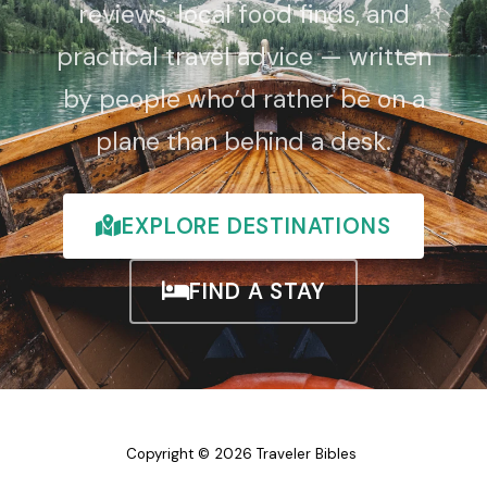
reviews, local food finds, and
practical travel advice — written
by people who’d rather be on a
plane than behind a desk.
EXPLORE DESTINATIONS
FIND A STAY
Copyright © 2026 Traveler Bibles