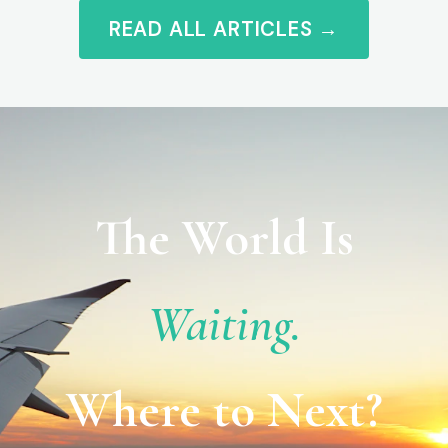
READ ALL ARTICLES →
The World Is
Waiting.
Where to Next?