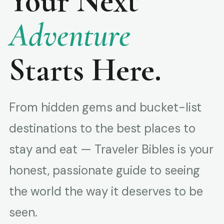
Your Next
Adventure
Starts Here.
From hidden gems and bucket-list
destinations to the best places to
stay and eat — Traveler Bibles is your
honest, passionate guide to seeing
the world the way it deserves to be
seen.