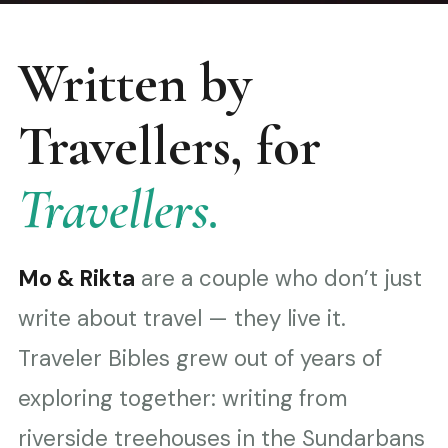
Written by
Travellers, for
Travellers.
Mo & Rikta
are a couple who don’t just
write about travel — they live it.
Traveler Bibles grew out of years of
exploring together: writing from
riverside treehouses in the Sundarbans