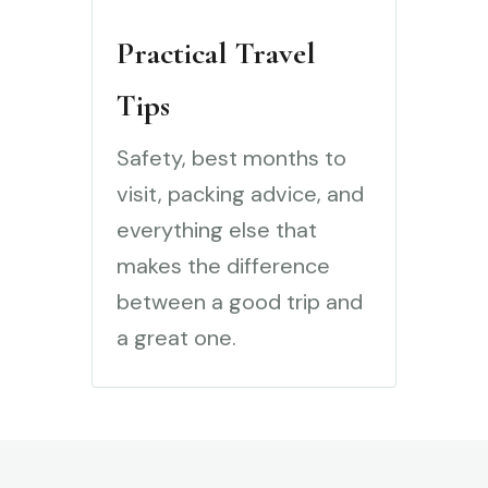
Practical Travel
Tips
Safety, best months to
visit, packing advice, and
everything else that
makes the difference
between a good trip and
a great one.