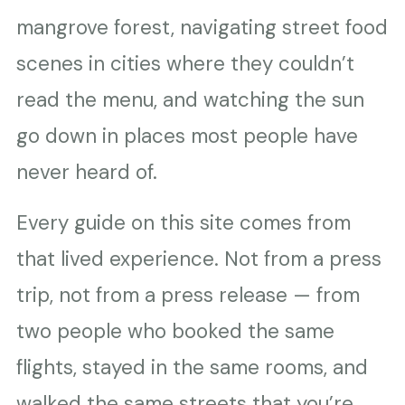
mangrove forest, navigating street food
scenes in cities where they couldn’t
read the menu, and watching the sun
go down in places most people have
never heard of.
Every guide on this site comes from
that lived experience. Not from a press
trip, not from a press release — from
two people who booked the same
flights, stayed in the same rooms, and
walked the same streets that you’re