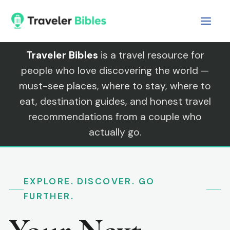
Skip
to
content
Traveler Bibles
is a travel resource for
people who love discovering the world —
must-see places, where to stay, where to
eat, destination guides, and honest travel
recommendations from a couple who
actually go.
EXPLORE. DISCOVER. GO
FURTHER.