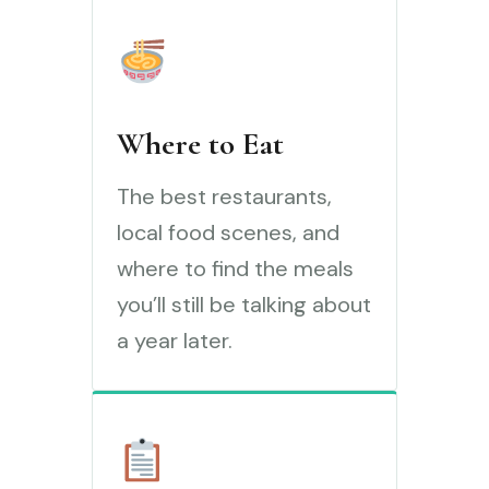
Where to Eat
The best restaurants,
local food scenes, and
where to find the meals
you’ll still be talking about
a year later.