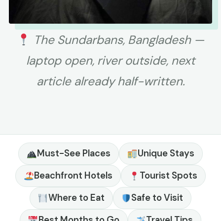
The Sundarbans, Bangladesh —
laptop open, river outside, next
article already half-written.
Must-See Places
Unique Stays
Beachfront Hotels
Tourist Spots
Where to Eat
Safe to Visit
Best Months to Go
Travel Tips