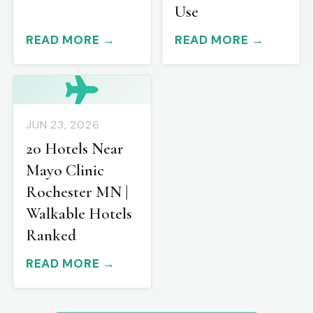
Use
READ MORE →
READ MORE →
JUN 23, 2026
20 Hotels Near
Mayo Clinic
Rochester MN |
Walkable Hotels
Ranked
READ MORE →