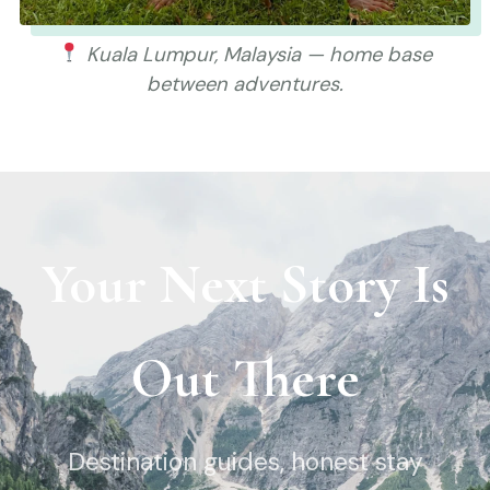
Kuala Lumpur, Malaysia — home base
between adventures.
Your Next Story Is
Out There
Destination guides, honest stay