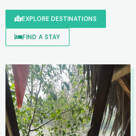
EXPLORE DESTINATIONS
FIND A STAY