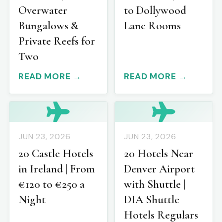
Overwater
to Dollywood
Bungalows &
Lane Rooms
Private Reefs for
Two
READ MORE →
READ MORE →
JUN 23, 2026
JUN 23, 2026
20 Castle Hotels
20 Hotels Near
in Ireland | From
Denver Airport
€120 to €250 a
with Shuttle |
Night
DIA Shuttle
Hotels Regulars