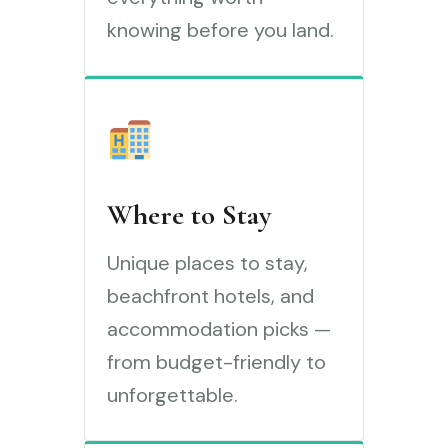
knowing before you land.
Where to Stay
Unique places to stay,
beachfront hotels, and
accommodation picks —
from budget-friendly to
unforgettable.