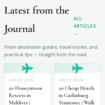
Latest from the
ALL
Journal
ARTICLES
→
Fresh destination guides, travel stories, and
practical tips — straight from the road.
JUN 23, 2026
JUN 23, 2026
20 Honeymoon
20 Cheap Hotels
Resorts in
in Gatlinburg
Maldives |
Tennessee | Walk