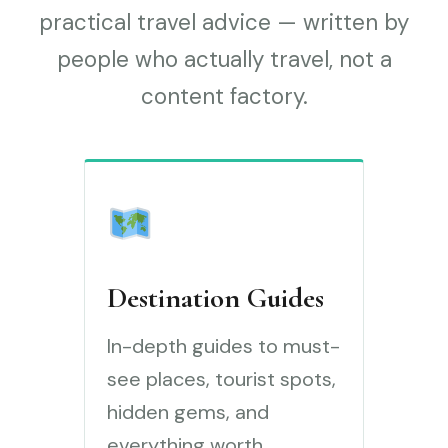
practical travel advice — written by
people who actually travel, not a
content factory.
Destination Guides
In-depth guides to must-
see places, tourist spots,
hidden gems, and
everything worth