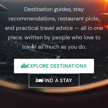
Destination guides, stay
recommendations, restaurant picks,
and practical travel advice — all in one
place, written by people who love to
travel as much as you do.
EXPLORE DESTINATIONS
FIND A STAY