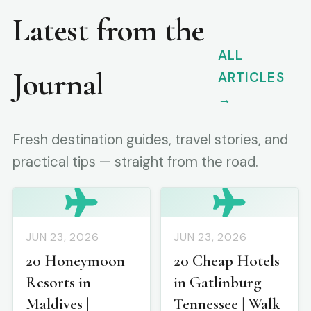
Latest from the
ALL
Journal
ARTICLES
→
Fresh destination guides, travel stories, and
practical tips — straight from the road.
JUN 23, 2026
JUN 23, 2026
20 Honeymoon
20 Cheap Hotels
Resorts in
in Gatlinburg
Maldives |
Tennessee | Walk