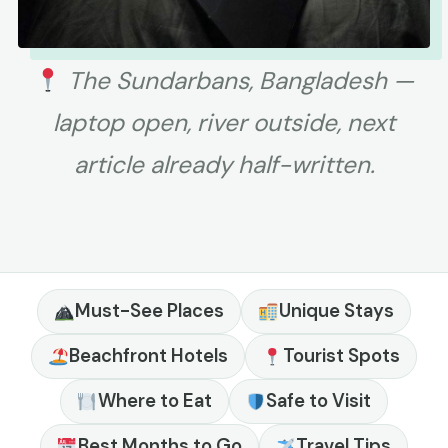
The Sundarbans, Bangladesh —
laptop open, river outside, next
article already half-written.
Must-See Places
Unique Stays
Beachfront Hotels
Tourist Spots
Where to Eat
Safe to Visit
Best Months to Go
Travel Tips