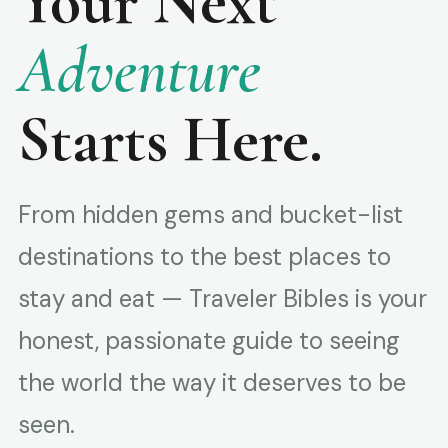
Your Next
Adventure
Starts Here.
From hidden gems and bucket-list
destinations to the best places to
stay and eat — Traveler Bibles is your
honest, passionate guide to seeing
the world the way it deserves to be
seen.