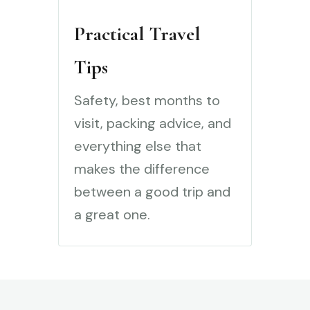
Practical Travel
Tips
Safety, best months to
visit, packing advice, and
everything else that
makes the difference
between a good trip and
a great one.