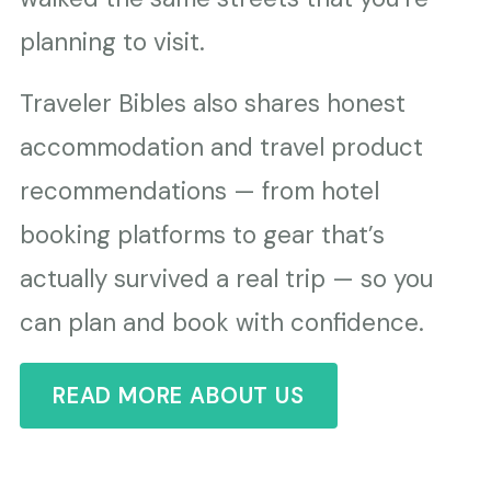
planning to visit.
Traveler Bibles also shares honest
accommodation and travel product
recommendations — from hotel
booking platforms to gear that’s
actually survived a real trip — so you
can plan and book with confidence.
READ MORE ABOUT US