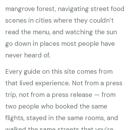
mangrove forest, navigating street food
scenes in cities where they couldn’t
read the menu, and watching the sun
go down in places most people have
never heard of.
Every guide on this site comes from
that lived experience. Not from a press
trip, not from a press release — from
two people who booked the same
flights, stayed in the same rooms, and
walked the same streets that you’re