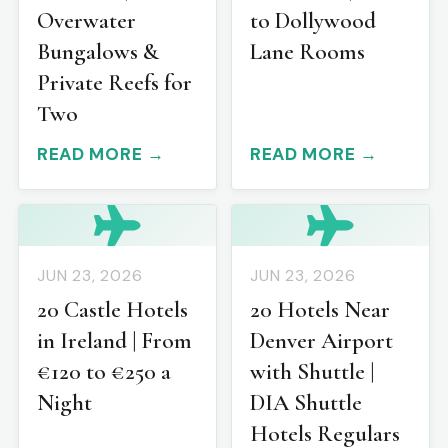
Overwater
to Dollywood
Bungalows &
Lane Rooms
Private Reefs for
Two
READ MORE →
READ MORE →
JUN 23, 2026
JUN 23, 2026
20 Castle Hotels
20 Hotels Near
in Ireland | From
Denver Airport
€120 to €250 a
with Shuttle |
Night
DIA Shuttle
Hotels Regulars