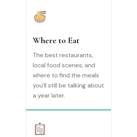
Where to Eat
The best restaurants,
local food scenes, and
where to find the meals
you’ll still be talking about
a year later.