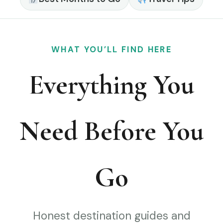
WHAT YOU’LL FIND HERE
Everything You
Need Before You
Go
Honest destination guides and