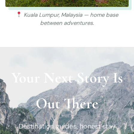
Kuala Lumpur, Malaysia — home base
between adventures.
Your Next Story Is
Out There
Destination guides, honest stay