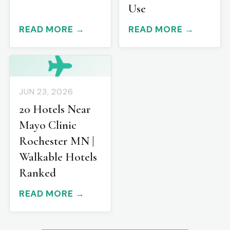
Use
READ MORE →
READ MORE →
JUN 23, 2026
20 Hotels Near
Mayo Clinic
Rochester MN |
Walkable Hotels
Ranked
READ MORE →