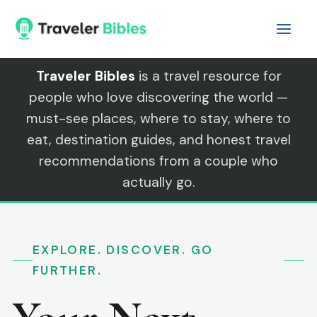
Skip
to
content
Traveler Bibles
is a travel resource for
people who love discovering the world —
must-see places, where to stay, where to
eat, destination guides, and honest travel
recommendations from a couple who
actually go.
EXPLORE. DISCOVER. GO
FURTHER.