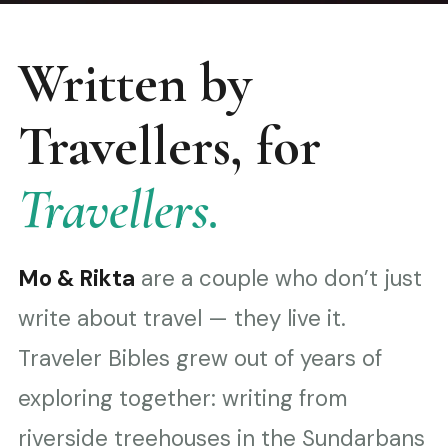
Written by
Travellers, for
Travellers.
Mo & Rikta
are a couple who don’t just
write about travel — they live it.
Traveler Bibles grew out of years of
exploring together: writing from
riverside treehouses in the Sundarbans