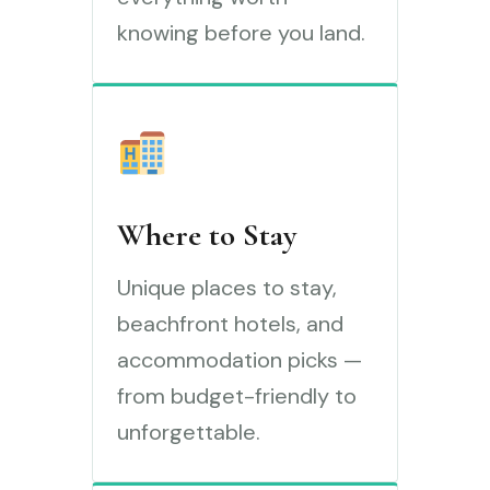
knowing before you land.
Where to Stay
Unique places to stay,
beachfront hotels, and
accommodation picks —
from budget-friendly to
unforgettable.