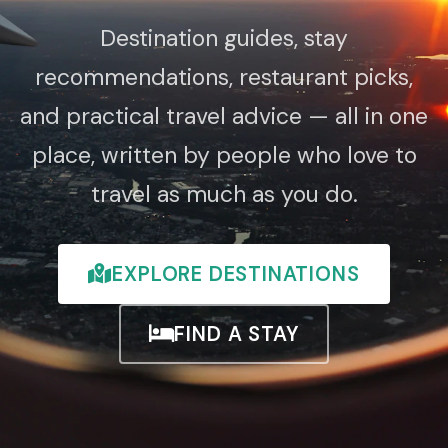
Destination guides, stay
recommendations, restaurant picks,
and practical travel advice — all in one
place, written by people who love to
travel as much as you do.
EXPLORE DESTINATIONS
FIND A STAY