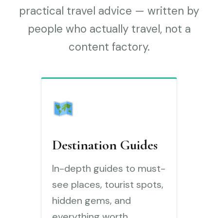
practical travel advice — written by
people who actually travel, not a
content factory.
Destination Guides
In-depth guides to must-
see places, tourist spots,
hidden gems, and
everything worth