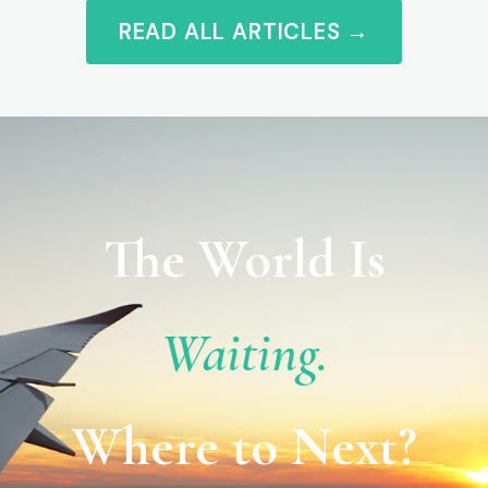
READ ALL ARTICLES →
The World Is
Waiting.
Where to Next?