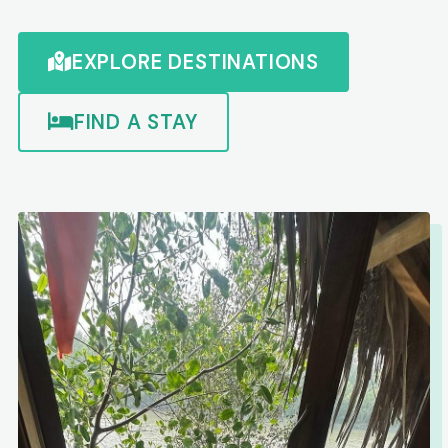
EXPLORE DESTINATIONS
FIND A STAY