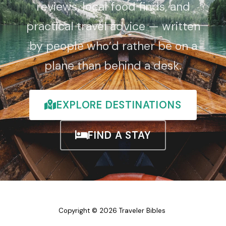
reviews, local food finds, and
practical travel advice — written
by people who’d rather be on a
plane than behind a desk.
EXPLORE DESTINATIONS
FIND A STAY
Copyright © 2026 Traveler Bibles