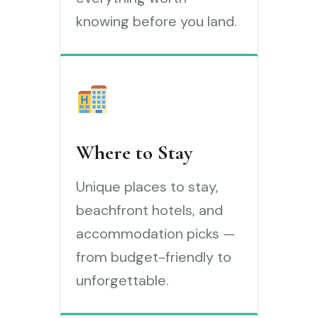
knowing before you land.
Where to Stay
Unique places to stay,
beachfront hotels, and
accommodation picks —
from budget-friendly to
unforgettable.