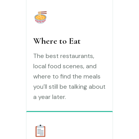
Where to Eat
The best restaurants,
local food scenes, and
where to find the meals
you’ll still be talking about
a year later.