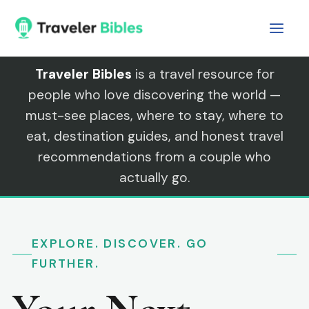
Skip
to
content
Traveler Bibles
is a travel resource for
people who love discovering the world —
must-see places, where to stay, where to
eat, destination guides, and honest travel
recommendations from a couple who
actually go.
EXPLORE. DISCOVER. GO
FURTHER.