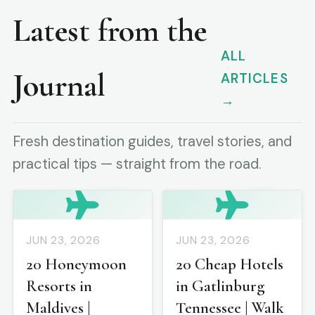
Latest from the
ALL
Journal
ARTICLES
→
Fresh destination guides, travel stories, and
practical tips — straight from the road.
JUN 23, 2026
JUN 23, 2026
20 Honeymoon
20 Cheap Hotels
Resorts in
in Gatlinburg
Maldives |
Tennessee | Walk