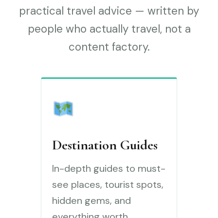
practical travel advice — written by
people who actually travel, not a
content factory.
Destination Guides
In-depth guides to must-
see places, tourist spots,
hidden gems, and
everything worth