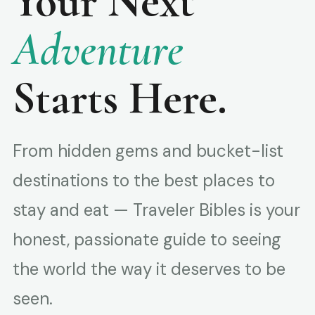
Your Next
Adventure
Starts Here.
From hidden gems and bucket-list
destinations to the best places to
stay and eat — Traveler Bibles is your
honest, passionate guide to seeing
the world the way it deserves to be
seen.