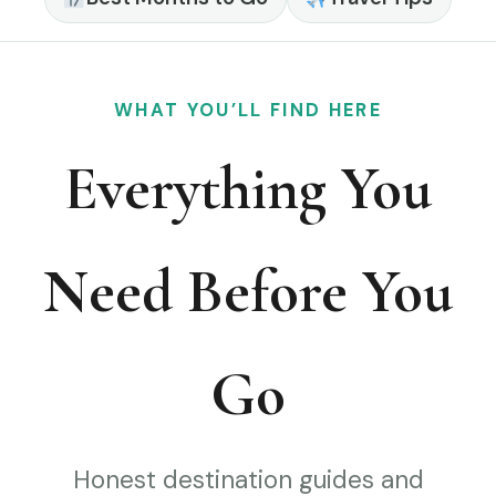
WHAT YOU’LL FIND HERE
Everything You
Need Before You
Go
Honest destination guides and