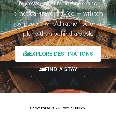
reviews, local food finds, and
practical travel advice — written
by people who’d rather be on a
plane than behind a desk.
EXPLORE DESTINATIONS
FIND A STAY
Copyright © 2026 Traveler Bibles