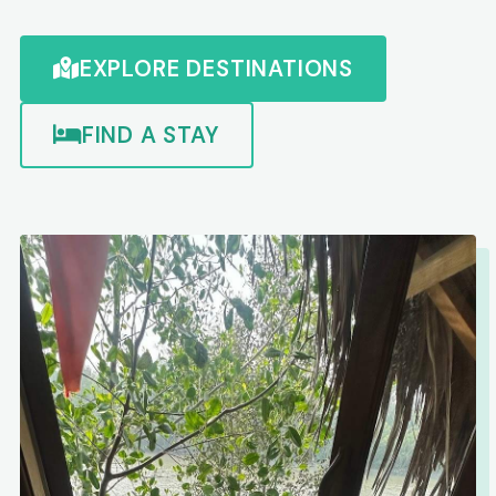
EXPLORE DESTINATIONS
FIND A STAY