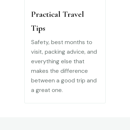
Practical Travel
Tips
Safety, best months to
visit, packing advice, and
everything else that
makes the difference
between a good trip and
a great one.