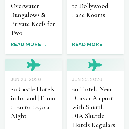
Overwater
to Dollywood
Bungalows &
Lane Rooms
Private Reefs for
Two
READ MORE →
READ MORE →
JUN 23, 2026
JUN 23, 2026
20 Castle Hotels
20 Hotels Near
in Ireland | From
Denver Airport
€120 to €250 a
with Shuttle |
Night
DIA Shuttle
Hotels Regulars