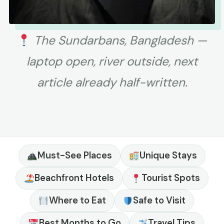
The Sundarbans, Bangladesh —
laptop open, river outside, next
article already half-written.
Must-See Places
Unique Stays
Beachfront Hotels
Tourist Spots
Where to Eat
Safe to Visit
Best Months to Go
Travel Tips