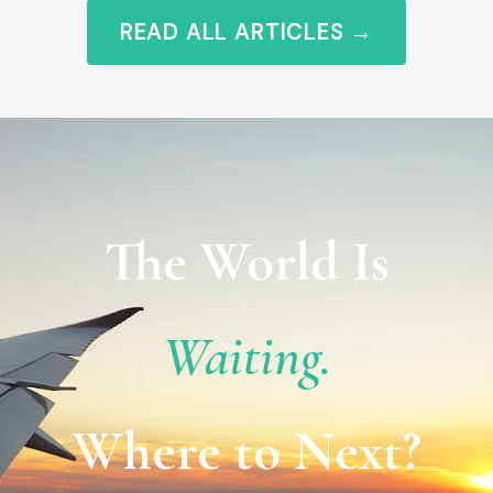
READ ALL ARTICLES →
The World Is
Waiting.
Where to Next?