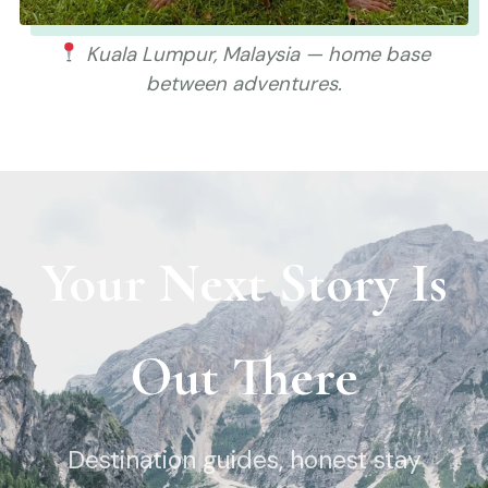
Kuala Lumpur, Malaysia — home base
between adventures.
Your Next Story Is
Out There
Destination guides, honest stay