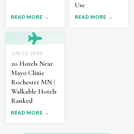
Use
READ MORE →
READ MORE →
JUN 23, 2026
20 Hotels Near
Mayo Clinic
Rochester MN |
Walkable Hotels
Ranked
READ MORE →