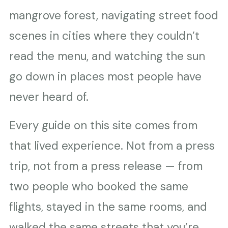
mangrove forest, navigating street food
scenes in cities where they couldn’t
read the menu, and watching the sun
go down in places most people have
never heard of.
Every guide on this site comes from
that lived experience. Not from a press
trip, not from a press release — from
two people who booked the same
flights, stayed in the same rooms, and
walked the same streets that you’re