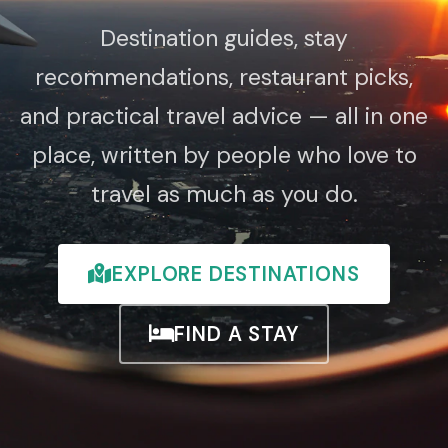
Destination guides, stay
recommendations, restaurant picks,
and practical travel advice — all in one
place, written by people who love to
travel as much as you do.
EXPLORE DESTINATIONS
FIND A STAY