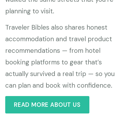
planning to visit.
Traveler Bibles also shares honest
accommodation and travel product
recommendations — from hotel
booking platforms to gear that’s
actually survived a real trip — so you
can plan and book with confidence.
READ MORE ABOUT US