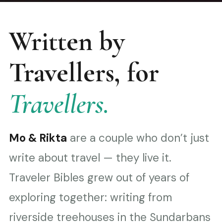
Written by
Travellers, for
Travellers.
Mo & Rikta
are a couple who don’t just
write about travel — they live it.
Traveler Bibles grew out of years of
exploring together: writing from
riverside treehouses in the Sundarbans