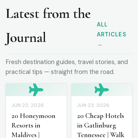
Latest from the
ALL
Journal
ARTICLES
→
Fresh destination guides, travel stories, and
practical tips — straight from the road.
JUN 23, 2026
JUN 23, 2026
20 Honeymoon
20 Cheap Hotels
Resorts in
in Gatlinburg
Maldives |
Tennessee | Walk