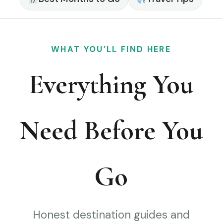
WHAT YOU’LL FIND HERE
Everything You
Need Before You
Go
Honest destination guides and