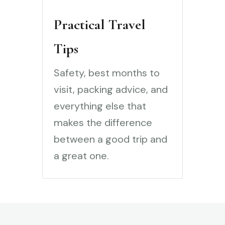
Practical Travel
Tips
Safety, best months to
visit, packing advice, and
everything else that
makes the difference
between a good trip and
a great one.