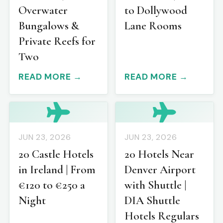
Overwater
to Dollywood
Bungalows &
Lane Rooms
Private Reefs for
Two
READ MORE →
READ MORE →
JUN 23, 2026
JUN 23, 2026
20 Castle Hotels
20 Hotels Near
in Ireland | From
Denver Airport
€120 to €250 a
with Shuttle |
Night
DIA Shuttle
Hotels Regulars