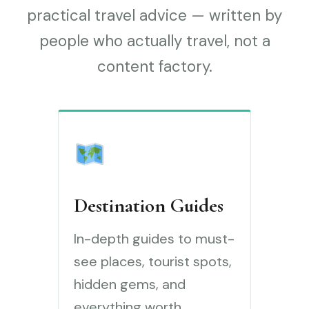
practical travel advice — written by
people who actually travel, not a
content factory.
Destination Guides
In-depth guides to must-
see places, tourist spots,
hidden gems, and
everything worth