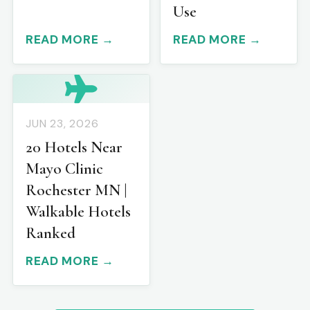
Use
READ MORE →
READ MORE →
JUN 23, 2026
20 Hotels Near
Mayo Clinic
Rochester MN |
Walkable Hotels
Ranked
READ MORE →