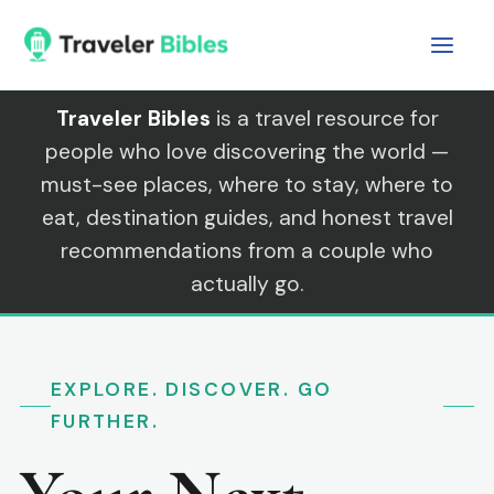
Skip
to
content
Traveler Bibles
is a travel resource for
people who love discovering the world —
must-see places, where to stay, where to
eat, destination guides, and honest travel
recommendations from a couple who
actually go.
EXPLORE. DISCOVER. GO
FURTHER.