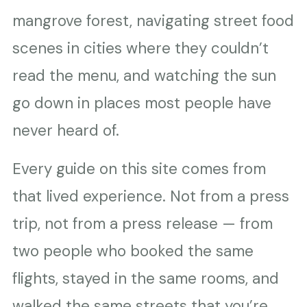
mangrove forest, navigating street food
scenes in cities where they couldn’t
read the menu, and watching the sun
go down in places most people have
never heard of.
Every guide on this site comes from
that lived experience. Not from a press
trip, not from a press release — from
two people who booked the same
flights, stayed in the same rooms, and
walked the same streets that you’re