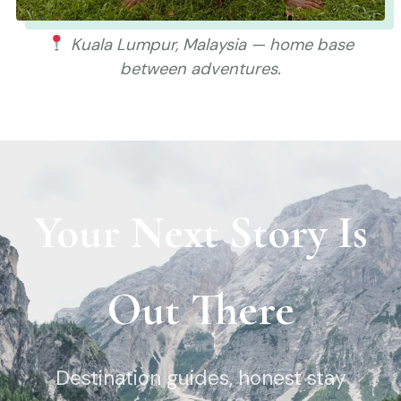
Kuala Lumpur, Malaysia — home base
between adventures.
Your Next Story Is
Out There
Destination guides, honest stay