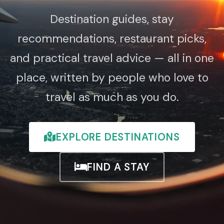
Destination guides, stay
recommendations, restaurant picks,
and practical travel advice — all in one
place, written by people who love to
travel as much as you do.
EXPLORE DESTINATIONS
FIND A STAY