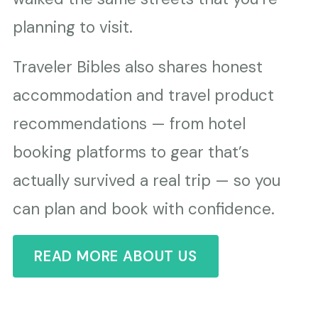
planning to visit.
Traveler Bibles also shares honest
accommodation and travel product
recommendations — from hotel
booking platforms to gear that’s
actually survived a real trip — so you
can plan and book with confidence.
READ MORE ABOUT US