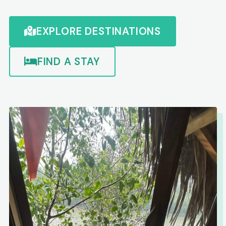
EXPLORE DESTINATIONS
FIND A STAY