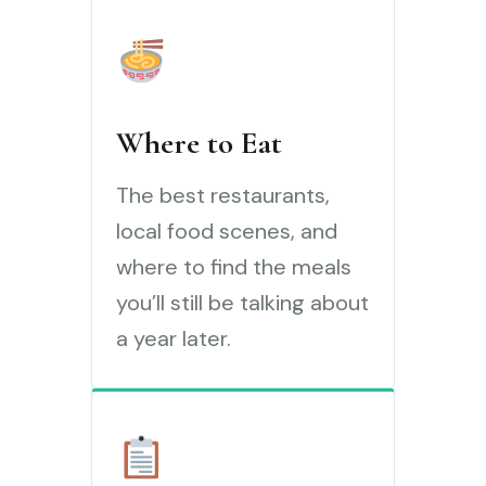
Where to Eat
The best restaurants,
local food scenes, and
where to find the meals
you’ll still be talking about
a year later.