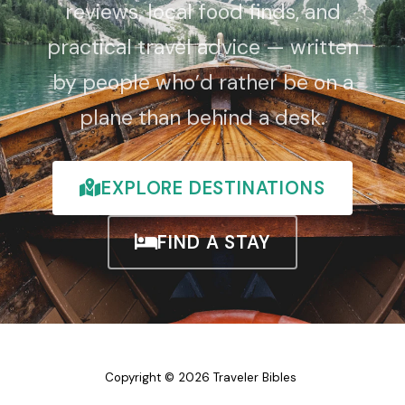
reviews, local food finds, and
practical travel advice — written
by people who’d rather be on a
plane than behind a desk.
EXPLORE DESTINATIONS
FIND A STAY
Copyright © 2026 Traveler Bibles