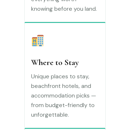
knowing before you land.
Where to Stay
Unique places to stay,
beachfront hotels, and
accommodation picks —
from budget-friendly to
unforgettable.