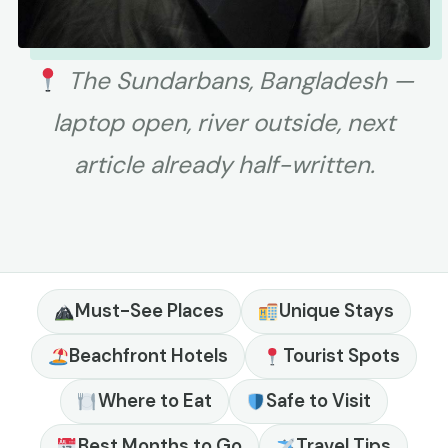
The Sundarbans, Bangladesh —
laptop open, river outside, next
article already half-written.
Must-See Places
Unique Stays
Beachfront Hotels
Tourist Spots
Where to Eat
Safe to Visit
Best Months to Go
Travel Tips