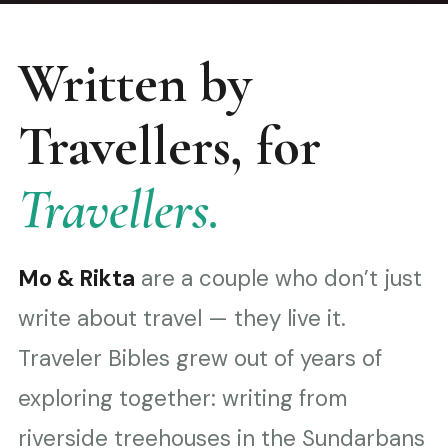
Written by
Travellers, for
Travellers.
Mo & Rikta
are a couple who don’t just
write about travel — they live it.
Traveler Bibles grew out of years of
exploring together: writing from
riverside treehouses in the Sundarbans