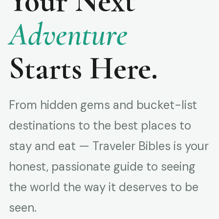
Your Next
Adventure
Starts Here.
From hidden gems and bucket-list
destinations to the best places to
stay and eat — Traveler Bibles is your
honest, passionate guide to seeing
the world the way it deserves to be
seen.