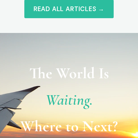
READ ALL ARTICLES →
The World Is
Waiting.
Where to Next?