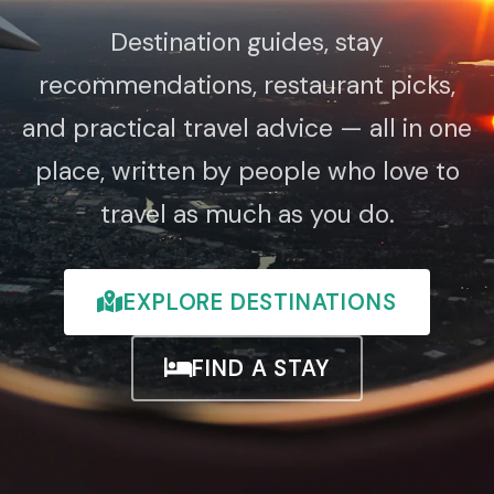
Destination guides, stay
recommendations, restaurant picks,
and practical travel advice — all in one
place, written by people who love to
travel as much as you do.
EXPLORE DESTINATIONS
FIND A STAY