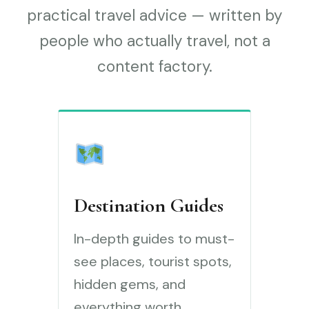
practical travel advice — written by
people who actually travel, not a
content factory.
Destination Guides
In-depth guides to must-
see places, tourist spots,
hidden gems, and
everything worth