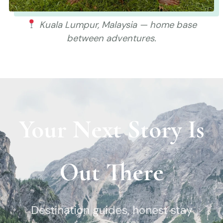
Kuala Lumpur, Malaysia — home base
between adventures.
Your Next Story Is
Out There
Destination guides, honest stay