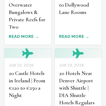
Overwater
to Dollywood
Bungalows &
Lane Rooms
Private Reefs for
Two
READ MORE →
READ MORE →
JUN 23, 2026
JUN 23, 2026
20 Castle Hotels
20 Hotels Near
in Ireland | From
Denver Airport
€120 to €250 a
with Shuttle |
Night
DIA Shuttle
Hotels Regulars