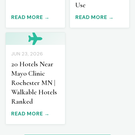
Use
READ MORE →
READ MORE →
JUN 23, 2026
20 Hotels Near
Mayo Clinic
Rochester MN |
Walkable Hotels
Ranked
READ MORE →