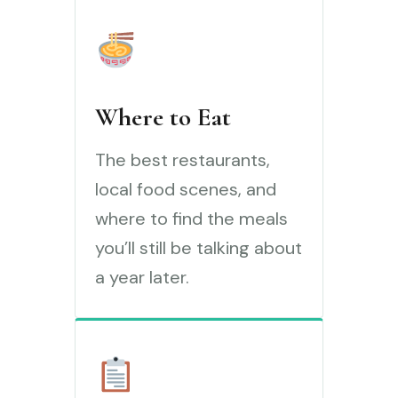
Where to Eat
The best restaurants,
local food scenes, and
where to find the meals
you’ll still be talking about
a year later.