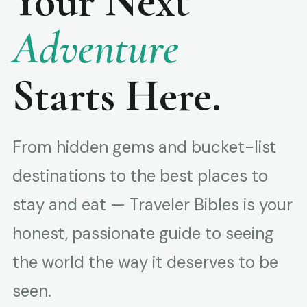
Your Next
Adventure
Starts Here.
From hidden gems and bucket-list
destinations to the best places to
stay and eat — Traveler Bibles is your
honest, passionate guide to seeing
the world the way it deserves to be
seen.