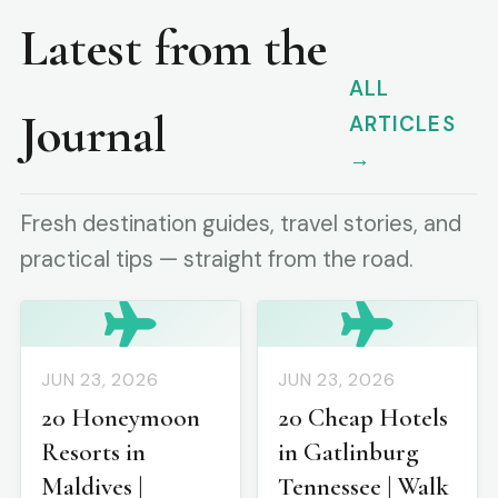
Latest from the
ALL
Journal
ARTICLES
→
Fresh destination guides, travel stories, and
practical tips — straight from the road.
JUN 23, 2026
JUN 23, 2026
20 Honeymoon
20 Cheap Hotels
Resorts in
in Gatlinburg
Maldives |
Tennessee | Walk