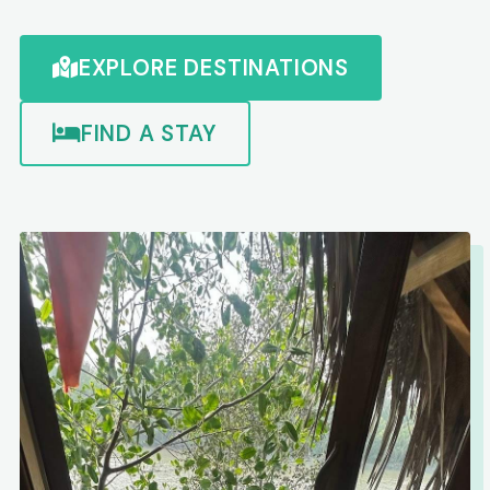
EXPLORE DESTINATIONS
FIND A STAY