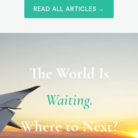
READ ALL ARTICLES →
The World Is
Waiting.
Where to Next?