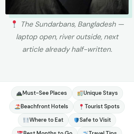
The Sundarbans, Bangladesh —
laptop open, river outside, next
article already half-written.
Must-See Places
Unique Stays
Beachfront Hotels
Tourist Spots
Where to Eat
Safe to Visit
Best Months to Go
Travel Tips