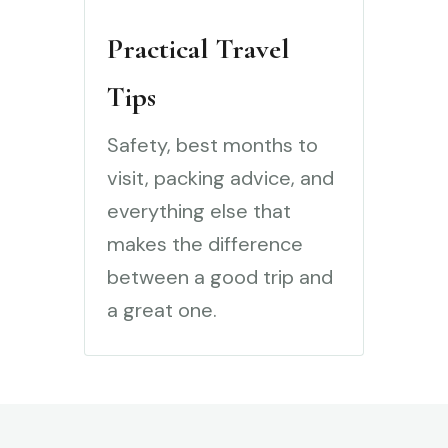
Practical Travel
Tips
Safety, best months to
visit, packing advice, and
everything else that
makes the difference
between a good trip and
a great one.