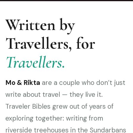
Written by
Travellers, for
Travellers.
Mo & Rikta
are a couple who don’t just
write about travel — they live it.
Traveler Bibles grew out of years of
exploring together: writing from
riverside treehouses in the Sundarbans