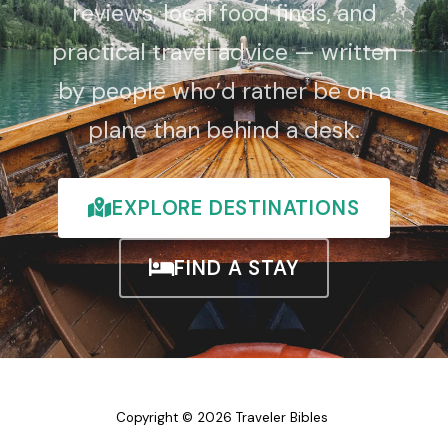
reviews, local food finds, and
practical travel advice — written
by people who’d rather be on a
plane than behind a desk.
EXPLORE DESTINATIONS
FIND A STAY
Copyright © 2026 Traveler Bibles