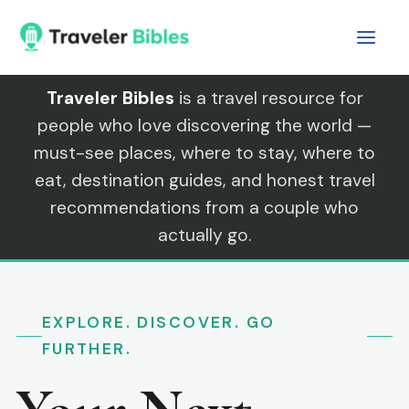
Skip
to
content
Traveler Bibles
is a travel resource for
people who love discovering the world —
must-see places, where to stay, where to
eat, destination guides, and honest travel
recommendations from a couple who
actually go.
EXPLORE. DISCOVER. GO
FURTHER.