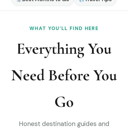
WHAT YOU’LL FIND HERE
Everything You
Need Before You
Go
Honest destination guides and