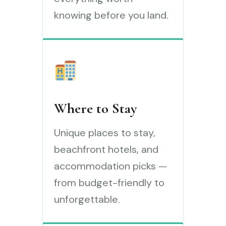
knowing before you land.
Where to Stay
Unique places to stay,
beachfront hotels, and
accommodation picks —
from budget-friendly to
unforgettable.