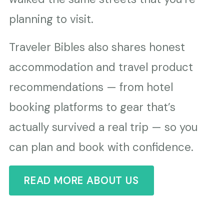
planning to visit.
Traveler Bibles also shares honest
accommodation and travel product
recommendations — from hotel
booking platforms to gear that’s
actually survived a real trip — so you
can plan and book with confidence.
READ MORE ABOUT US