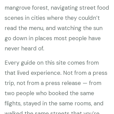
mangrove forest, navigating street food
scenes in cities where they couldn’t
read the menu, and watching the sun
go down in places most people have
never heard of.
Every guide on this site comes from
that lived experience. Not from a press
trip, not from a press release — from
two people who booked the same
flights, stayed in the same rooms, and
walked the same streets that you’re