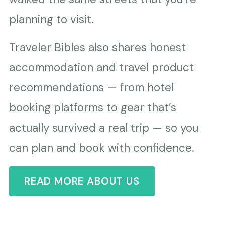
planning to visit.
Traveler Bibles also shares honest
accommodation and travel product
recommendations — from hotel
booking platforms to gear that’s
actually survived a real trip — so you
can plan and book with confidence.
READ MORE ABOUT US