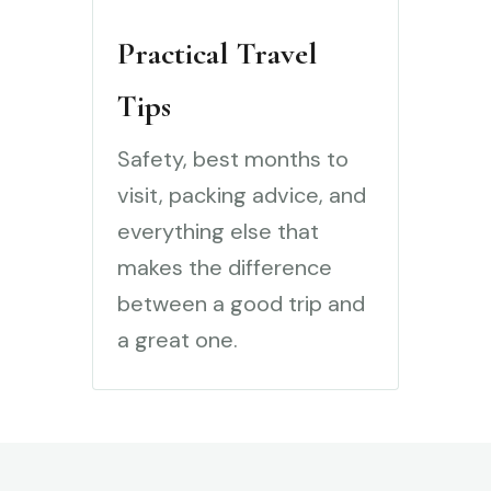
Practical Travel
Tips
Safety, best months to
visit, packing advice, and
everything else that
makes the difference
between a good trip and
a great one.