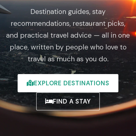
Destination guides, stay
recommendations, restaurant picks,
and practical travel advice — all in one
place, written by people who love to
travel as much as you do.
EXPLORE DESTINATIONS
FIND A STAY