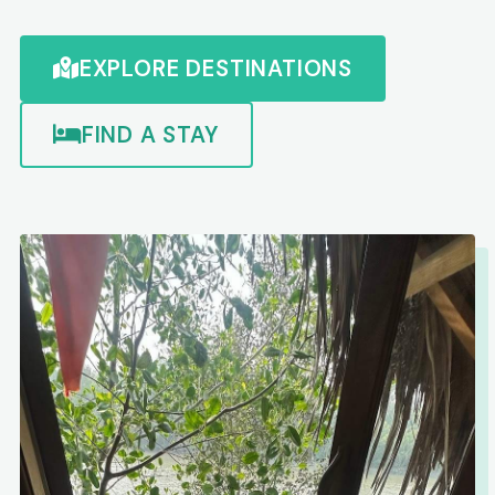
EXPLORE DESTINATIONS
FIND A STAY