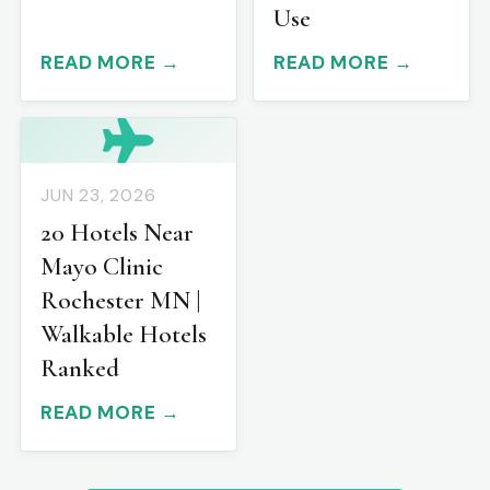
Use
READ MORE →
READ MORE →
JUN 23, 2026
20 Hotels Near
Mayo Clinic
Rochester MN |
Walkable Hotels
Ranked
READ MORE →