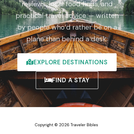
reviews, local food finds, and
practical travel advice — written
by people who’d rather be on a
plane than behind a desk.
EXPLORE DESTINATIONS
FIND A STAY
Copyright © 2026 Traveler Bibles