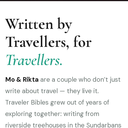
Written by
Travellers, for
Travellers.
Mo & Rikta
are a couple who don’t just
write about travel — they live it.
Traveler Bibles grew out of years of
exploring together: writing from
riverside treehouses in the Sundarbans