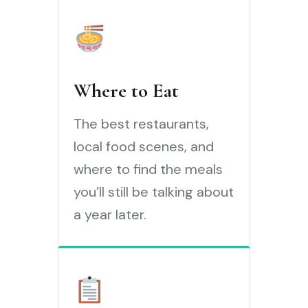
Where to Eat
The best restaurants,
local food scenes, and
where to find the meals
you’ll still be talking about
a year later.