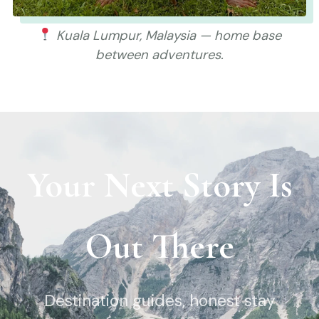
Kuala Lumpur, Malaysia — home base
between adventures.
Your Next Story Is
Out There
Destination guides, honest stay