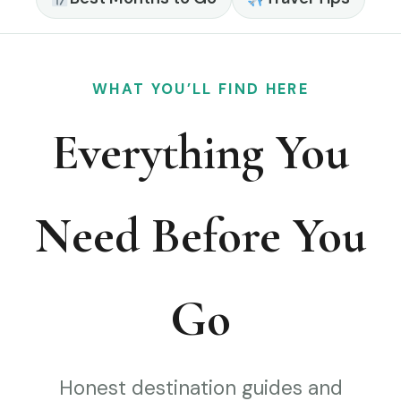
WHAT YOU’LL FIND HERE
Everything You
Need Before You
Go
Honest destination guides and