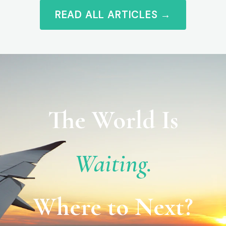
READ ALL ARTICLES →
The World Is
Waiting.
Where to Next?