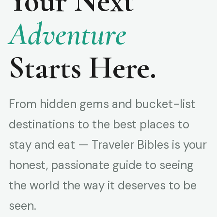
Your Next
Adventure
Starts Here.
From hidden gems and bucket-list
destinations to the best places to
stay and eat — Traveler Bibles is your
honest, passionate guide to seeing
the world the way it deserves to be
seen.