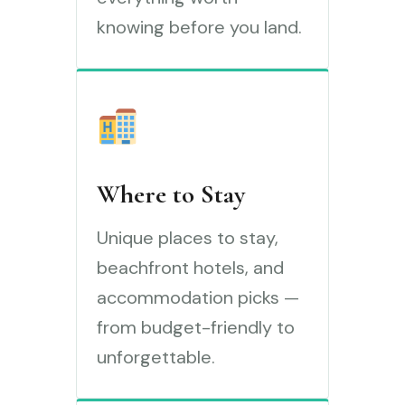
knowing before you land.
Where to Stay
Unique places to stay,
beachfront hotels, and
accommodation picks —
from budget-friendly to
unforgettable.