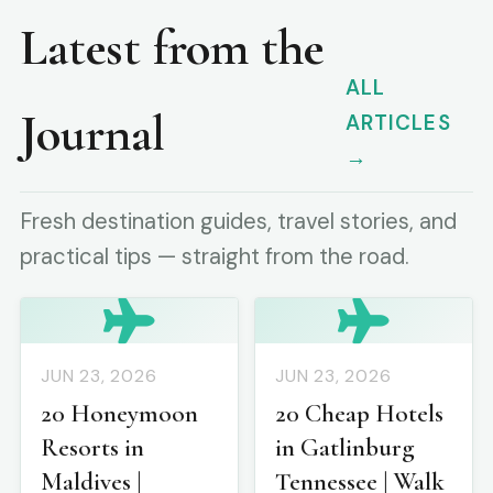
Latest from the
ALL
Journal
ARTICLES
→
Fresh destination guides, travel stories, and
practical tips — straight from the road.
JUN 23, 2026
JUN 23, 2026
20 Honeymoon
20 Cheap Hotels
Resorts in
in Gatlinburg
Maldives |
Tennessee | Walk