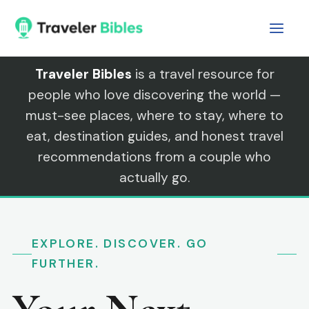
Skip
to
content
Traveler Bibles
is a travel resource for
people who love discovering the world —
must-see places, where to stay, where to
eat, destination guides, and honest travel
recommendations from a couple who
actually go.
EXPLORE. DISCOVER. GO
FURTHER.