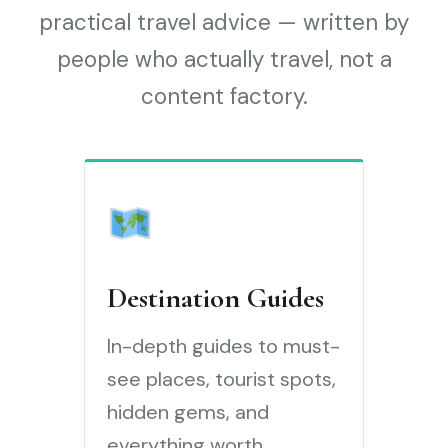
practical travel advice — written by
people who actually travel, not a
content factory.
Destination Guides
In-depth guides to must-
see places, tourist spots,
hidden gems, and
everything worth