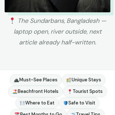
The Sundarbans, Bangladesh —
laptop open, river outside, next
article already half-written.
Must-See Places
Unique Stays
Beachfront Hotels
Tourist Spots
Where to Eat
Safe to Visit
Best Months to Go
Travel Tips