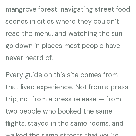
mangrove forest, navigating street food
scenes in cities where they couldn’t
read the menu, and watching the sun
go down in places most people have
never heard of.
Every guide on this site comes from
that lived experience. Not from a press
trip, not from a press release — from
two people who booked the same
flights, stayed in the same rooms, and
walked the same streets that you’re