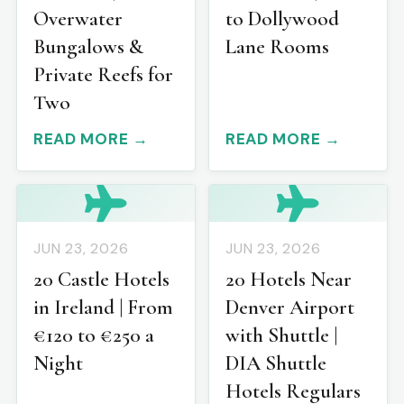
Overwater
to Dollywood
Bungalows &
Lane Rooms
Private Reefs for
Two
READ MORE →
READ MORE →
JUN 23, 2026
JUN 23, 2026
20 Castle Hotels
20 Hotels Near
in Ireland | From
Denver Airport
€120 to €250 a
with Shuttle |
Night
DIA Shuttle
Hotels Regulars