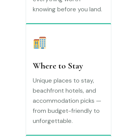
knowing before you land.
Where to Stay
Unique places to stay,
beachfront hotels, and
accommodation picks —
from budget-friendly to
unforgettable.