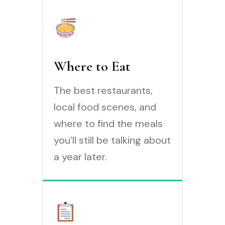
Where to Eat
The best restaurants,
local food scenes, and
where to find the meals
you’ll still be talking about
a year later.