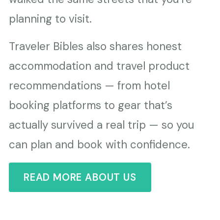
planning to visit.
Traveler Bibles also shares honest
accommodation and travel product
recommendations — from hotel
booking platforms to gear that’s
actually survived a real trip — so you
can plan and book with confidence.
READ MORE ABOUT US