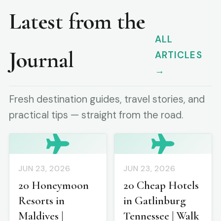
Latest from the
ALL
Journal
ARTICLES
→
Fresh destination guides, travel stories, and
practical tips — straight from the road.
JUN 23, 2026
JUN 23, 2026
20 Honeymoon
20 Cheap Hotels
Resorts in
in Gatlinburg
Maldives |
Tennessee | Walk