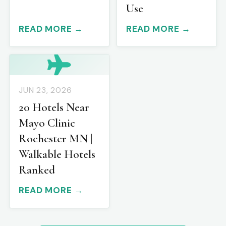
Use
READ MORE →
READ MORE →
JUN 23, 2026
20 Hotels Near
Mayo Clinic
Rochester MN |
Walkable Hotels
Ranked
READ MORE →