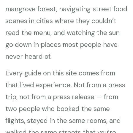
mangrove forest, navigating street food
scenes in cities where they couldn’t
read the menu, and watching the sun
go down in places most people have
never heard of.
Every guide on this site comes from
that lived experience. Not from a press
trip, not from a press release — from
two people who booked the same
flights, stayed in the same rooms, and
walked the same streets that you’re