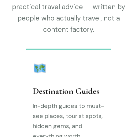
practical travel advice — written by
people who actually travel, not a
content factory.
Destination Guides
In-depth guides to must-
see places, tourist spots,
hidden gems, and
everything worth