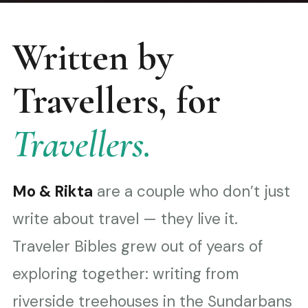
Written by
Travellers, for
Travellers.
Mo & Rikta
are a couple who don’t just
write about travel — they live it.
Traveler Bibles grew out of years of
exploring together: writing from
riverside treehouses in the Sundarbans