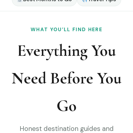
WHAT YOU’LL FIND HERE
Everything You
Need Before You
Go
Honest destination guides and