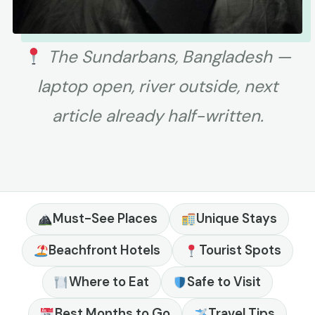
The Sundarbans, Bangladesh —
laptop open, river outside, next
article already half-written.
Must-See Places
Unique Stays
Beachfront Hotels
Tourist Spots
Where to Eat
Safe to Visit
Best Months to Go
Travel Tips