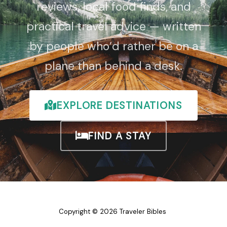
reviews, local food finds, and
practical travel advice — written
by people who’d rather be on a
plane than behind a desk.
EXPLORE DESTINATIONS
FIND A STAY
Copyright © 2026 Traveler Bibles