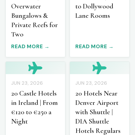
Overwater
to Dollywood
Bungalows &
Lane Rooms
Private Reefs for
Two
READ MORE →
READ MORE →
JUN 23, 2026
JUN 23, 2026
20 Castle Hotels
20 Hotels Near
in Ireland | From
Denver Airport
€120 to €250 a
with Shuttle |
Night
DIA Shuttle
Hotels Regulars