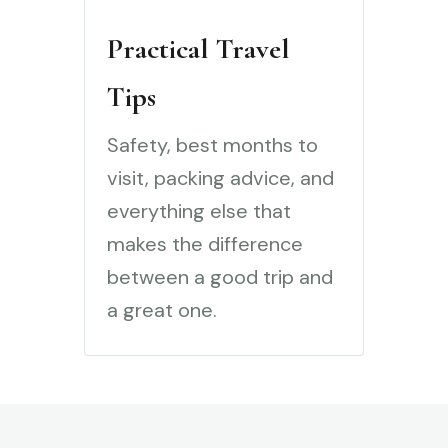
Practical Travel
Tips
Safety, best months to
visit, packing advice, and
everything else that
makes the difference
between a good trip and
a great one.