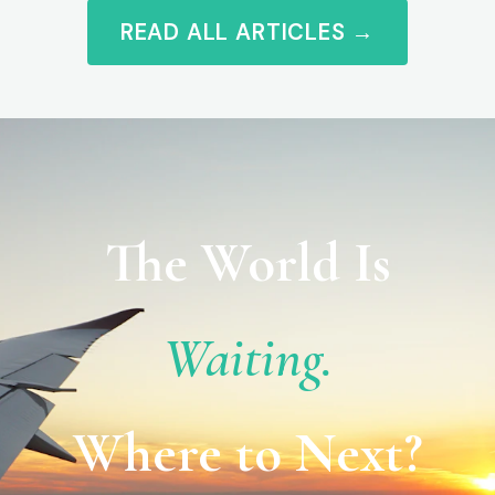
READ ALL ARTICLES →
The World Is
Waiting.
Where to Next?