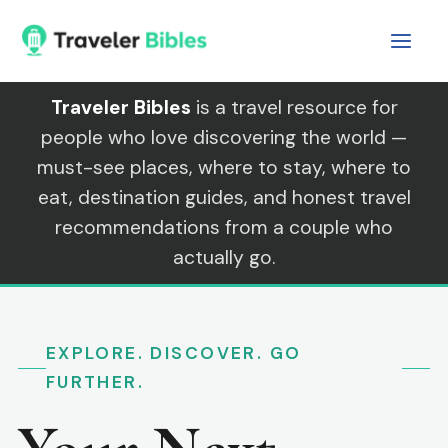
Skip
to
content
Traveler Bibles
is a travel resource for
people who love discovering the world —
must-see places, where to stay, where to
eat, destination guides, and honest travel
recommendations from a couple who
actually go.
EXPLORE. DISCOVER. GO
FURTHER.