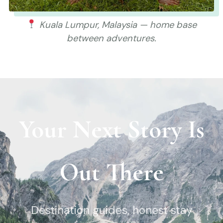
Kuala Lumpur, Malaysia — home base
between adventures.
Your Next Story Is
Out There
Destination guides, honest stay