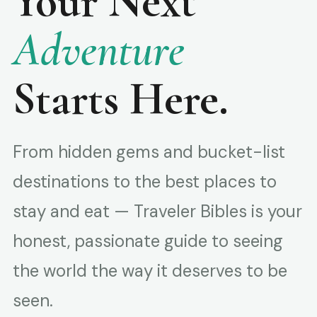
Your Next
Adventure
Starts Here.
From hidden gems and bucket-list
destinations to the best places to
stay and eat — Traveler Bibles is your
honest, passionate guide to seeing
the world the way it deserves to be
seen.