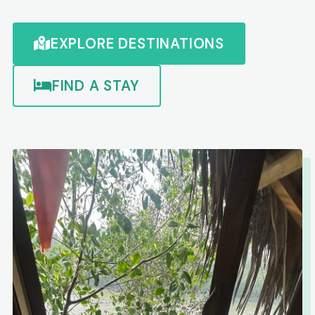
EXPLORE DESTINATIONS
FIND A STAY