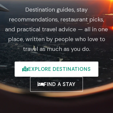
Destination guides, stay
recommendations, restaurant picks,
and practical travel advice — all in one
place, written by people who love to
travel as much as you do.
EXPLORE DESTINATIONS
FIND A STAY