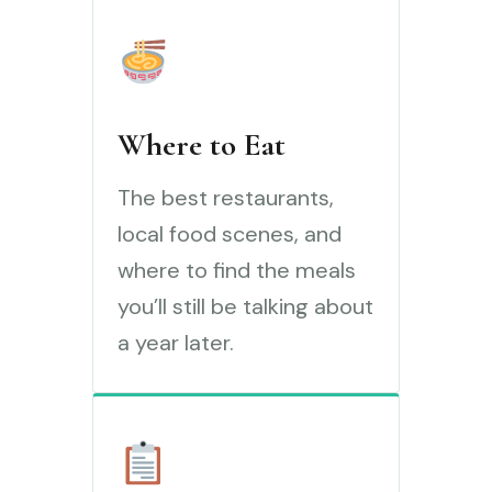
Where to Eat
The best restaurants,
local food scenes, and
where to find the meals
you’ll still be talking about
a year later.