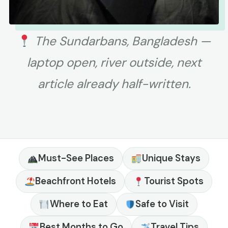
The Sundarbans, Bangladesh —
laptop open, river outside, next
article already half-written.
Must-See Places
Unique Stays
Beachfront Hotels
Tourist Spots
Where to Eat
Safe to Visit
Best Months to Go
Travel Tips