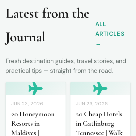
Latest from the
ALL
Journal
ARTICLES
→
Fresh destination guides, travel stories, and
practical tips — straight from the road.
JUN 23, 2026
JUN 23, 2026
20 Honeymoon
20 Cheap Hotels
Resorts in
in Gatlinburg
Maldives |
Tennessee | Walk