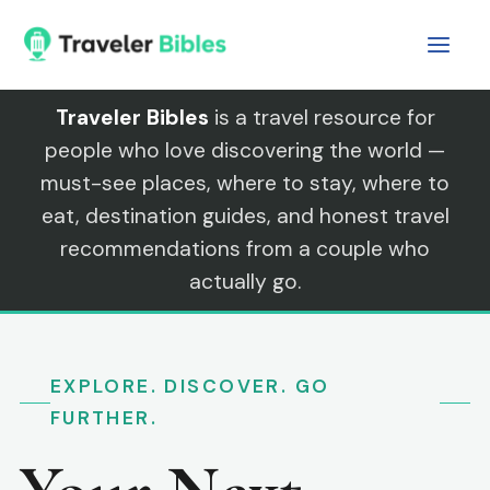
Skip
to
content
Traveler Bibles
is a travel resource for
people who love discovering the world —
must-see places, where to stay, where to
eat, destination guides, and honest travel
recommendations from a couple who
actually go.
EXPLORE. DISCOVER. GO
FURTHER.