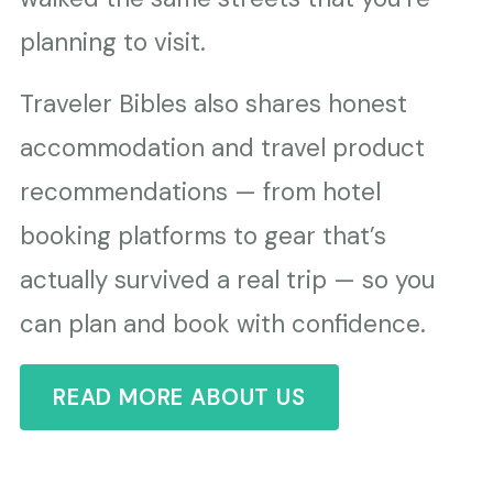
planning to visit.
Traveler Bibles also shares honest
accommodation and travel product
recommendations — from hotel
booking platforms to gear that’s
actually survived a real trip — so you
can plan and book with confidence.
READ MORE ABOUT US