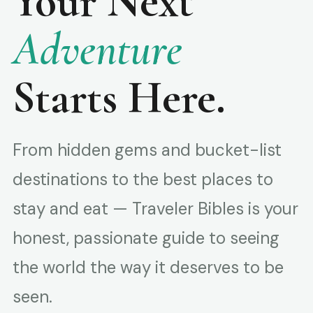
Your Next
Adventure
Starts Here.
From hidden gems and bucket-list
destinations to the best places to
stay and eat — Traveler Bibles is your
honest, passionate guide to seeing
the world the way it deserves to be
seen.