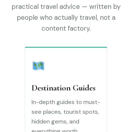
practical travel advice — written by
people who actually travel, not a
content factory.
Destination Guides
In-depth guides to must-
see places, tourist spots,
hidden gems, and
everything worth