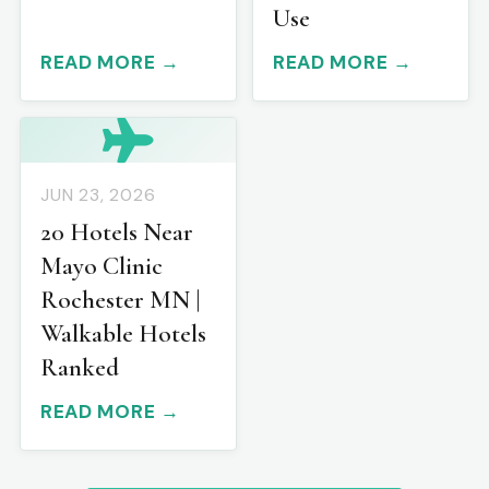
Use
READ MORE →
READ MORE →
JUN 23, 2026
20 Hotels Near
Mayo Clinic
Rochester MN |
Walkable Hotels
Ranked
READ MORE →