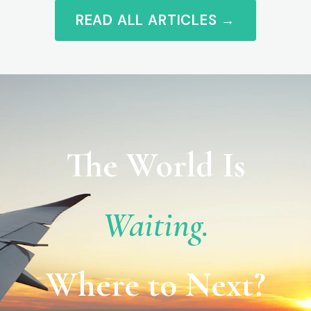
READ ALL ARTICLES →
The World Is
Waiting.
Where to Next?