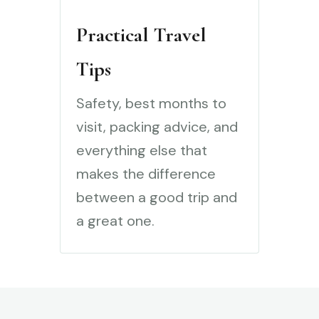
Practical Travel
Tips
Safety, best months to
visit, packing advice, and
everything else that
makes the difference
between a good trip and
a great one.