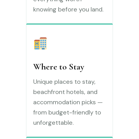
knowing before you land.
Where to Stay
Unique places to stay,
beachfront hotels, and
accommodation picks —
from budget-friendly to
unforgettable.