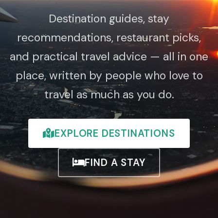
Destination guides, stay
recommendations, restaurant picks,
and practical travel advice — all in one
place, written by people who love to
travel as much as you do.
EXPLORE DESTINATIONS
FIND A STAY