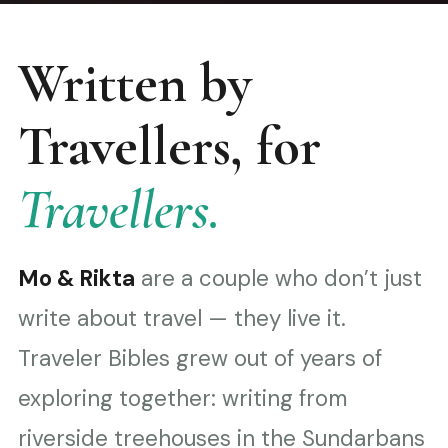
Written by
Travellers, for
Travellers.
Mo & Rikta
are a couple who don’t just
write about travel — they live it.
Traveler Bibles grew out of years of
exploring together: writing from
riverside treehouses in the Sundarbans