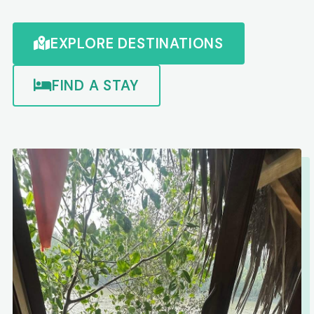
EXPLORE DESTINATIONS
FIND A STAY