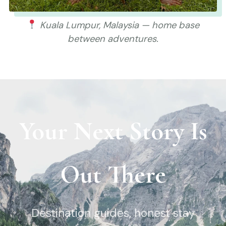
Kuala Lumpur, Malaysia — home base
between adventures.
Your Next Story Is
Out There
Destination guides, honest stay