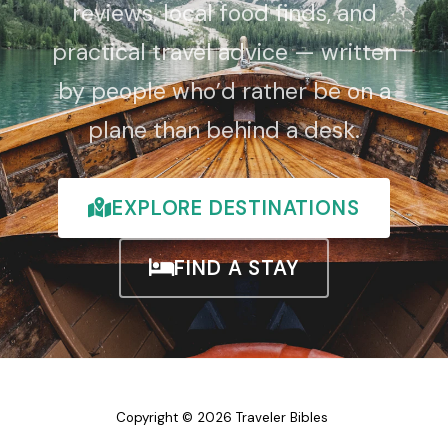
reviews, local food finds, and
practical travel advice — written
by people who’d rather be on a
plane than behind a desk.
EXPLORE DESTINATIONS
FIND A STAY
Copyright © 2026 Traveler Bibles