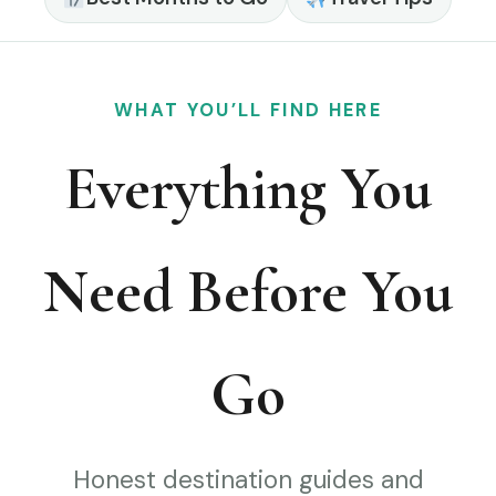
WHAT YOU’LL FIND HERE
Everything You
Need Before You
Go
Honest destination guides and