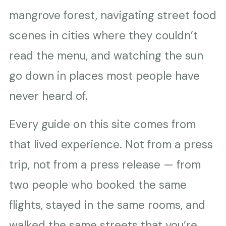
mangrove forest, navigating street food
scenes in cities where they couldn’t
read the menu, and watching the sun
go down in places most people have
never heard of.
Every guide on this site comes from
that lived experience. Not from a press
trip, not from a press release — from
two people who booked the same
flights, stayed in the same rooms, and
walked the same streets that you’re