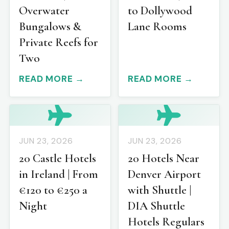
Overwater
to Dollywood
Bungalows &
Lane Rooms
Private Reefs for
Two
READ MORE →
READ MORE →
JUN 23, 2026
JUN 23, 2026
20 Castle Hotels
20 Hotels Near
in Ireland | From
Denver Airport
€120 to €250 a
with Shuttle |
Night
DIA Shuttle
Hotels Regulars