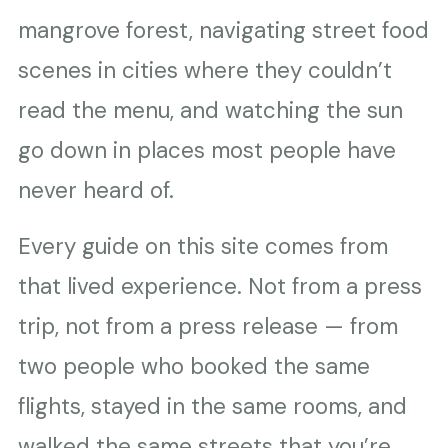
mangrove forest, navigating street food
scenes in cities where they couldn’t
read the menu, and watching the sun
go down in places most people have
never heard of.
Every guide on this site comes from
that lived experience. Not from a press
trip, not from a press release — from
two people who booked the same
flights, stayed in the same rooms, and
walked the same streets that you’re