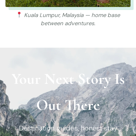
Kuala Lumpur, Malaysia — home base
between adventures.
Your Next Story Is
Out There
Destination guides, honest stay