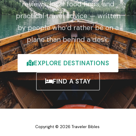
reviews, local food finds, and
practical travel advice — written
by people who’d rather be on a
plane than behind a desk.
EXPLORE DESTINATIONS
FIND A STAY
Copyright © 2026 Traveler Bibles