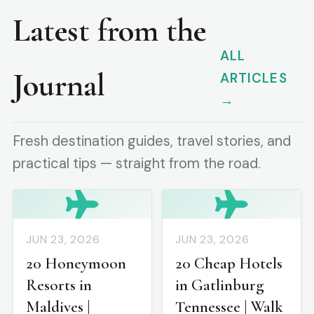
Latest from the
ALL
Journal
ARTICLES
→
Fresh destination guides, travel stories, and
practical tips — straight from the road.
JUN 23, 2026
JUN 23, 2026
20 Honeymoon
20 Cheap Hotels
Resorts in
in Gatlinburg
Maldives |
Tennessee | Walk