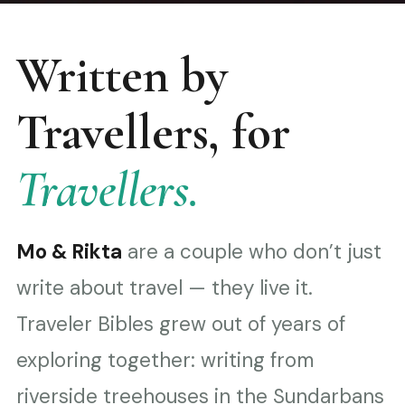
Written by
Travellers, for
Travellers.
Mo & Rikta
are a couple who don’t just
write about travel — they live it.
Traveler Bibles grew out of years of
exploring together: writing from
riverside treehouses in the Sundarbans