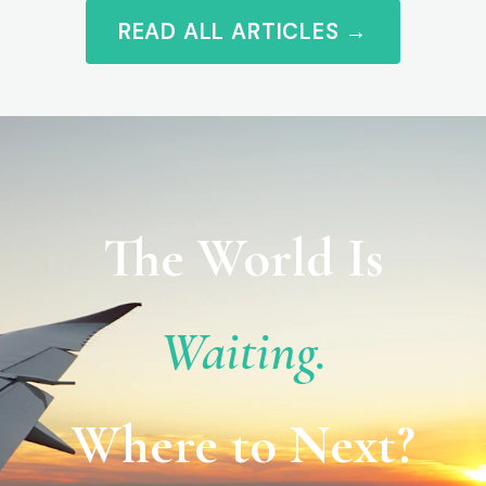
READ ALL ARTICLES →
The World Is
Waiting.
Where to Next?