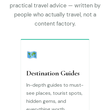
practical travel advice — written by
people who actually travel, not a
content factory.
Destination Guides
In-depth guides to must-
see places, tourist spots,
hidden gems, and
everything worth