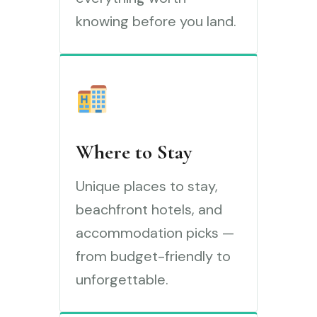
knowing before you land.
Where to Stay
Unique places to stay,
beachfront hotels, and
accommodation picks —
from budget-friendly to
unforgettable.