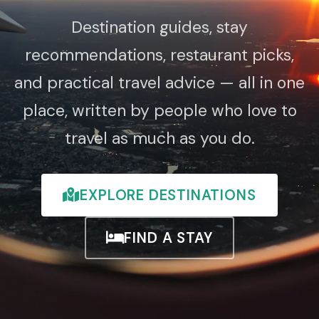
Destination guides, stay
recommendations, restaurant picks,
and practical travel advice — all in one
place, written by people who love to
travel as much as you do.
EXPLORE DESTINATIONS
FIND A STAY