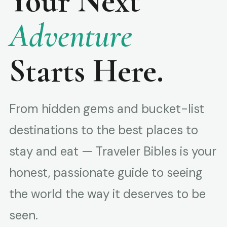
Your Next
Adventure
Starts Here.
From hidden gems and bucket-list
destinations to the best places to
stay and eat — Traveler Bibles is your
honest, passionate guide to seeing
the world the way it deserves to be
seen.