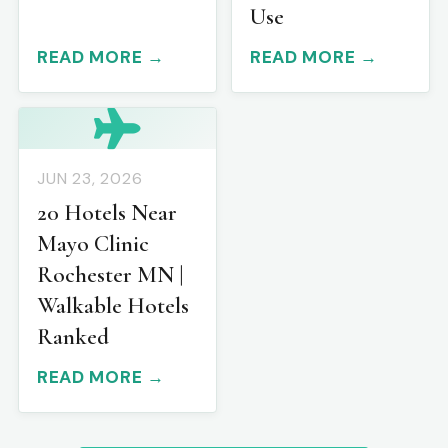
Use
READ MORE →
READ MORE →
JUN 23, 2026
20 Hotels Near
Mayo Clinic
Rochester MN |
Walkable Hotels
Ranked
READ MORE →