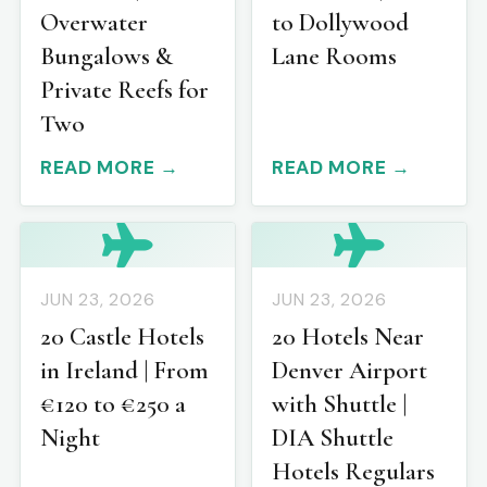
Overwater
to Dollywood
Bungalows &
Lane Rooms
Private Reefs for
Two
READ MORE →
READ MORE →
JUN 23, 2026
JUN 23, 2026
20 Castle Hotels
20 Hotels Near
in Ireland | From
Denver Airport
€120 to €250 a
with Shuttle |
Night
DIA Shuttle
Hotels Regulars