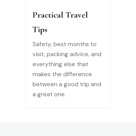
Practical Travel
Tips
Safety, best months to
visit, packing advice, and
everything else that
makes the difference
between a good trip and
a great one.