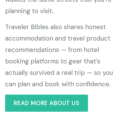
planning to visit.
Traveler Bibles also shares honest
accommodation and travel product
recommendations — from hotel
booking platforms to gear that’s
actually survived a real trip — so you
can plan and book with confidence.
READ MORE ABOUT US