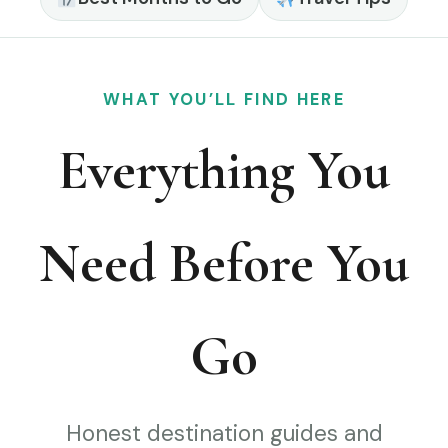
WHAT YOU’LL FIND HERE
Everything You
Need Before You
Go
Honest destination guides and