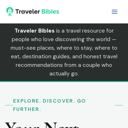
Skip
to
content
Traveler Bibles
is a travel resource for
people who love discovering the world —
must-see places, where to stay, where to
eat, destination guides, and honest travel
recommendations from a couple who
actually go.
EXPLORE. DISCOVER. GO
FURTHER.