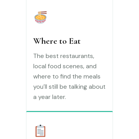
Where to Eat
The best restaurants,
local food scenes, and
where to find the meals
you’ll still be talking about
a year later.