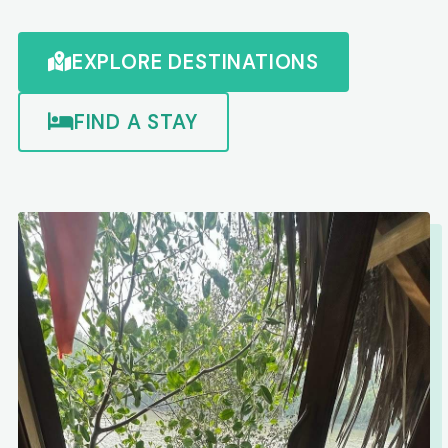
EXPLORE DESTINATIONS
FIND A STAY