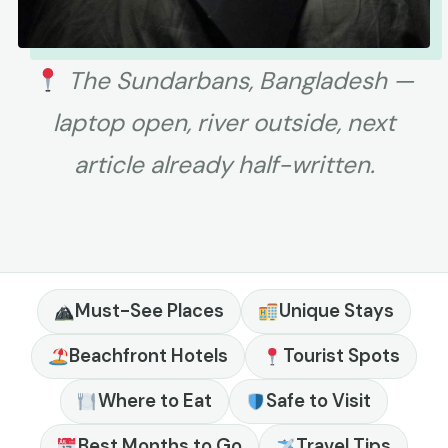
The Sundarbans, Bangladesh —
laptop open, river outside, next
article already half-written.
Must-See Places
Unique Stays
Beachfront Hotels
Tourist Spots
Where to Eat
Safe to Visit
Best Months to Go
Travel Tips