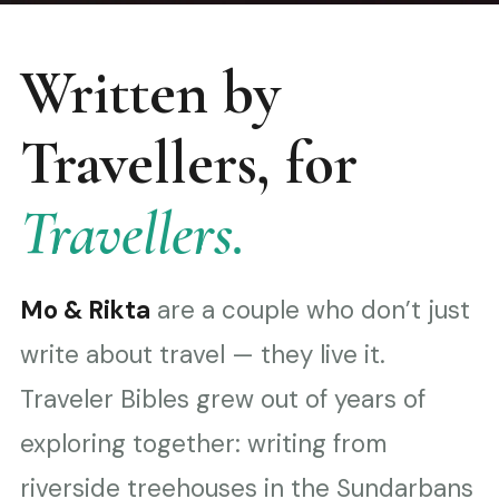
Written by
Travellers, for
Travellers.
Mo & Rikta
are a couple who don’t just
write about travel — they live it.
Traveler Bibles grew out of years of
exploring together: writing from
riverside treehouses in the Sundarbans