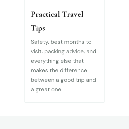
Practical Travel
Tips
Safety, best months to
visit, packing advice, and
everything else that
makes the difference
between a good trip and
a great one.