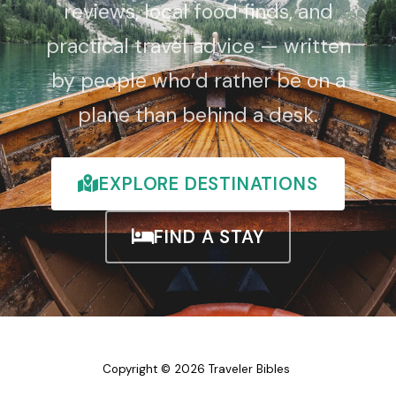
reviews, local food finds, and
practical travel advice — written
by people who’d rather be on a
plane than behind a desk.
EXPLORE DESTINATIONS
FIND A STAY
Copyright © 2026 Traveler Bibles