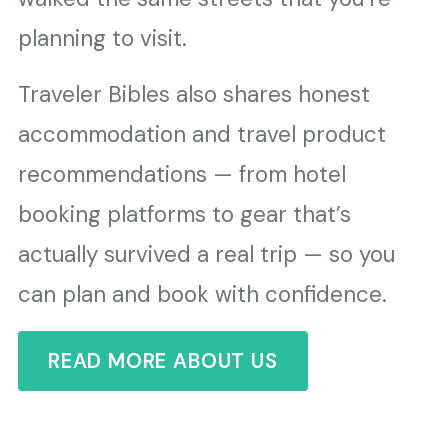
planning to visit.
Traveler Bibles also shares honest
accommodation and travel product
recommendations — from hotel
booking platforms to gear that’s
actually survived a real trip — so you
can plan and book with confidence.
READ MORE ABOUT US