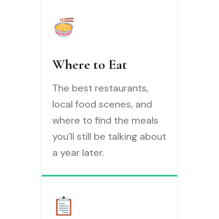
Where to Eat
The best restaurants,
local food scenes, and
where to find the meals
you’ll still be talking about
a year later.