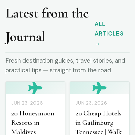
Latest from the
ALL
Journal
ARTICLES
→
Fresh destination guides, travel stories, and
practical tips — straight from the road.
JUN 23, 2026
JUN 23, 2026
20 Honeymoon
20 Cheap Hotels
Resorts in
in Gatlinburg
Maldives |
Tennessee | Walk