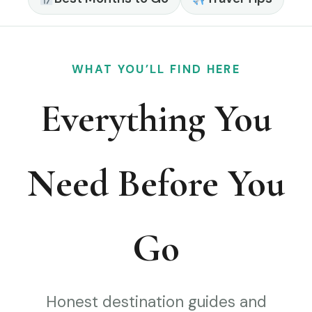
WHAT YOU’LL FIND HERE
Everything You
Need Before You
Go
Honest destination guides and