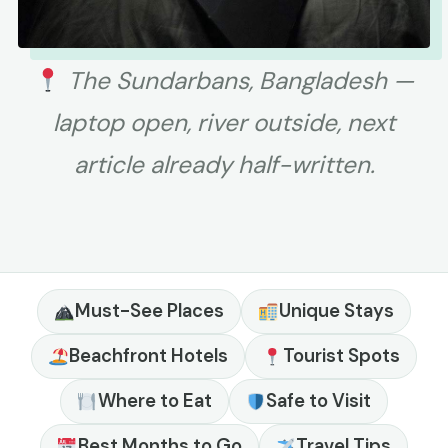
The Sundarbans, Bangladesh —
laptop open, river outside, next
article already half-written.
Must-See Places
Unique Stays
Beachfront Hotels
Tourist Spots
Where to Eat
Safe to Visit
Best Months to Go
Travel Tips