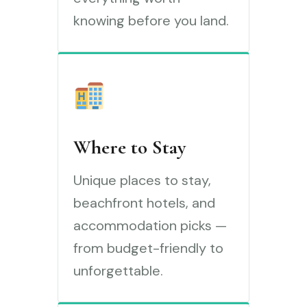
knowing before you land.
Where to Stay
Unique places to stay,
beachfront hotels, and
accommodation picks —
from budget-friendly to
unforgettable.