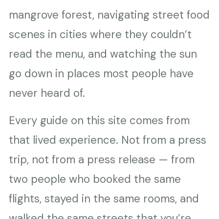
mangrove forest, navigating street food
scenes in cities where they couldn’t
read the menu, and watching the sun
go down in places most people have
never heard of.
Every guide on this site comes from
that lived experience. Not from a press
trip, not from a press release — from
two people who booked the same
flights, stayed in the same rooms, and
walked the same streets that you’re