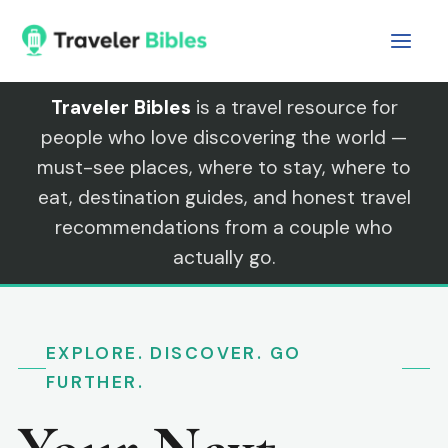
Skip
to
content
Traveler Bibles
is a travel resource for
people who love discovering the world —
must-see places, where to stay, where to
eat, destination guides, and honest travel
recommendations from a couple who
actually go.
EXPLORE. DISCOVER. GO
FURTHER.