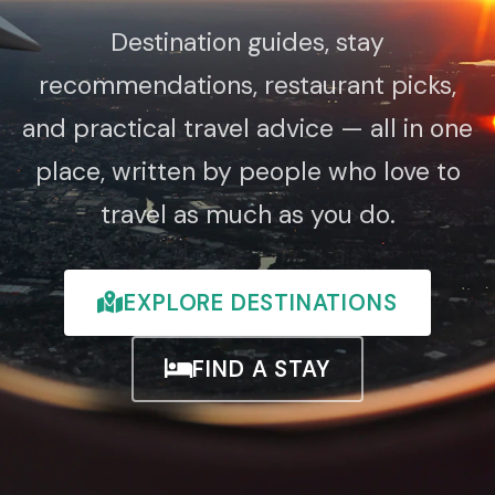
Destination guides, stay
recommendations, restaurant picks,
and practical travel advice — all in one
place, written by people who love to
travel as much as you do.
EXPLORE DESTINATIONS
FIND A STAY