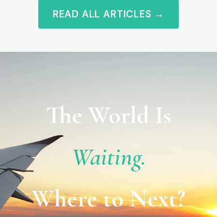
READ ALL ARTICLES →
The World Is
Waiting.
Where to Next?