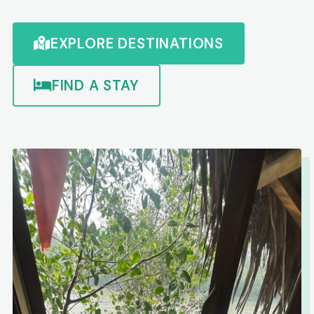
EXPLORE DESTINATIONS
FIND A STAY