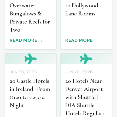
Overwater
to Dollywood
Bungalows &
Lane Rooms
Private Reefs for
Two
READ MORE →
READ MORE →
JUN 23, 2026
JUN 23, 2026
20 Castle Hotels
20 Hotels Near
in Ireland | From
Denver Airport
€120 to €250 a
with Shuttle |
Night
DIA Shuttle
Hotels Regulars