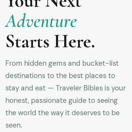
Your Next
Adventure
Starts Here.
From hidden gems and bucket-list
destinations to the best places to
stay and eat — Traveler Bibles is your
honest, passionate guide to seeing
the world the way it deserves to be
seen.