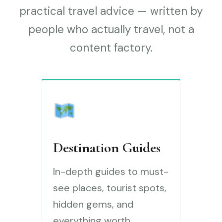
practical travel advice — written by
people who actually travel, not a
content factory.
Destination Guides
In-depth guides to must-
see places, tourist spots,
hidden gems, and
everything worth