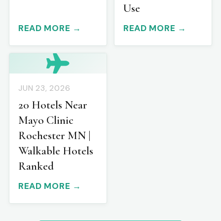
Use
READ MORE →
READ MORE →
JUN 23, 2026
20 Hotels Near
Mayo Clinic
Rochester MN |
Walkable Hotels
Ranked
READ MORE →