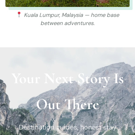
Kuala Lumpur, Malaysia — home base
between adventures.
Your Next Story Is
Out There
Destination guides, honest stay