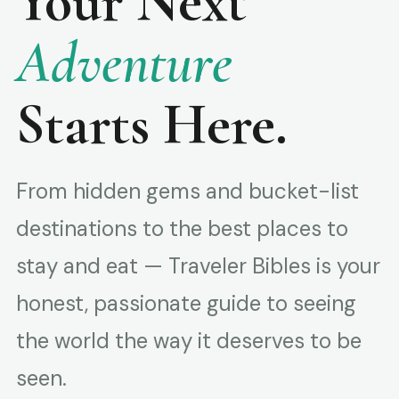
Your Next
Adventure
Starts Here.
From hidden gems and bucket-list
destinations to the best places to
stay and eat — Traveler Bibles is your
honest, passionate guide to seeing
the world the way it deserves to be
seen.