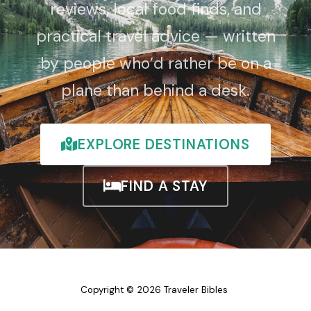
reviews, local food finds, and
practical travel advice — written
by people who’d rather be on a
plane than behind a desk.
EXPLORE DESTINATIONS
FIND A STAY
Copyright © 2026 Traveler Bibles