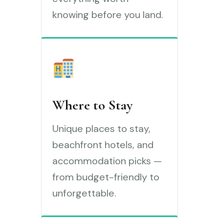
knowing before you land.
Where to Stay
Unique places to stay,
beachfront hotels, and
accommodation picks —
from budget-friendly to
unforgettable.