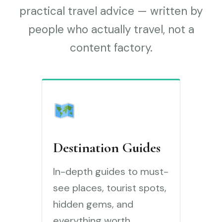
practical travel advice — written by
people who actually travel, not a
content factory.
Destination Guides
In-depth guides to must-
see places, tourist spots,
hidden gems, and
everything worth