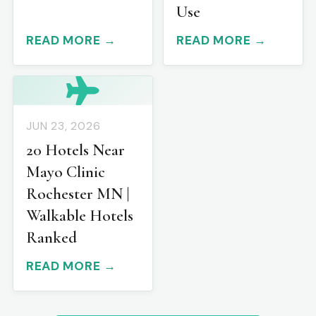
Use
READ MORE →
READ MORE →
JUN 23, 2026
20 Hotels Near
Mayo Clinic
Rochester MN |
Walkable Hotels
Ranked
READ MORE →