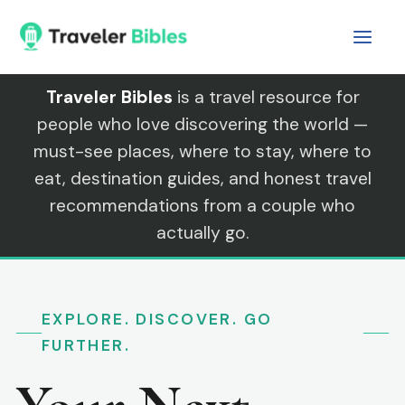
Skip
to
content
Traveler Bibles
is a travel resource for
people who love discovering the world —
must-see places, where to stay, where to
eat, destination guides, and honest travel
recommendations from a couple who
actually go.
EXPLORE. DISCOVER. GO
FURTHER.