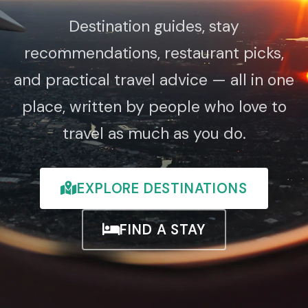
Destination guides, stay
recommendations, restaurant picks,
and practical travel advice — all in one
place, written by people who love to
travel as much as you do.
EXPLORE DESTINATIONS
FIND A STAY