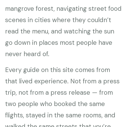
mangrove forest, navigating street food
scenes in cities where they couldn’t
read the menu, and watching the sun
go down in places most people have
never heard of.
Every guide on this site comes from
that lived experience. Not from a press
trip, not from a press release — from
two people who booked the same
flights, stayed in the same rooms, and
walked the same streets that you’re