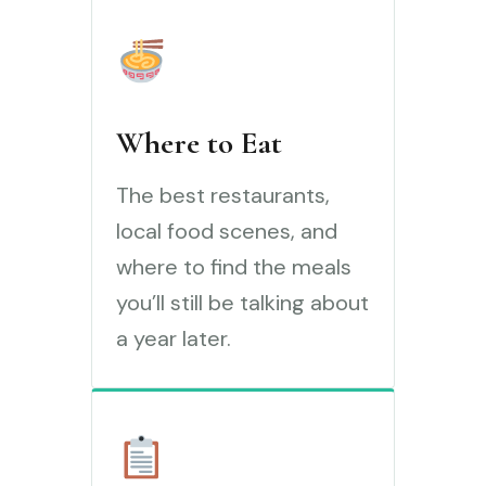
Where to Eat
The best restaurants,
local food scenes, and
where to find the meals
you’ll still be talking about
a year later.