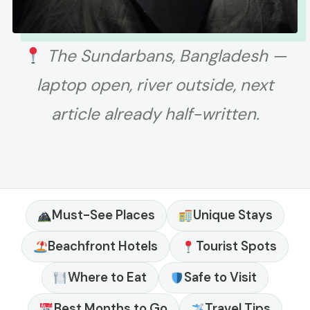
The Sundarbans, Bangladesh —
laptop open, river outside, next
article already half-written.
Must-See Places
Unique Stays
Beachfront Hotels
Tourist Spots
Where to Eat
Safe to Visit
Best Months to Go
Travel Tips