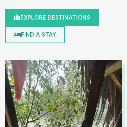
EXPLORE DESTINATIONS
FIND A STAY