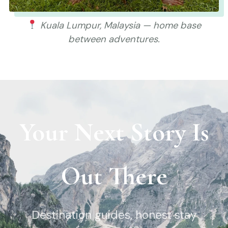
Kuala Lumpur, Malaysia — home base
between adventures.
Your Next Story Is
Out There
Destination guides, honest stay