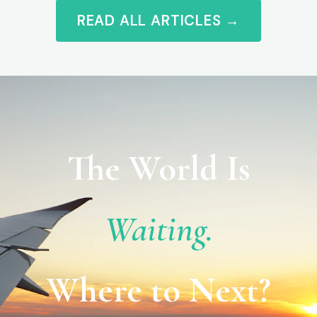
READ ALL ARTICLES →
The World Is
Waiting.
Where to Next?