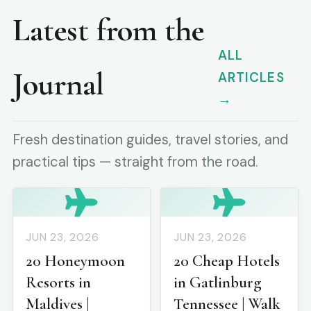
Latest from the
ALL
Journal
ARTICLES
→
Fresh destination guides, travel stories, and
practical tips — straight from the road.
JUN 23, 2026
JUN 23, 2026
20 Honeymoon
20 Cheap Hotels
Resorts in
in Gatlinburg
Maldives |
Tennessee | Walk