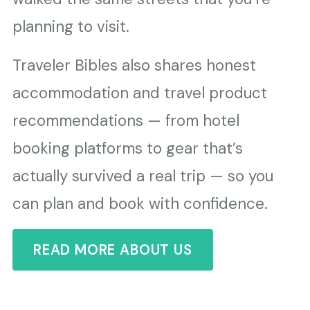
planning to visit.
Traveler Bibles also shares honest
accommodation and travel product
recommendations — from hotel
booking platforms to gear that’s
actually survived a real trip — so you
can plan and book with confidence.
READ MORE ABOUT US