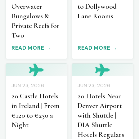
Overwater
to Dollywood
Bungalows &
Lane Rooms
Private Reefs for
Two
READ MORE →
READ MORE →
JUN 23, 2026
JUN 23, 2026
20 Castle Hotels
20 Hotels Near
in Ireland | From
Denver Airport
€120 to €250 a
with Shuttle |
Night
DIA Shuttle
Hotels Regulars