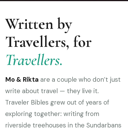
Written by
Travellers, for
Travellers.
Mo & Rikta
are a couple who don’t just
write about travel — they live it.
Traveler Bibles grew out of years of
exploring together: writing from
riverside treehouses in the Sundarbans