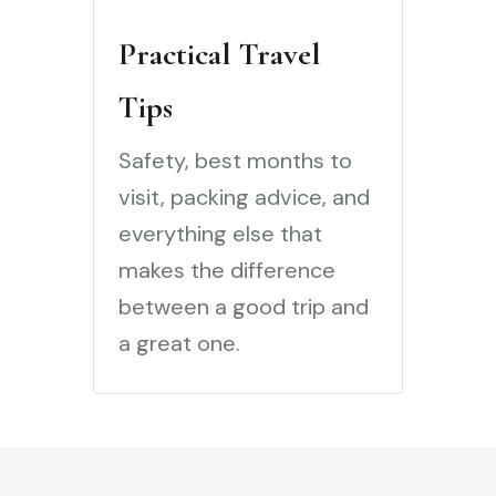
Practical Travel
Tips
Safety, best months to
visit, packing advice, and
everything else that
makes the difference
between a good trip and
a great one.