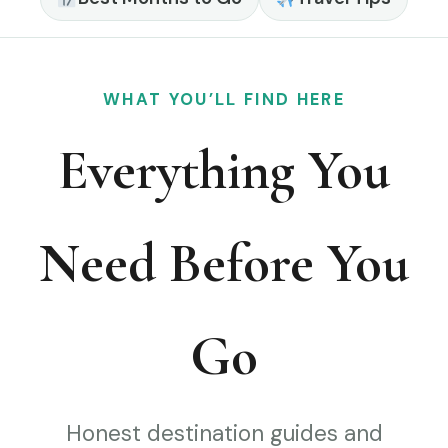
WHAT YOU’LL FIND HERE
Everything You
Need Before You
Go
Honest destination guides and