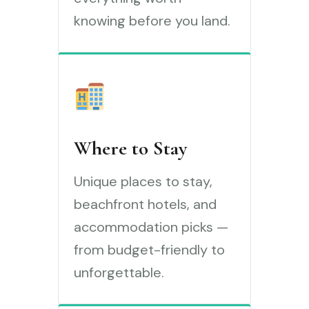
knowing before you land.
Where to Stay
Unique places to stay,
beachfront hotels, and
accommodation picks —
from budget-friendly to
unforgettable.