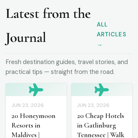
Latest from the
ALL
Journal
ARTICLES
→
Fresh destination guides, travel stories, and
practical tips — straight from the road.
JUN 23, 2026
JUN 23, 2026
20 Honeymoon
20 Cheap Hotels
Resorts in
in Gatlinburg
Maldives |
Tennessee | Walk