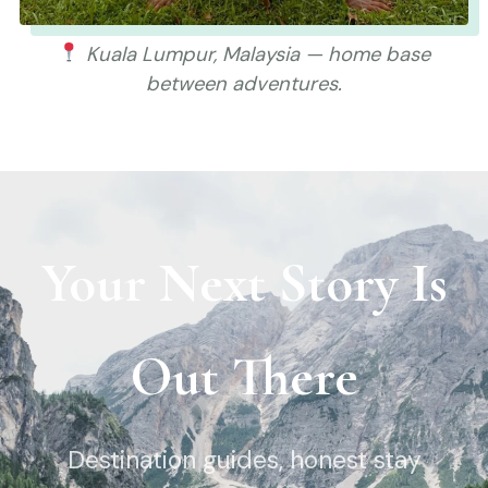
Kuala Lumpur, Malaysia — home base
between adventures.
Your Next Story Is
Out There
Destination guides, honest stay