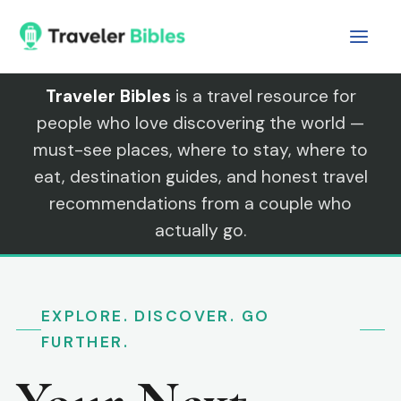
Skip
to
content
Traveler Bibles
is a travel resource for
people who love discovering the world —
must-see places, where to stay, where to
eat, destination guides, and honest travel
recommendations from a couple who
actually go.
EXPLORE. DISCOVER. GO
FURTHER.