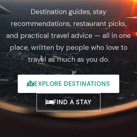
Destination guides, stay
recommendations, restaurant picks,
and practical travel advice — all in one
place, written by people who love to
travel as much as you do.
EXPLORE DESTINATIONS
FIND A STAY