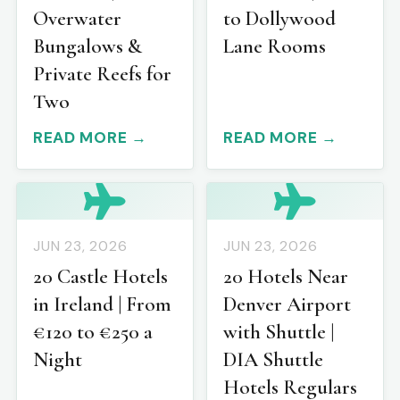
Overwater
to Dollywood
Bungalows &
Lane Rooms
Private Reefs for
Two
READ MORE →
READ MORE →
JUN 23, 2026
JUN 23, 2026
20 Castle Hotels
20 Hotels Near
in Ireland | From
Denver Airport
€120 to €250 a
with Shuttle |
Night
DIA Shuttle
Hotels Regulars