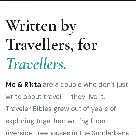
Written by
Travellers, for
Travellers.
Mo & Rikta
are a couple who don’t just
write about travel — they live it.
Traveler Bibles grew out of years of
exploring together: writing from
riverside treehouses in the Sundarbans