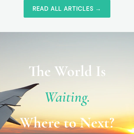
READ ALL ARTICLES →
The World Is
Waiting.
Where to Next?