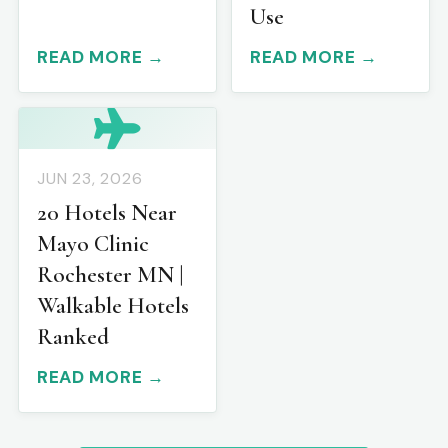
Use
READ MORE →
READ MORE →
JUN 23, 2026
20 Hotels Near
Mayo Clinic
Rochester MN |
Walkable Hotels
Ranked
READ MORE →