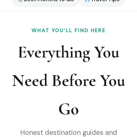
WHAT YOU’LL FIND HERE
Everything You
Need Before You
Go
Honest destination guides and