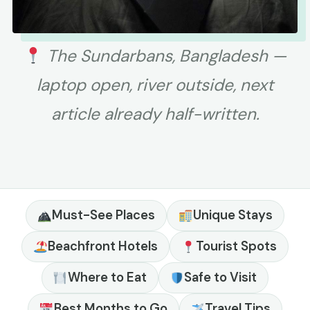
The Sundarbans, Bangladesh —
laptop open, river outside, next
article already half-written.
Must-See Places
Unique Stays
Beachfront Hotels
Tourist Spots
Where to Eat
Safe to Visit
Best Months to Go
Travel Tips