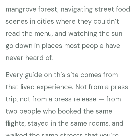
mangrove forest, navigating street food
scenes in cities where they couldn’t
read the menu, and watching the sun
go down in places most people have
never heard of.
Every guide on this site comes from
that lived experience. Not from a press
trip, not from a press release — from
two people who booked the same
flights, stayed in the same rooms, and
walked the same streets that you’re