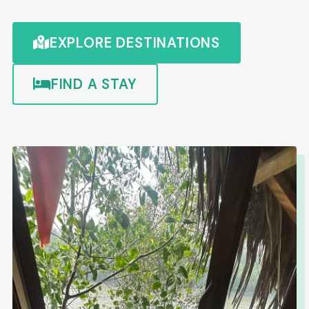
EXPLORE DESTINATIONS
FIND A STAY