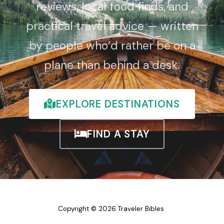
reviews, local food finds, and
practical travel advice — written
by people who’d rather be on a
plane than behind a desk.
EXPLORE DESTINATIONS
FIND A STAY
Copyright © 2026 Traveler Bibles