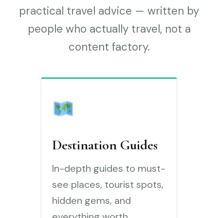
practical travel advice — written by
people who actually travel, not a
content factory.
Destination Guides
In-depth guides to must-
see places, tourist spots,
hidden gems, and
everything worth