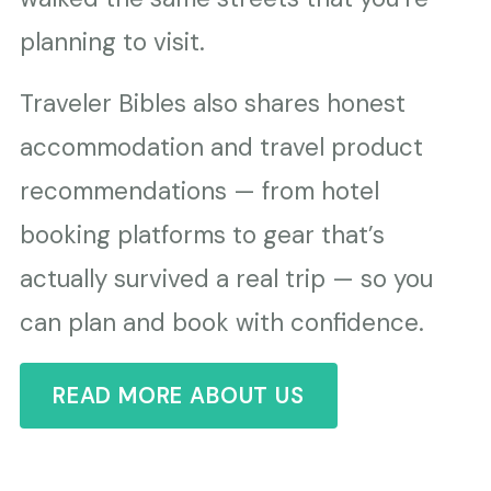
planning to visit.
Traveler Bibles also shares honest
accommodation and travel product
recommendations — from hotel
booking platforms to gear that’s
actually survived a real trip — so you
can plan and book with confidence.
READ MORE ABOUT US