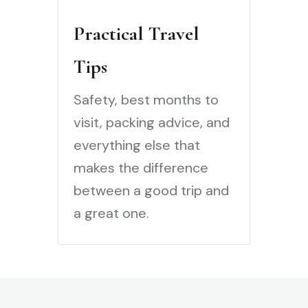
Practical Travel
Tips
Safety, best months to
visit, packing advice, and
everything else that
makes the difference
between a good trip and
a great one.