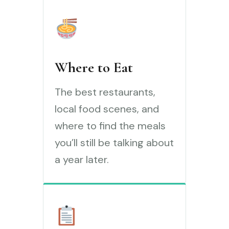
Where to Eat
The best restaurants,
local food scenes, and
where to find the meals
you’ll still be talking about
a year later.