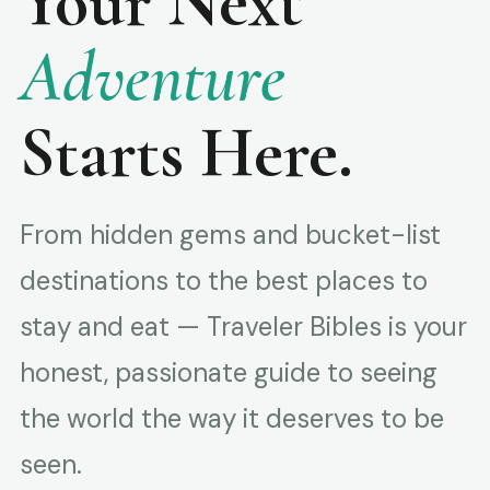
Your Next
Adventure
Starts Here.
From hidden gems and bucket-list
destinations to the best places to
stay and eat — Traveler Bibles is your
honest, passionate guide to seeing
the world the way it deserves to be
seen.