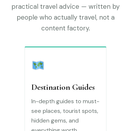
practical travel advice — written by
people who actually travel, not a
content factory.
Destination Guides
In-depth guides to must-
see places, tourist spots,
hidden gems, and
everything worth