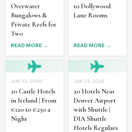
Overwater
to Dollywood
Bungalows &
Lane Rooms
Private Reefs for
Two
READ MORE →
READ MORE →
JUN 23, 2026
JUN 23, 2026
20 Castle Hotels
20 Hotels Near
in Ireland | From
Denver Airport
€120 to €250 a
with Shuttle |
Night
DIA Shuttle
Hotels Regulars