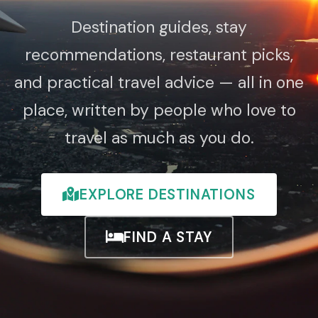
Destination guides, stay
recommendations, restaurant picks,
and practical travel advice — all in one
place, written by people who love to
travel as much as you do.
EXPLORE DESTINATIONS
FIND A STAY