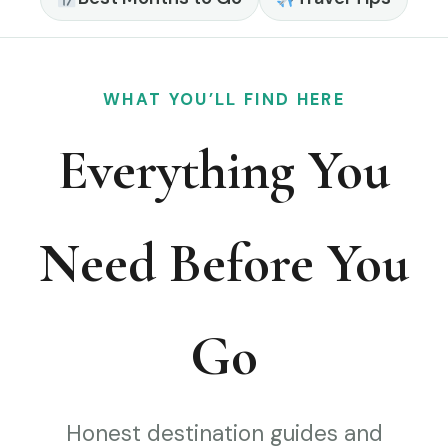
WHAT YOU’LL FIND HERE
Everything You
Need Before You
Go
Honest destination guides and