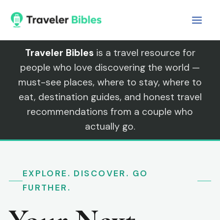
Skip
to
content
Traveler Bibles
is a travel resource for
people who love discovering the world —
must-see places, where to stay, where to
eat, destination guides, and honest travel
recommendations from a couple who
actually go.
EXPLORE. DISCOVER. GO
FURTHER.