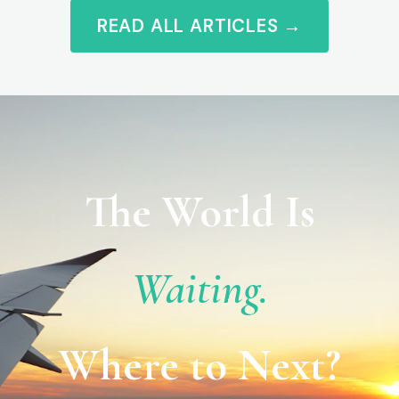
READ ALL ARTICLES →
The World Is
Waiting.
Where to Next?