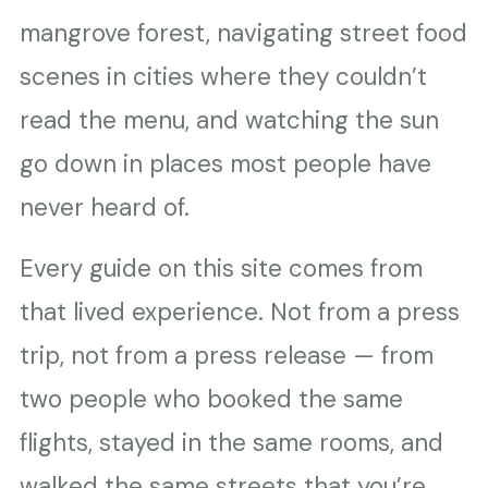
mangrove forest, navigating street food
scenes in cities where they couldn’t
read the menu, and watching the sun
go down in places most people have
never heard of.
Every guide on this site comes from
that lived experience. Not from a press
trip, not from a press release — from
two people who booked the same
flights, stayed in the same rooms, and
walked the same streets that you’re