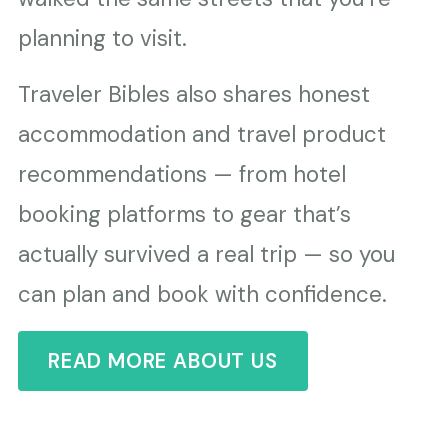
planning to visit.
Traveler Bibles also shares honest
accommodation and travel product
recommendations — from hotel
booking platforms to gear that’s
actually survived a real trip — so you
can plan and book with confidence.
READ MORE ABOUT US