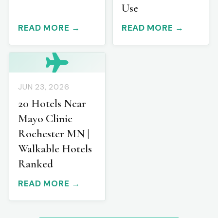
Use
READ MORE →
READ MORE →
JUN 23, 2026
20 Hotels Near
Mayo Clinic
Rochester MN |
Walkable Hotels
Ranked
READ MORE →