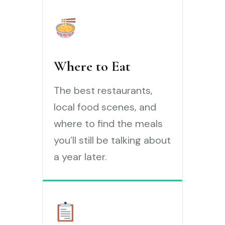
Where to Eat
The best restaurants,
local food scenes, and
where to find the meals
you’ll still be talking about
a year later.