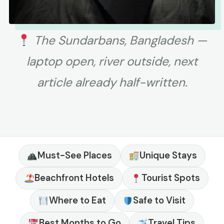
The Sundarbans, Bangladesh —
laptop open, river outside, next
article already half-written.
Must-See Places
Unique Stays
Beachfront Hotels
Tourist Spots
Where to Eat
Safe to Visit
Best Months to Go
Travel Tips