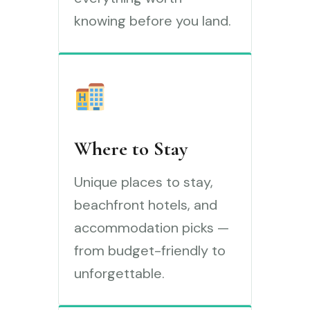
knowing before you land.
Where to Stay
Unique places to stay,
beachfront hotels, and
accommodation picks —
from budget-friendly to
unforgettable.