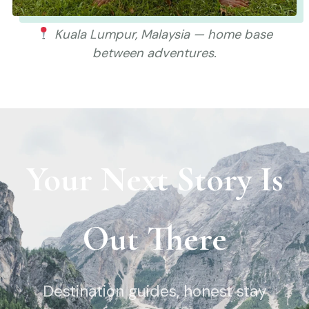
Kuala Lumpur, Malaysia — home base
between adventures.
Your Next Story Is
Out There
Destination guides, honest stay