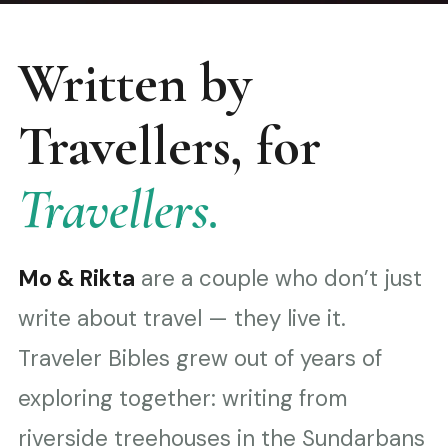
Written by
Travellers, for
Travellers.
Mo & Rikta
are a couple who don’t just
write about travel — they live it.
Traveler Bibles grew out of years of
exploring together: writing from
riverside treehouses in the Sundarbans