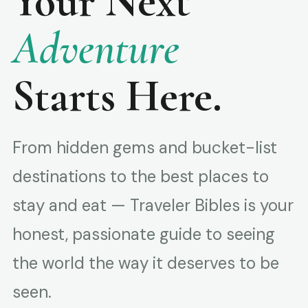
Your Next
Adventure
Starts Here.
From hidden gems and bucket-list
destinations to the best places to
stay and eat — Traveler Bibles is your
honest, passionate guide to seeing
the world the way it deserves to be
seen.