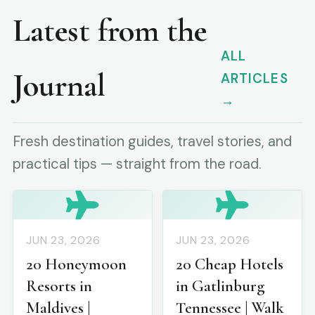
Latest from the
ALL
Journal
ARTICLES
→
Fresh destination guides, travel stories, and
practical tips — straight from the road.
JUN 23, 2026
JUN 23, 2026
20 Honeymoon
20 Cheap Hotels
Resorts in
in Gatlinburg
Maldives |
Tennessee | Walk