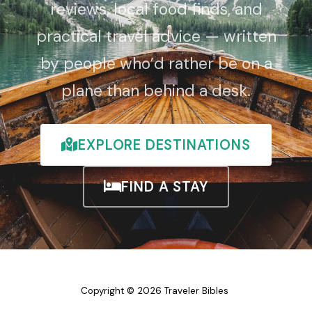
reviews, local food finds, and
practical travel advice — written
by people who’d rather be on a
plane than behind a desk.
EXPLORE DESTINATIONS
FIND A STAY
Copyright © 2026 Traveler Bibles