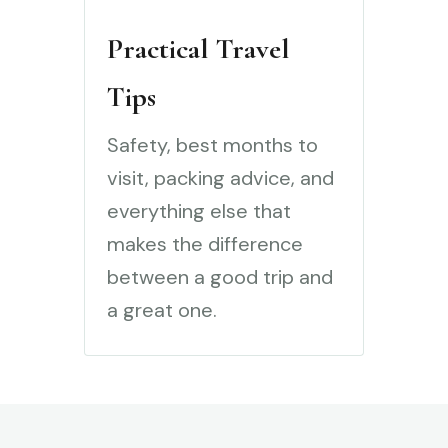
Practical Travel
Tips
Safety, best months to
visit, packing advice, and
everything else that
makes the difference
between a good trip and
a great one.