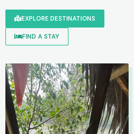
EXPLORE DESTINATIONS
FIND A STAY