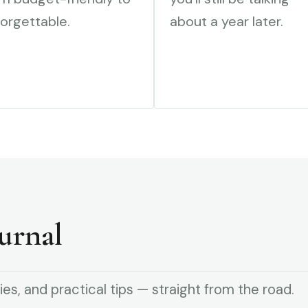
orgettable.
about a year later.
urnal
ies, and practical tips — straight from the road.