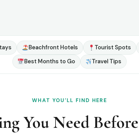
tays
Beachfront Hotels
Tourist Spots
Best Months to Go
Travel Tips
WHAT YOU’LL FIND HERE
ing You Need Befor