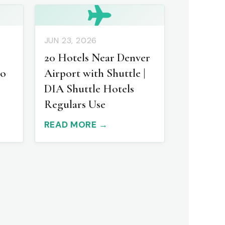
JUN 23, 2026
20 Hotels Near Denver
to
Airport with Shuttle |
DIA Shuttle Hotels
Regulars Use
READ MORE →