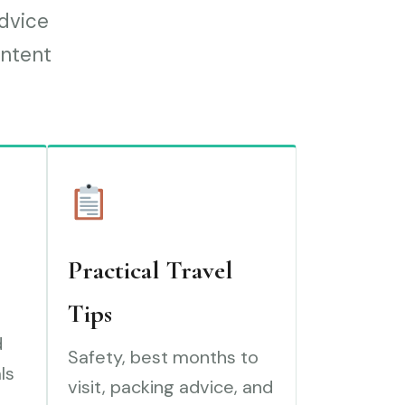
advice
ontent
Practical Travel
Tips
d
Safety, best months to
ls
visit, packing advice, and