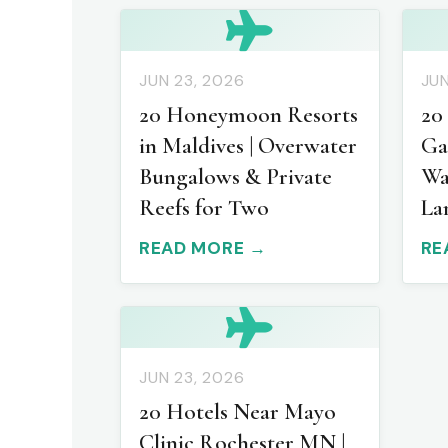
JUN 23, 2026
JUN
20 Honeymoon Resorts
20
in Maldives | Overwater
Ga
Bungalows & Private
Wa
Reefs for Two
La
READ MORE →
RE
JUN 23, 2026
20 Hotels Near Mayo
Clinic Rochester MN |