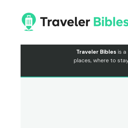
Skip
to
content
Traveler Bibles
is a
places, where to sta