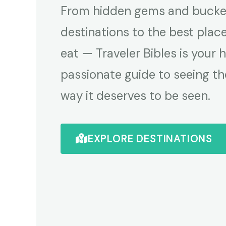
From hidden gems and bucket
destinations to the best plac
eat — Traveler Bibles is your 
passionate guide to seeing th
way it deserves to be seen.
EXPLORE DESTINATIONS