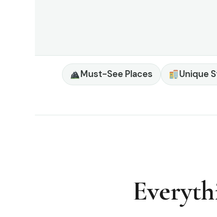
Must-See Places
Unique S
Everyth