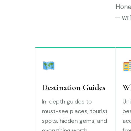
Hones
— wri
Destination Guides
Wh
In-depth guides to
Uni
must-see places, tourist
bea
spots, hidden gems, and
ac
everything worth
fro