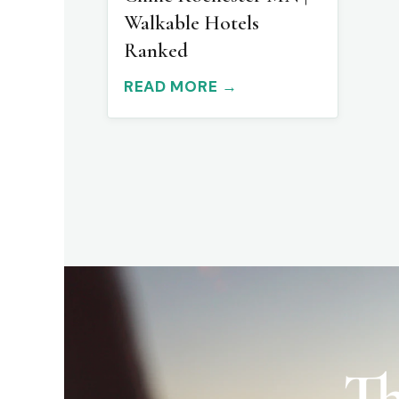
Walkable Hotels
Ranked
READ MORE →
Th