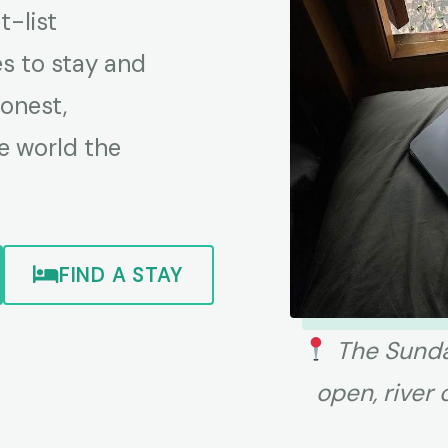
-list
es to stay and
honest,
e world the
FIND A STAY
The Sunda
open, river 