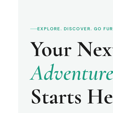
EXPLORE. DISCOVER. GO FU
Your Nex
Adventur
Starts He