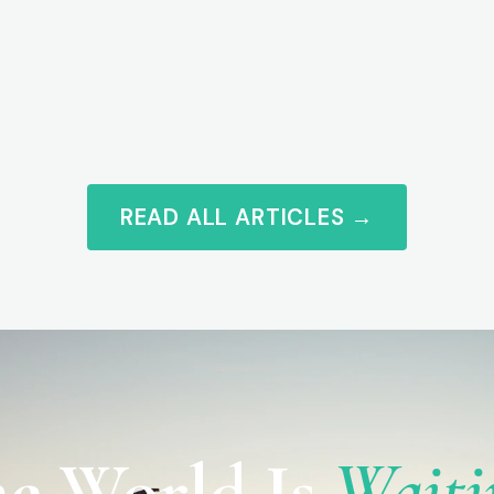
READ ALL ARTICLES →
e World Is
Waiti