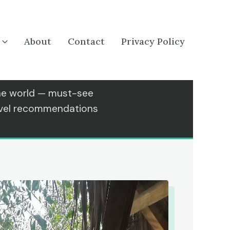
About
Contact
Privacy Policy
the world — must-see
ravel recommendations