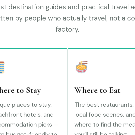
t destination guides and practical travel 
tten by people who actually travel, not a c
factory.
ere to Stay
Where to Eat
que places to stay,
The best restaurants,
chfront hotels, and
local food scenes, an
commodation picks —
where to find the mea
m budget-friendly to
you’ll still be talking