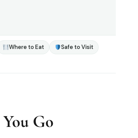
Where to Eat
Safe to Visit
e You Go