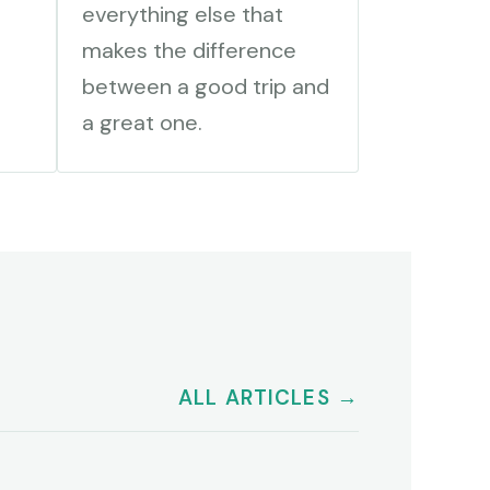
everything else that
makes the difference
between a good trip and
a great one.
ALL ARTICLES →