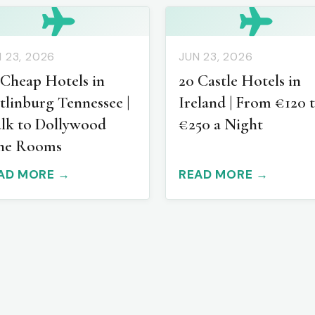
 23, 2026
JUN 23, 2026
 Cheap Hotels in
20 Castle Hotels in
tlinburg Tennessee |
Ireland | From €120 
lk to Dollywood
€250 a Night
ne Rooms
AD MORE →
READ MORE →