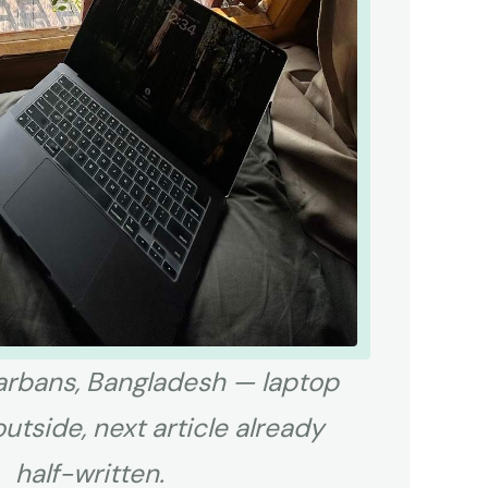
rbans, Bangladesh — laptop
outside, next article already
half-written.