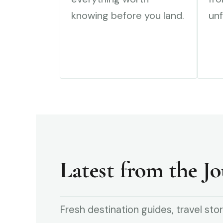
knowing before you land.
unf
Latest from the Jo
Fresh destination guides, travel stor