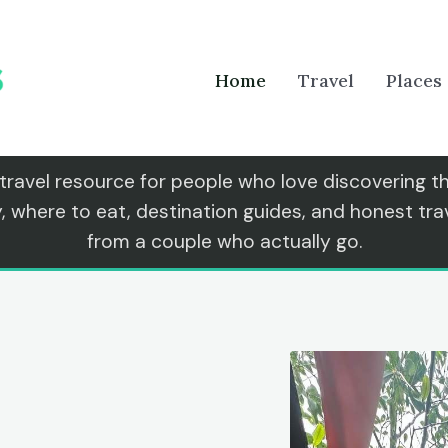
Home
Travel
Places
 travel resource for people who love discovering 
y, where to eat, destination guides, and honest t
from a couple who actually go.