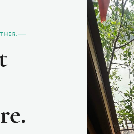
RTHER.
t
e
re.