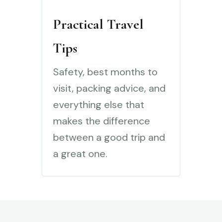
Practical Travel
Tips
Safety, best months to
visit, packing advice, and
everything else that
makes the difference
between a good trip and
a great one.