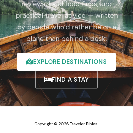
reviews, local food finds, and
practical travel advice — written
by people who’d rather be on a
plane than behind a desk.
EXPLORE DESTINATIONS
FIND A STAY
Copyright © 2026 Traveler Bibles