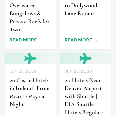
Overwater
to Dollywood
Bungalows &
Lane Rooms
Private Reefs for
Two
READ MORE →
READ MORE →
JUN 23, 2026
JUN 23, 2026
20 Castle Hotels
20 Hotels Near
in Ireland | From
Denver Airport
€120 to €250 a
with Shuttle |
Night
DIA Shuttle
Hotels Regulars