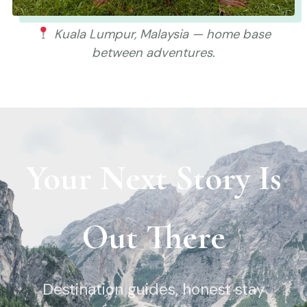
Kuala Lumpur, Malaysia — home base
between adventures.
Your Next Story Is
Out There
Destination guides, honest stay