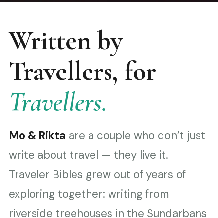
Written by
Travellers, for
Travellers.
Mo & Rikta
are a couple who don’t just
write about travel — they live it.
Traveler Bibles grew out of years of
exploring together: writing from
riverside treehouses in the Sundarbans