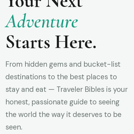
Your Next
Adventure
Starts Here.
From hidden gems and bucket-list
destinations to the best places to
stay and eat — Traveler Bibles is your
honest, passionate guide to seeing
the world the way it deserves to be
seen.