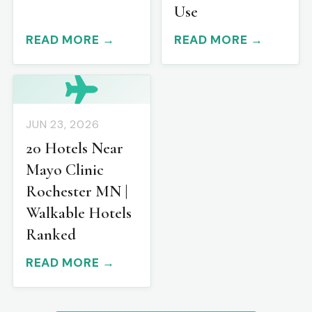
Use
READ MORE →
READ MORE →
JUN 23, 2026
20 Hotels Near
Mayo Clinic
Rochester MN |
Walkable Hotels
Ranked
READ MORE →