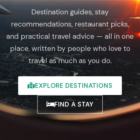
Destination guides, stay
recommendations, restaurant picks,
and practical travel advice — all in one
place, written by people who love to
travel as much as you do.
EXPLORE DESTINATIONS
FIND A STAY