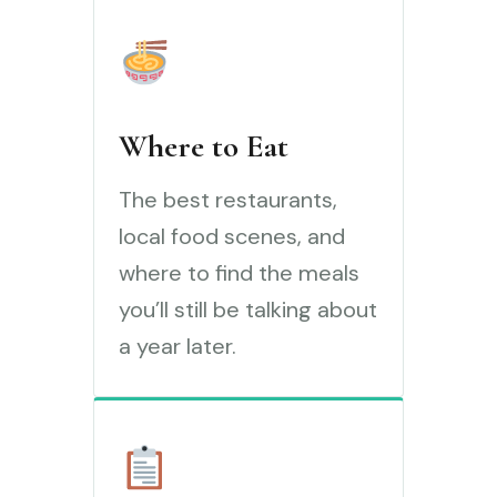
Where to Eat
The best restaurants,
local food scenes, and
where to find the meals
you’ll still be talking about
a year later.