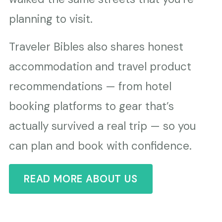
planning to visit.
Traveler Bibles also shares honest
accommodation and travel product
recommendations — from hotel
booking platforms to gear that’s
actually survived a real trip — so you
can plan and book with confidence.
READ MORE ABOUT US