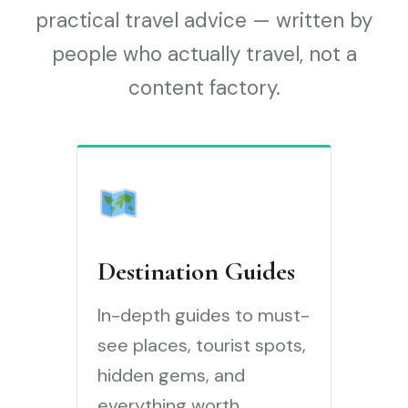
practical travel advice — written by
people who actually travel, not a
content factory.
Destination Guides
In-depth guides to must-
see places, tourist spots,
hidden gems, and
everything worth