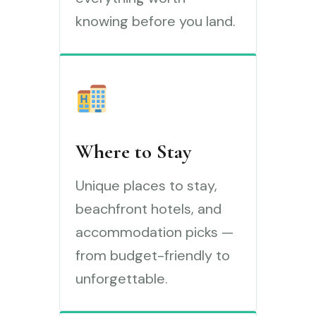
knowing before you land.
Where to Stay
Unique places to stay,
beachfront hotels, and
accommodation picks —
from budget-friendly to
unforgettable.