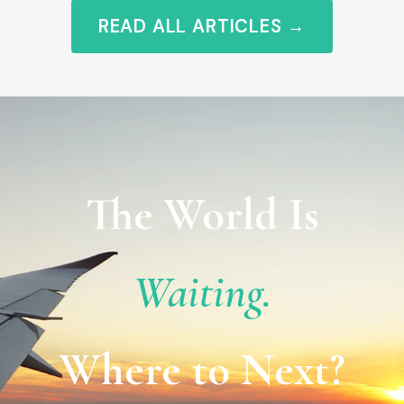
READ ALL ARTICLES →
The World Is
Waiting.
Where to Next?