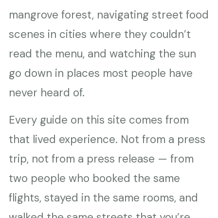
mangrove forest, navigating street food
scenes in cities where they couldn’t
read the menu, and watching the sun
go down in places most people have
never heard of.
Every guide on this site comes from
that lived experience. Not from a press
trip, not from a press release — from
two people who booked the same
flights, stayed in the same rooms, and
walked the same streets that you’re