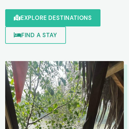
EXPLORE DESTINATIONS
FIND A STAY