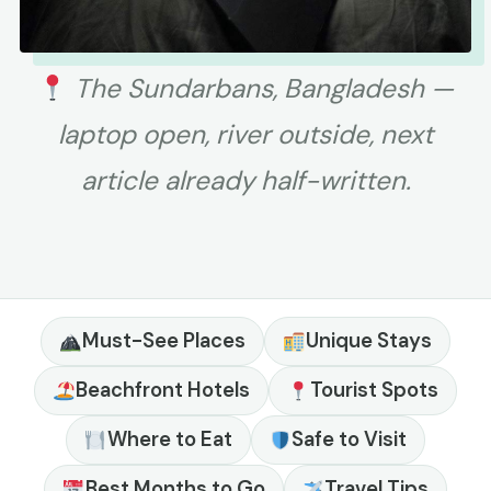
The Sundarbans, Bangladesh —
laptop open, river outside, next
article already half-written.
Must-See Places
Unique Stays
Beachfront Hotels
Tourist Spots
Where to Eat
Safe to Visit
Best Months to Go
Travel Tips