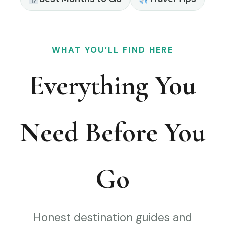
WHAT YOU’LL FIND HERE
Everything You
Need Before You
Go
Honest destination guides and