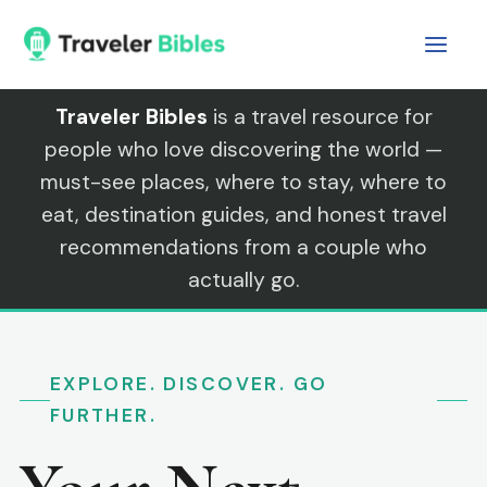
Skip
to
content
Traveler Bibles
is a travel resource for
people who love discovering the world —
must-see places, where to stay, where to
eat, destination guides, and honest travel
recommendations from a couple who
actually go.
EXPLORE. DISCOVER. GO
FURTHER.