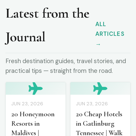
Latest from the
ALL
Journal
ARTICLES
→
Fresh destination guides, travel stories, and
practical tips — straight from the road.
JUN 23, 2026
JUN 23, 2026
20 Honeymoon
20 Cheap Hotels
Resorts in
in Gatlinburg
Maldives |
Tennessee | Walk