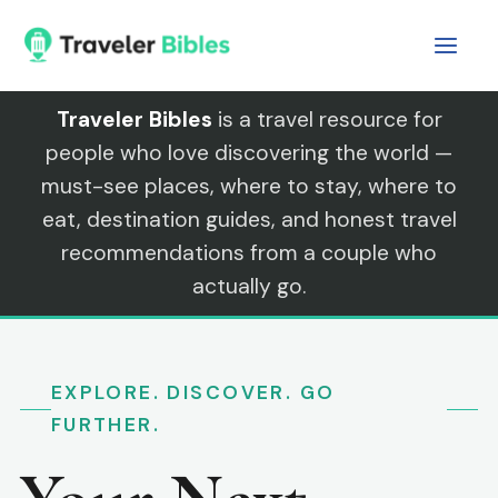
Skip
to
content
Traveler Bibles
is a travel resource for
people who love discovering the world —
must-see places, where to stay, where to
eat, destination guides, and honest travel
recommendations from a couple who
actually go.
EXPLORE. DISCOVER. GO
FURTHER.