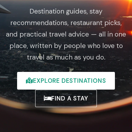
Destination guides, stay
recommendations, restaurant picks,
and practical travel advice — all in one
place, written by people who love to
travel as much as you do.
EXPLORE DESTINATIONS
FIND A STAY