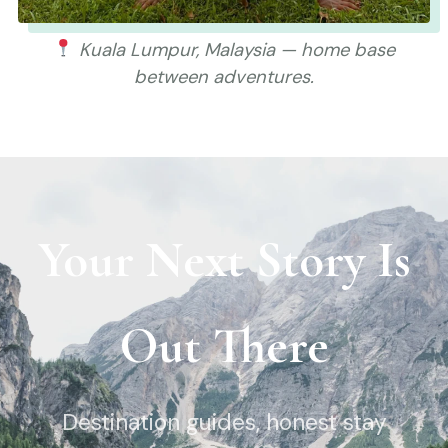
Kuala Lumpur, Malaysia — home base
between adventures.
Your Next Story Is
Out There
Destination guides, honest stay