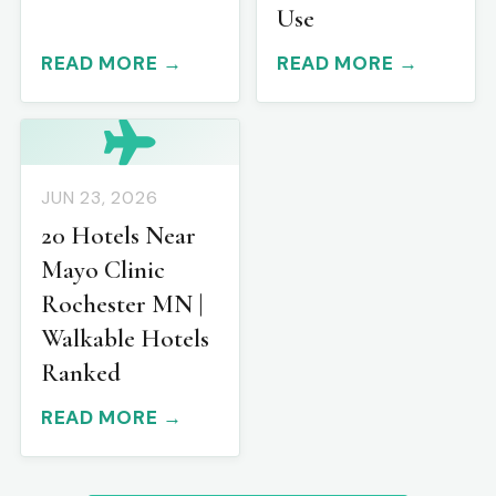
Use
READ MORE →
READ MORE →
JUN 23, 2026
20 Hotels Near
Mayo Clinic
Rochester MN |
Walkable Hotels
Ranked
READ MORE →