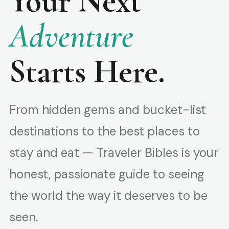
Your Next
Adventure
Starts Here.
From hidden gems and bucket-list
destinations to the best places to
stay and eat — Traveler Bibles is your
honest, passionate guide to seeing
the world the way it deserves to be
seen.