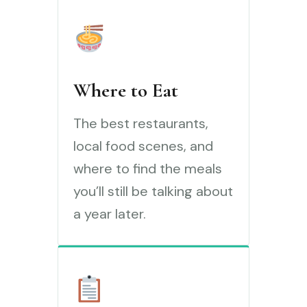
Where to Eat
The best restaurants,
local food scenes, and
where to find the meals
you’ll still be talking about
a year later.