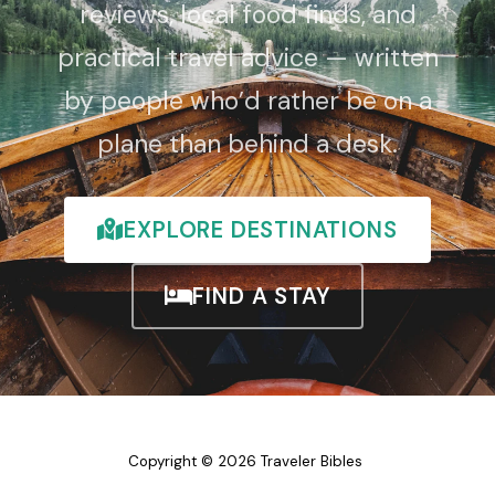
reviews, local food finds, and
practical travel advice — written
by people who’d rather be on a
plane than behind a desk.
EXPLORE DESTINATIONS
FIND A STAY
Copyright © 2026 Traveler Bibles