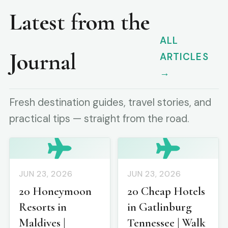
Latest from the
ALL
Journal
ARTICLES
→
Fresh destination guides, travel stories, and
practical tips — straight from the road.
JUN 23, 2026
JUN 23, 2026
20 Honeymoon
20 Cheap Hotels
Resorts in
in Gatlinburg
Maldives |
Tennessee | Walk