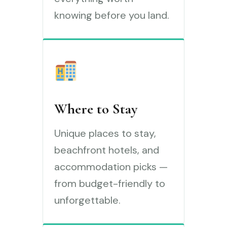
knowing before you land.
Where to Stay
Unique places to stay,
beachfront hotels, and
accommodation picks —
from budget-friendly to
unforgettable.