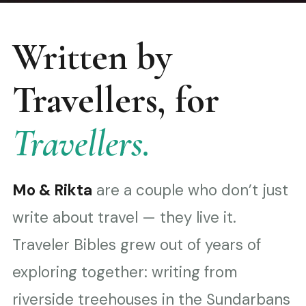
Written by
Travellers, for
Travellers.
Mo & Rikta
are a couple who don’t just
write about travel — they live it.
Traveler Bibles grew out of years of
exploring together: writing from
riverside treehouses in the Sundarbans