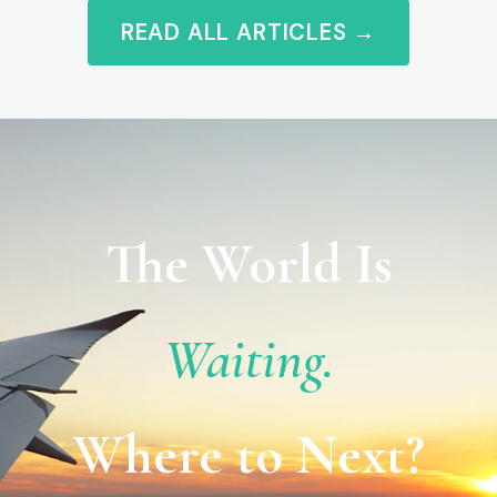
READ ALL ARTICLES →
The World Is
Waiting.
Where to Next?