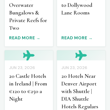
Overwater
to Dollywood
Bungalows &
Lane Rooms
Private Reefs for
Two
READ MORE →
READ MORE →
JUN 23, 2026
JUN 23, 2026
20 Castle Hotels
20 Hotels Near
in Ireland | From
Denver Airport
€120 to €250 a
with Shuttle |
Night
DIA Shuttle
Hotels Regulars