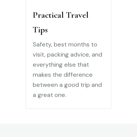
Practical Travel
Tips
Safety, best months to
visit, packing advice, and
everything else that
makes the difference
between a good trip and
a great one.