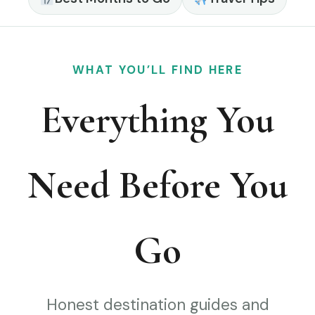
WHAT YOU’LL FIND HERE
Everything You
Need Before You
Go
Honest destination guides and