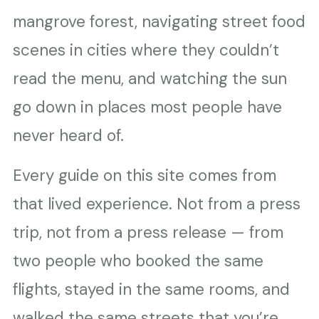
mangrove forest, navigating street food
scenes in cities where they couldn’t
read the menu, and watching the sun
go down in places most people have
never heard of.
Every guide on this site comes from
that lived experience. Not from a press
trip, not from a press release — from
two people who booked the same
flights, stayed in the same rooms, and
walked the same streets that you’re