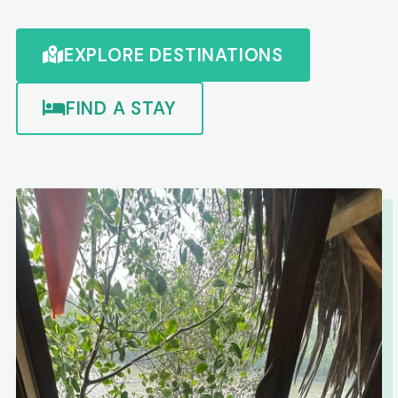
EXPLORE DESTINATIONS
FIND A STAY