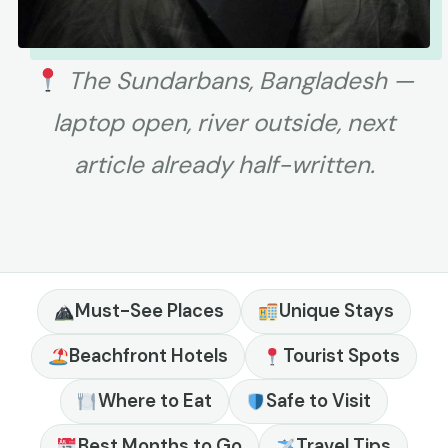
The Sundarbans, Bangladesh —
laptop open, river outside, next
article already half-written.
Must-See Places
Unique Stays
Beachfront Hotels
Tourist Spots
Where to Eat
Safe to Visit
Best Months to Go
Travel Tips