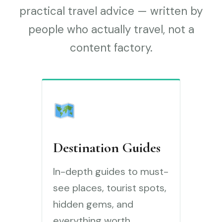
practical travel advice — written by
people who actually travel, not a
content factory.
Destination Guides
In-depth guides to must-
see places, tourist spots,
hidden gems, and
everything worth