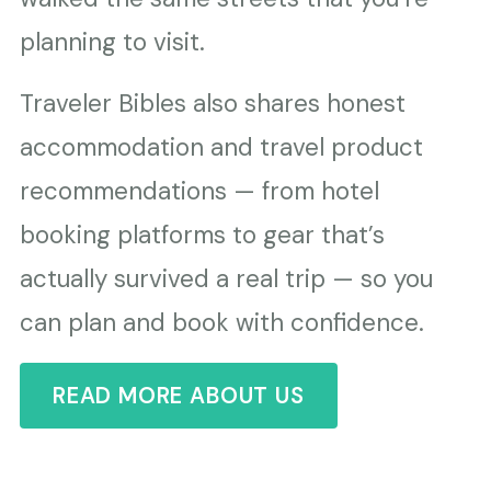
planning to visit.
Traveler Bibles also shares honest
accommodation and travel product
recommendations — from hotel
booking platforms to gear that’s
actually survived a real trip — so you
can plan and book with confidence.
READ MORE ABOUT US