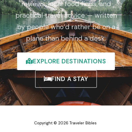
reviews, local food finds, and
practical travel advice — written
by people who’d rather be on a
plane than behind a desk.
EXPLORE DESTINATIONS
FIND A STAY
Copyright © 2026 Traveler Bibles