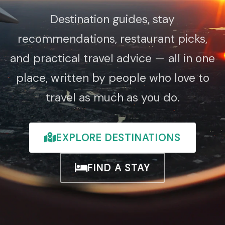
Destination guides, stay
recommendations, restaurant picks,
and practical travel advice — all in one
place, written by people who love to
travel as much as you do.
EXPLORE DESTINATIONS
FIND A STAY