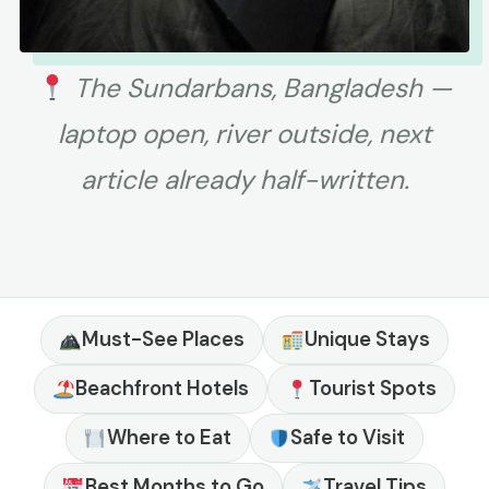
The Sundarbans, Bangladesh —
laptop open, river outside, next
article already half-written.
Must-See Places
Unique Stays
Beachfront Hotels
Tourist Spots
Where to Eat
Safe to Visit
Best Months to Go
Travel Tips