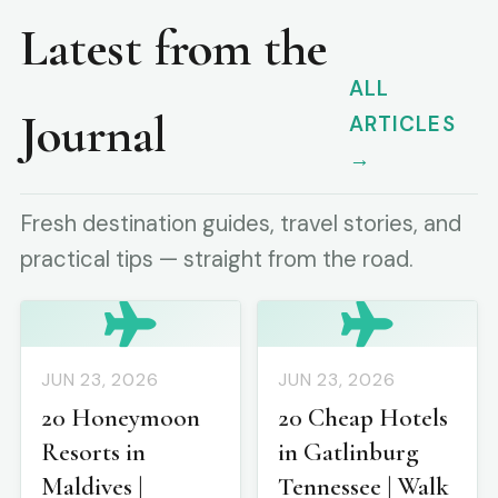
Latest from the
ALL
Journal
ARTICLES
→
Fresh destination guides, travel stories, and
practical tips — straight from the road.
JUN 23, 2026
JUN 23, 2026
20 Honeymoon
20 Cheap Hotels
Resorts in
in Gatlinburg
Maldives |
Tennessee | Walk