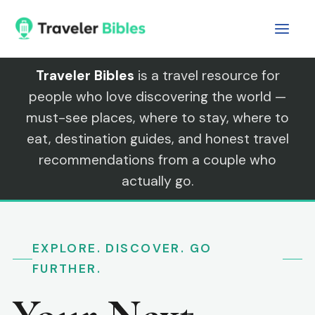
Skip
to
content
Traveler Bibles
is a travel resource for
people who love discovering the world —
must-see places, where to stay, where to
eat, destination guides, and honest travel
recommendations from a couple who
actually go.
EXPLORE. DISCOVER. GO
FURTHER.