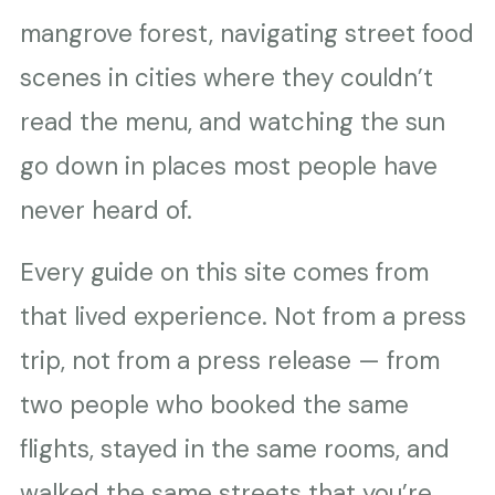
mangrove forest, navigating street food
scenes in cities where they couldn’t
read the menu, and watching the sun
go down in places most people have
never heard of.
Every guide on this site comes from
that lived experience. Not from a press
trip, not from a press release — from
two people who booked the same
flights, stayed in the same rooms, and
walked the same streets that you’re