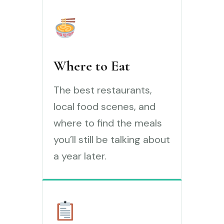
Where to Eat
The best restaurants,
local food scenes, and
where to find the meals
you’ll still be talking about
a year later.