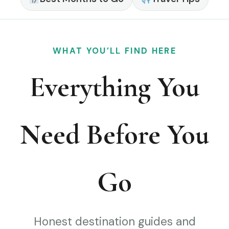
WHAT YOU’LL FIND HERE
Everything You
Need Before You
Go
Honest destination guides and