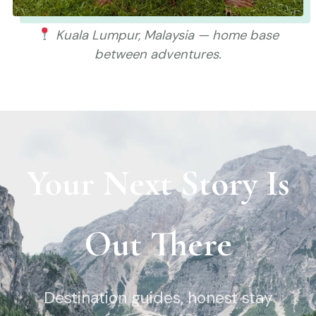
Kuala Lumpur, Malaysia — home base
between adventures.
Your Next Story Is
Out There
Destination guides, honest stay