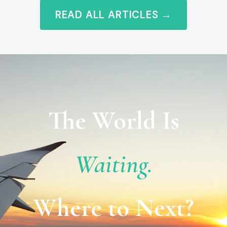
READ ALL ARTICLES →
The World Is
Waiting.
Where to Next?