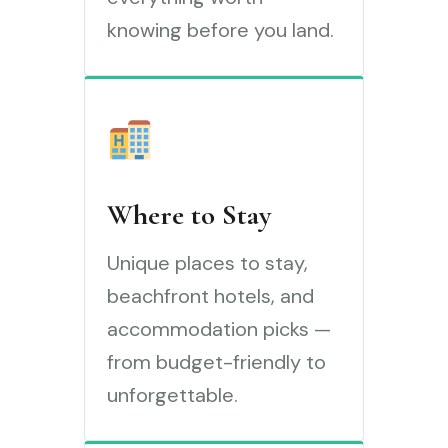
knowing before you land.
Where to Stay
Unique places to stay,
beachfront hotels, and
accommodation picks —
from budget-friendly to
unforgettable.