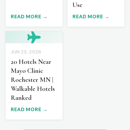
Use
READ MORE →
READ MORE →
JUN 23, 2026
20 Hotels Near
Mayo Clinic
Rochester MN |
Walkable Hotels
Ranked
READ MORE →