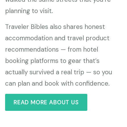
planning to visit.
Traveler Bibles also shares honest
accommodation and travel product
recommendations — from hotel
booking platforms to gear that’s
actually survived a real trip — so you
can plan and book with confidence.
READ MORE ABOUT US