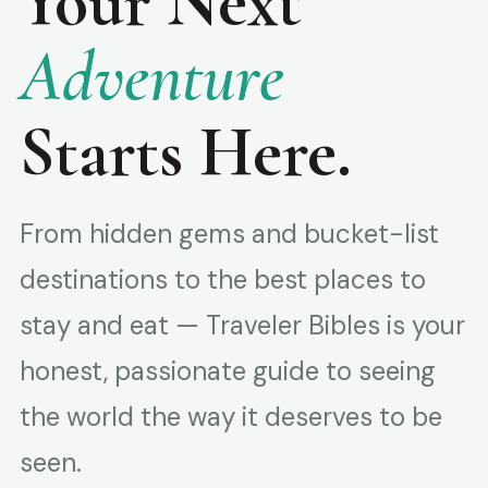
Your Next
Adventure
Starts Here.
From hidden gems and bucket-list
destinations to the best places to
stay and eat — Traveler Bibles is your
honest, passionate guide to seeing
the world the way it deserves to be
seen.