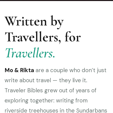
Written by
Travellers, for
Travellers.
Mo & Rikta
are a couple who don’t just
write about travel — they live it.
Traveler Bibles grew out of years of
exploring together: writing from
riverside treehouses in the Sundarbans