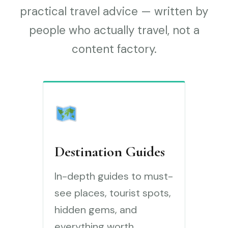
practical travel advice — written by
people who actually travel, not a
content factory.
Destination Guides
In-depth guides to must-
see places, tourist spots,
hidden gems, and
everything worth