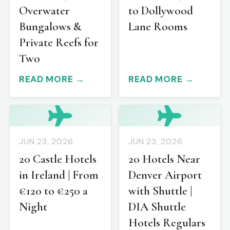
Overwater
to Dollywood
Bungalows &
Lane Rooms
Private Reefs for
Two
READ MORE →
READ MORE →
JUN 23, 2026
JUN 23, 2026
20 Castle Hotels
20 Hotels Near
in Ireland | From
Denver Airport
€120 to €250 a
with Shuttle |
Night
DIA Shuttle
Hotels Regulars