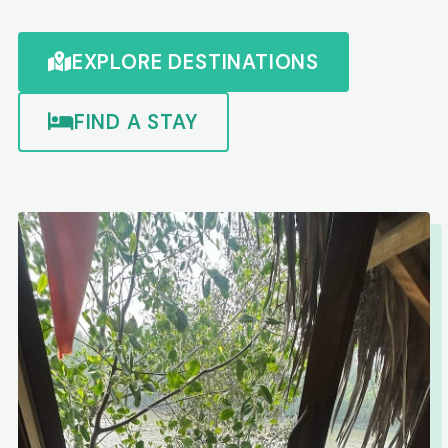
EXPLORE DESTINATIONS
FIND A STAY