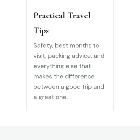
Practical Travel
Tips
Safety, best months to
visit, packing advice, and
everything else that
makes the difference
between a good trip and
a great one.