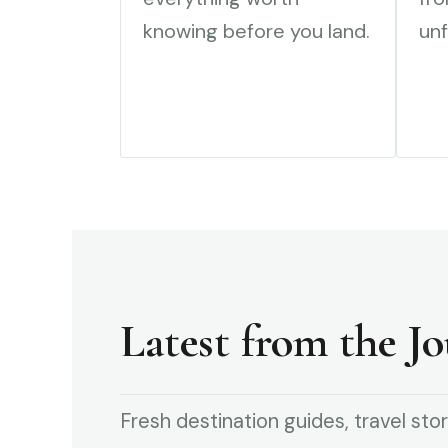
knowing before you land.
unf
Latest from the Jo
Fresh destination guides, travel stor