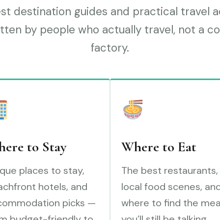
t destination guides and practical travel 
tten by people who actually travel, not a c
factory.
ere to Stay
Where to Eat
que places to stay,
The best restaurants,
chfront hotels, and
local food scenes, an
commodation picks —
where to find the mea
m budget-friendly to
you’ll still be talking