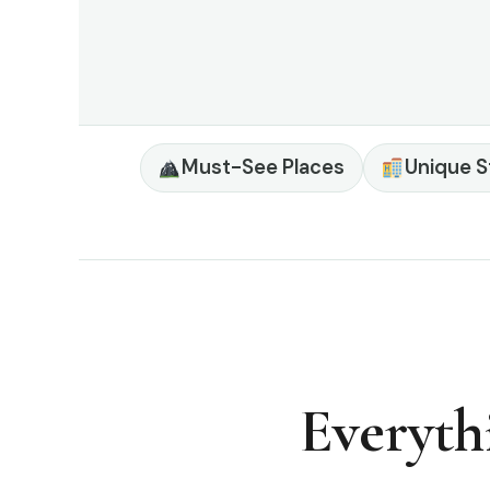
Must-See Places
Unique S
Everyth