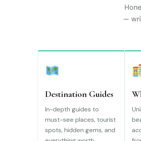
Hones
— wri
Destination Guides
Wh
In-depth guides to
Uni
must-see places, tourist
bea
spots, hidden gems, and
ac
everything worth
fro