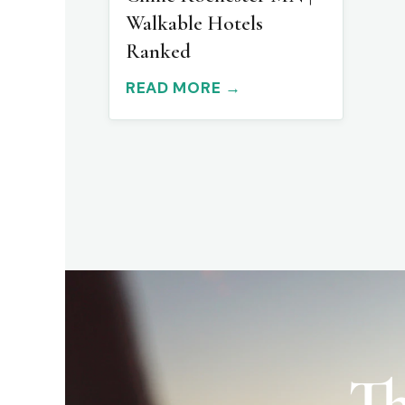
Walkable Hotels
Ranked
READ MORE →
Th