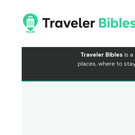
Skip
to
content
Traveler Bibles
is a
places, where to sta