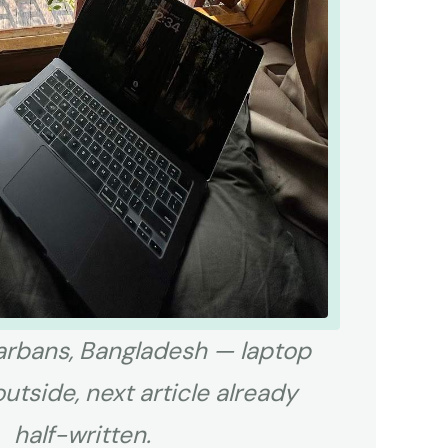
rbans, Bangladesh — laptop
outside, next article already
half-written.