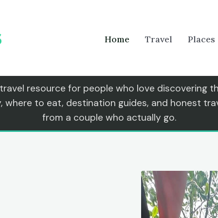
Home
Travel
Places
 travel resource for people who love discovering 
y, where to eat, destination guides, and honest t
from a couple who actually go.