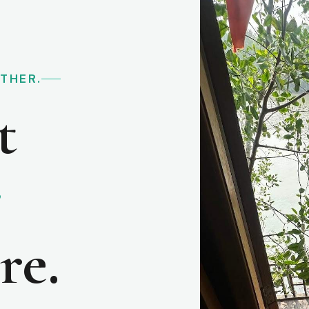
RTHER.
t
e
re.