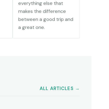
everything else that
makes the difference
between a good trip and
a great one.
ALL ARTICLES →