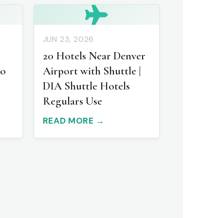
JUN 23, 2026
20 Hotels Near Denver
to
Airport with Shuttle |
DIA Shuttle Hotels
Regulars Use
READ MORE →