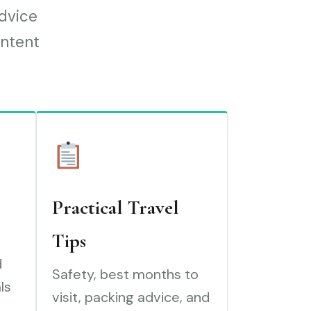
advice
ontent
Practical Travel
Tips
d
Safety, best months to
ls
visit, packing advice, and