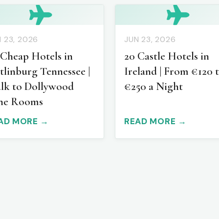
 23, 2026
JUN 23, 2026
 Cheap Hotels in
20 Castle Hotels in
tlinburg Tennessee |
Ireland | From €120 
lk to Dollywood
€250 a Night
ne Rooms
AD MORE →
READ MORE →