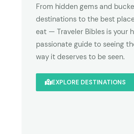
From hidden gems and bucket
destinations to the best plac
eat — Traveler Bibles is your 
passionate guide to seeing th
way it deserves to be seen.
EXPLORE DESTINATIONS