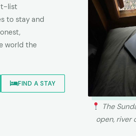
-list
es to stay and
honest,
e world the
FIND A STAY
The Sunda
open, river 