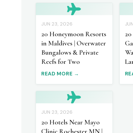
JUN 23, 2026
JUN
20 Honeymoon Resorts
20
in Maldives | Overwater
Ga
Bungalows & Private
Wa
Reefs for Two
La
READ MORE →
RE
JUN 23, 2026
20 Hotels Near Mayo
Clinic Rochester MN |