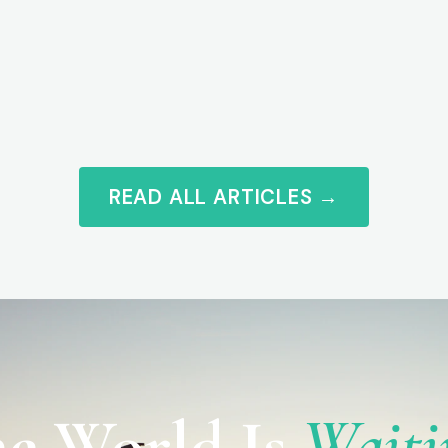
READ ALL ARTICLES →
e World Is
Waiti