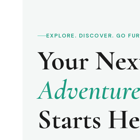
EXPLORE. DISCOVER. GO FU
Your Nex
Adventur
Starts He