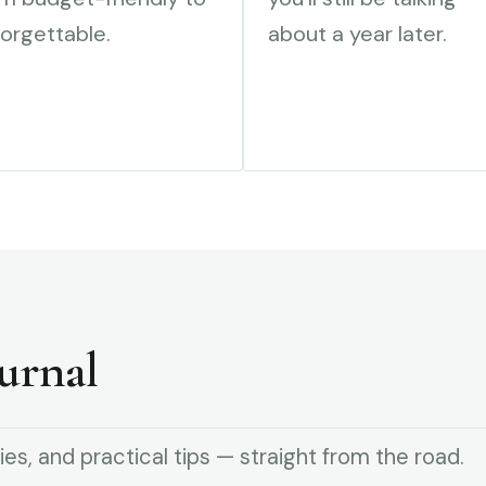
orgettable.
about a year later.
urnal
ies, and practical tips — straight from the road.