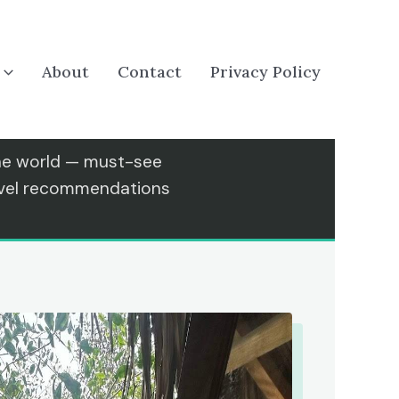
About
Contact
Privacy Policy
the world — must-see
ravel recommendations