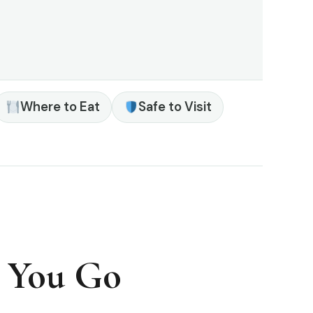
Where to Eat
Safe to Visit
e You Go