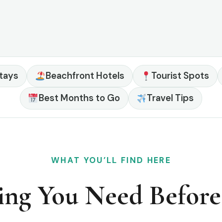
tays
Beachfront Hotels
Tourist Spots
Best Months to Go
Travel Tips
WHAT YOU’LL FIND HERE
ing You Need Befor