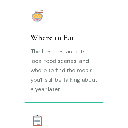
Where to Eat
The best restaurants,
local food scenes, and
where to find the meals
you’ll still be talking about
a year later.