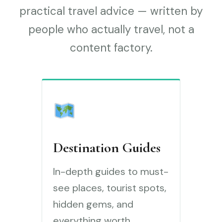
practical travel advice — written by
people who actually travel, not a
content factory.
Destination Guides
In-depth guides to must-
see places, tourist spots,
hidden gems, and
everything worth