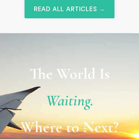
READ ALL ARTICLES →
The World Is
Waiting.
Where to Next?