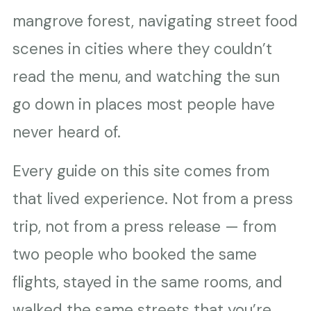
mangrove forest, navigating street food
scenes in cities where they couldn’t
read the menu, and watching the sun
go down in places most people have
never heard of.
Every guide on this site comes from
that lived experience. Not from a press
trip, not from a press release — from
two people who booked the same
flights, stayed in the same rooms, and
walked the same streets that you’re