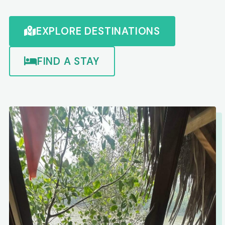
EXPLORE DESTINATIONS
FIND A STAY