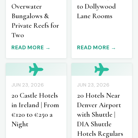
Overwater
to Dollywood
Bungalows &
Lane Rooms
Private Reefs for
Two
READ MORE →
READ MORE →
JUN 23, 2026
JUN 23, 2026
20 Castle Hotels
20 Hotels Near
in Ireland | From
Denver Airport
€120 to €250 a
with Shuttle |
Night
DIA Shuttle
Hotels Regulars