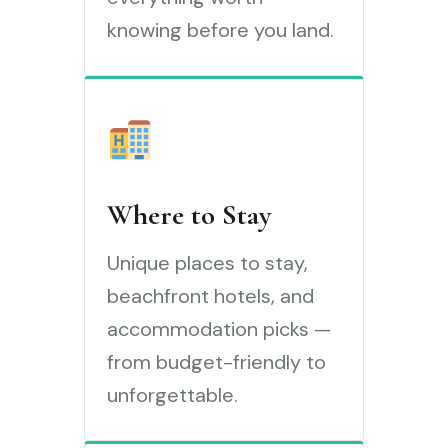
knowing before you land.
Where to Stay
Unique places to stay,
beachfront hotels, and
accommodation picks —
from budget-friendly to
unforgettable.