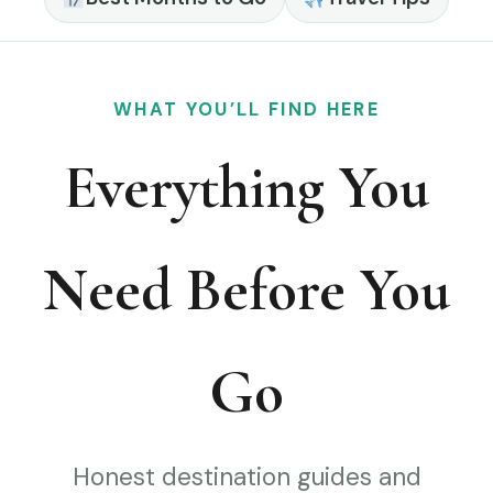
WHAT YOU’LL FIND HERE
Everything You
Need Before You
Go
Honest destination guides and