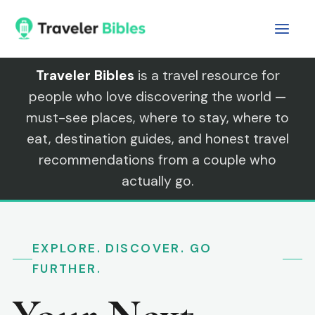
Skip
to
content
Traveler Bibles
is a travel resource for
people who love discovering the world —
must-see places, where to stay, where to
eat, destination guides, and honest travel
recommendations from a couple who
actually go.
EXPLORE. DISCOVER. GO
FURTHER.