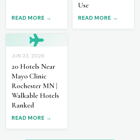
Use
READ MORE →
READ MORE →
JUN 23, 2026
20 Hotels Near
Mayo Clinic
Rochester MN |
Walkable Hotels
Ranked
READ MORE →