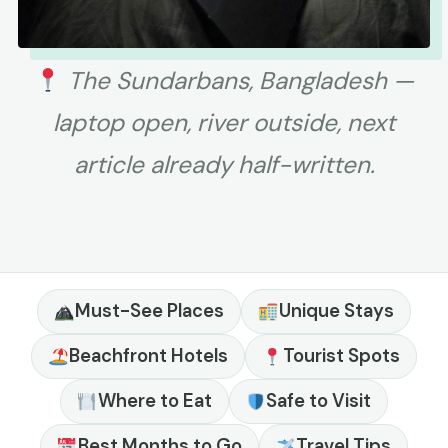
The Sundarbans, Bangladesh —
laptop open, river outside, next
article already half-written.
Must-See Places
Unique Stays
Beachfront Hotels
Tourist Spots
Where to Eat
Safe to Visit
Best Months to Go
Travel Tips