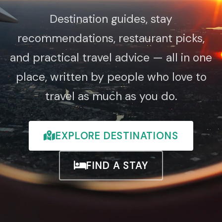
Destination guides, stay
recommendations, restaurant picks,
and practical travel advice — all in one
place, written by people who love to
travel as much as you do.
EXPLORE DESTINATIONS
FIND A STAY