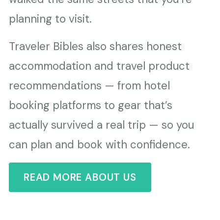
planning to visit.
Traveler Bibles also shares honest
accommodation and travel product
recommendations — from hotel
booking platforms to gear that’s
actually survived a real trip — so you
can plan and book with confidence.
READ MORE ABOUT US