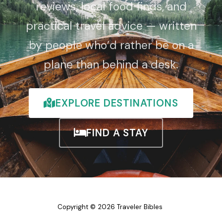
reviews, local food finds, and
practical travel advice — written
by people who’d rather be on a
plane than behind a desk.
EXPLORE DESTINATIONS
FIND A STAY
Copyright © 2026 Traveler Bibles