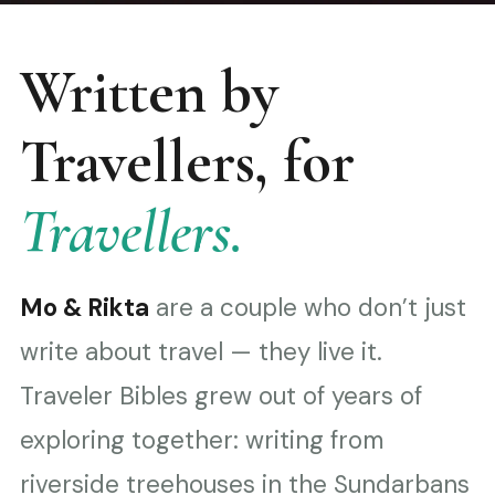
Written by
Travellers, for
Travellers.
Mo & Rikta
are a couple who don’t just
write about travel — they live it.
Traveler Bibles grew out of years of
exploring together: writing from
riverside treehouses in the Sundarbans