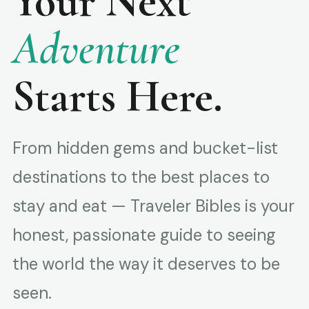
Your Next
Adventure
Starts Here.
From hidden gems and bucket-list
destinations to the best places to
stay and eat — Traveler Bibles is your
honest, passionate guide to seeing
the world the way it deserves to be
seen.