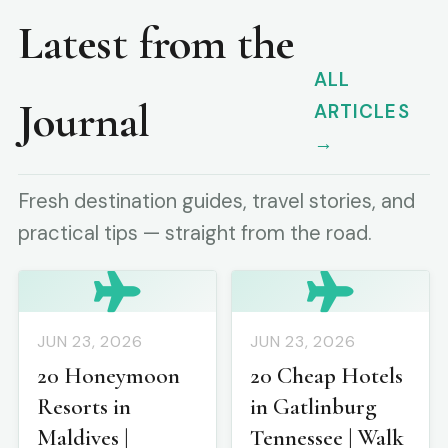
Latest from the
ALL
Journal
ARTICLES
→
Fresh destination guides, travel stories, and
practical tips — straight from the road.
JUN 23, 2026
JUN 23, 2026
20 Honeymoon
20 Cheap Hotels
Resorts in
in Gatlinburg
Maldives |
Tennessee | Walk