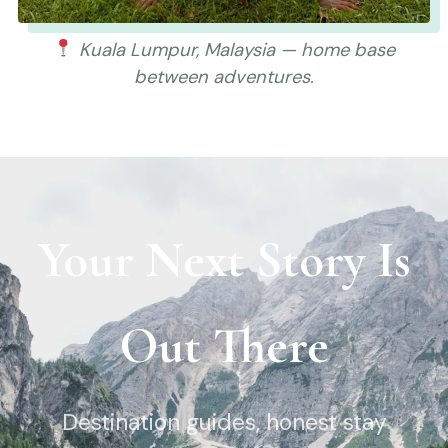
Kuala Lumpur, Malaysia — home base
between adventures.
Your Next Story Is
Out There
Destination guides, honest stay