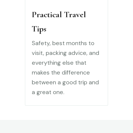
Practical Travel
Tips
Safety, best months to
visit, packing advice, and
everything else that
makes the difference
between a good trip and
a great one.