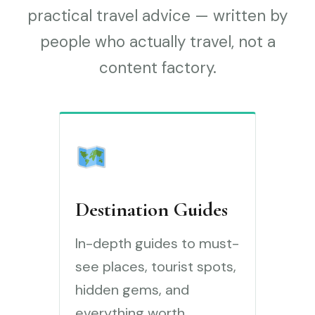
practical travel advice — written by
people who actually travel, not a
content factory.
Destination Guides
In-depth guides to must-
see places, tourist spots,
hidden gems, and
everything worth