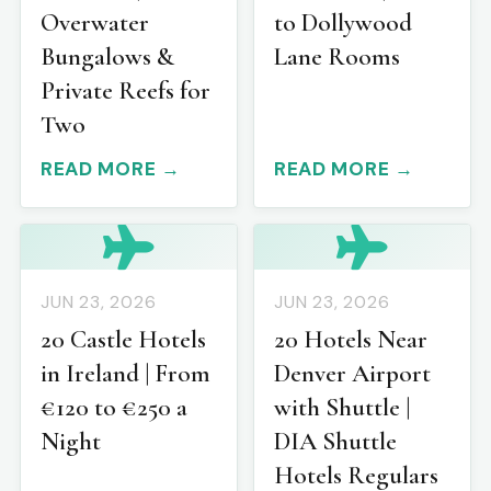
Overwater
to Dollywood
Bungalows &
Lane Rooms
Private Reefs for
Two
READ MORE →
READ MORE →
JUN 23, 2026
JUN 23, 2026
20 Castle Hotels
20 Hotels Near
in Ireland | From
Denver Airport
€120 to €250 a
with Shuttle |
Night
DIA Shuttle
Hotels Regulars