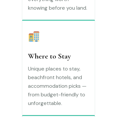
knowing before you land.
Where to Stay
Unique places to stay,
beachfront hotels, and
accommodation picks —
from budget-friendly to
unforgettable.