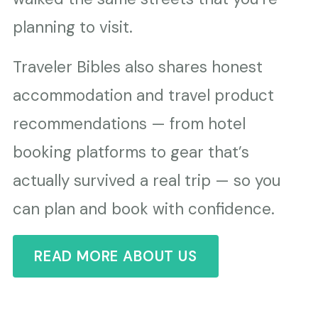
planning to visit.
Traveler Bibles also shares honest
accommodation and travel product
recommendations — from hotel
booking platforms to gear that’s
actually survived a real trip — so you
can plan and book with confidence.
READ MORE ABOUT US