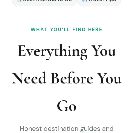
WHAT YOU’LL FIND HERE
Everything You
Need Before You
Go
Honest destination guides and