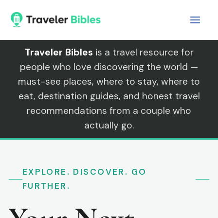
Skip
to
content
Traveler Bibles
is a travel resource for
people who love discovering the world —
must-see places, where to stay, where to
eat, destination guides, and honest travel
recommendations from a couple who
actually go.
EXPLORE. DISCOVER. GO
FURTHER.