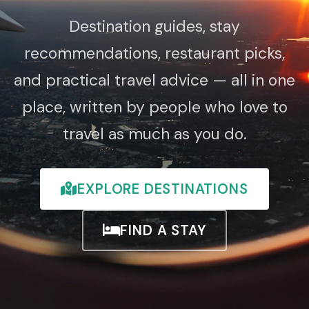
Destination guides, stay
recommendations, restaurant picks,
and practical travel advice — all in one
place, written by people who love to
travel as much as you do.
EXPLORE DESTINATIONS
FIND A STAY