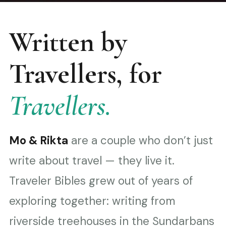
Written by
Travellers, for
Travellers.
Mo & Rikta
are a couple who don’t just
write about travel — they live it.
Traveler Bibles grew out of years of
exploring together: writing from
riverside treehouses in the Sundarbans