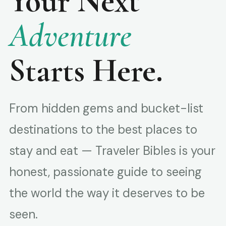
Your Next
Adventure
Starts Here.
From hidden gems and bucket-list
destinations to the best places to
stay and eat — Traveler Bibles is your
honest, passionate guide to seeing
the world the way it deserves to be
seen.