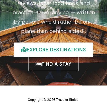
reviews, local food finds, and
practical travel advice — written
by people who’d rather be on a
plane than behind a desk.
EXPLORE DESTINATIONS
FIND A STAY
Copyright © 2026 Traveler Bibles