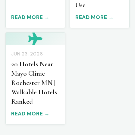
Use
READ MORE →
READ MORE →
JUN 23, 2026
20 Hotels Near
Mayo Clinic
Rochester MN |
Walkable Hotels
Ranked
READ MORE →