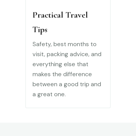
Practical Travel
Tips
Safety, best months to
visit, packing advice, and
everything else that
makes the difference
between a good trip and
a great one.