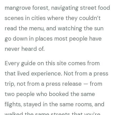
mangrove forest, navigating street food
scenes in cities where they couldn’t
read the menu, and watching the sun
go down in places most people have
never heard of.
Every guide on this site comes from
that lived experience. Not from a press
trip, not from a press release — from
two people who booked the same
flights, stayed in the same rooms, and
walked the same streets that you’re