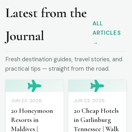
Latest from the
ALL
Journal
ARTICLES
→
Fresh destination guides, travel stories, and
practical tips — straight from the road.
JUN 23, 2026
JUN 23, 2026
20 Honeymoon
20 Cheap Hotels
Resorts in
in Gatlinburg
Maldives |
Tennessee | Walk