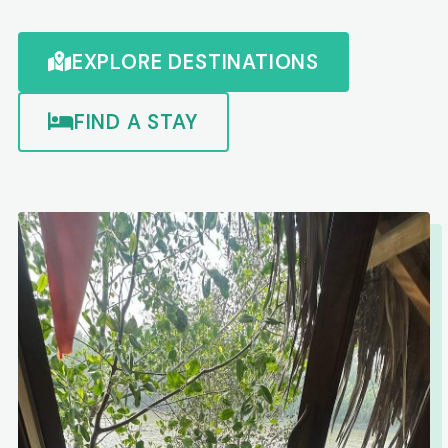
EXPLORE DESTINATIONS
FIND A STAY