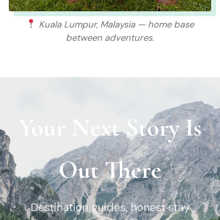
Kuala Lumpur, Malaysia — home base
between adventures.
Your Next Story Is
Out There
Destination guides, honest stay