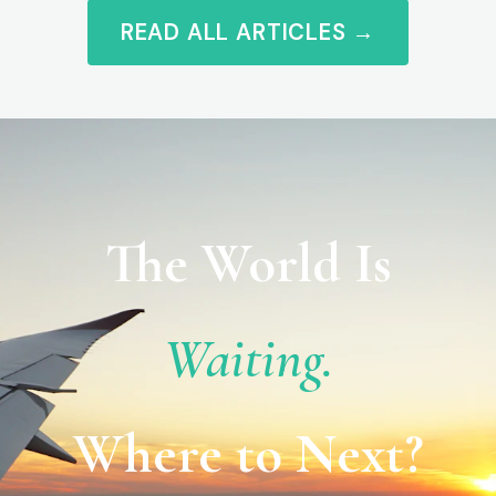
READ ALL ARTICLES →
The World Is
Waiting.
Where to Next?