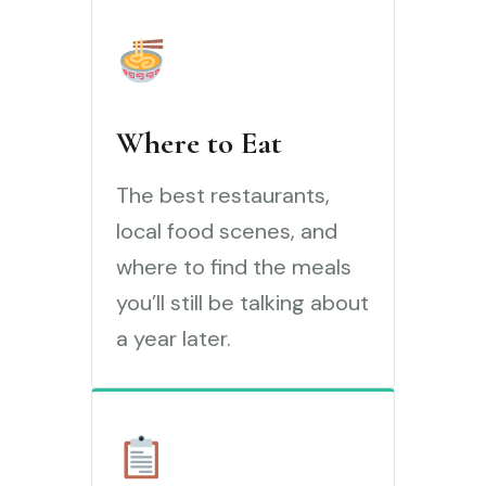
Where to Eat
The best restaurants,
local food scenes, and
where to find the meals
you’ll still be talking about
a year later.