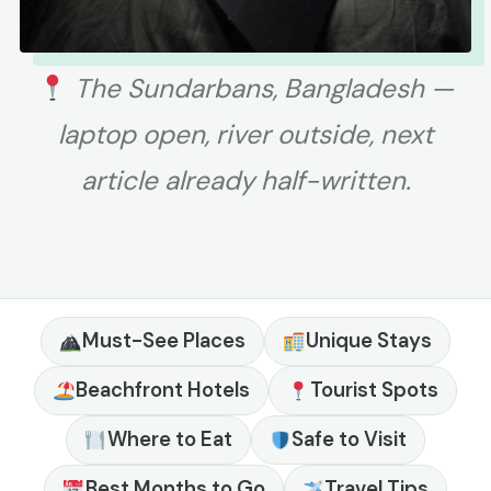
The Sundarbans, Bangladesh —
laptop open, river outside, next
article already half-written.
Must-See Places
Unique Stays
Beachfront Hotels
Tourist Spots
Where to Eat
Safe to Visit
Best Months to Go
Travel Tips