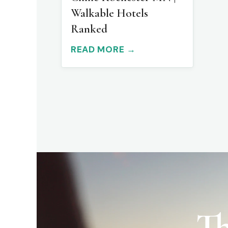
Walkable Hotels
Ranked
READ MORE →
Th