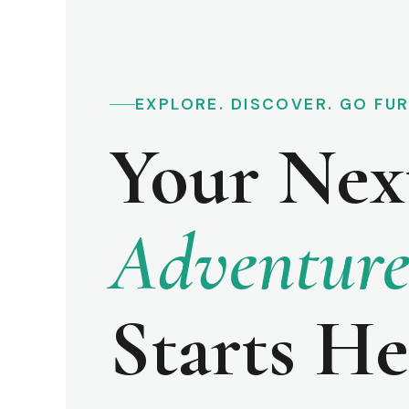
EXPLORE. DISCOVER. GO FU
Your Nex
Adventur
Starts He