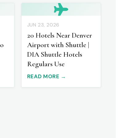
JUN 23, 2026
20 Hotels Near Denver
to
Airport with Shuttle |
DIA Shuttle Hotels
Regulars Use
READ MORE →