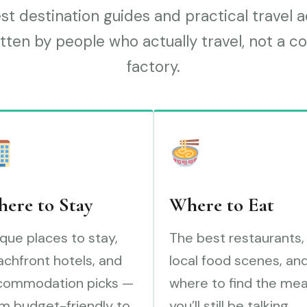
t destination guides and practical travel 
tten by people who actually travel, not a c
factory.
ere to Stay
Where to Eat
que places to stay,
The best restaurants,
chfront hotels, and
local food scenes, an
commodation picks —
where to find the mea
m budget-friendly to
you’ll still be talking