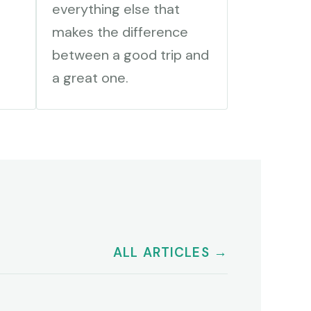
everything else that
makes the difference
between a good trip and
a great one.
ALL ARTICLES →