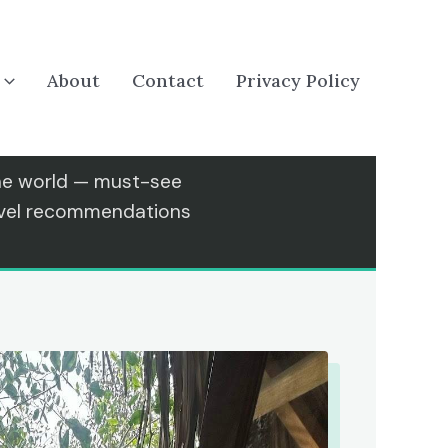
About
Contact
Privacy Policy
the world — must-see
ravel recommendations