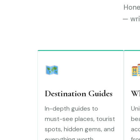
Hones
— wri
Destination Guides
Wh
In-depth guides to
Uni
must-see places, tourist
bea
spots, hidden gems, and
ac
everything worth
fro