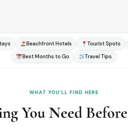
tays
Beachfront Hotels
Tourist Spots
Best Months to Go
Travel Tips
WHAT YOU’LL FIND HERE
ing You Need Befor