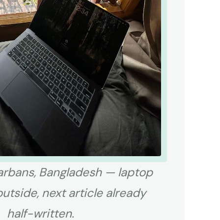
rbans, Bangladesh — laptop
outside, next article already
half-written.