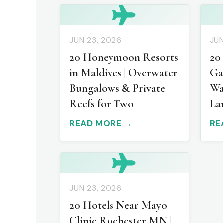
JUN 23, 2026
JUN
20 Honeymoon Resorts
20
in Maldives | Overwater
Ga
Bungalows & Private
Wa
Reefs for Two
La
READ MORE →
RE
JUN 23, 2026
20 Hotels Near Mayo
Clinic Rochester MN |