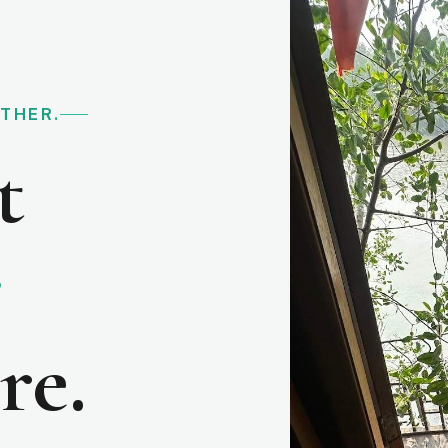
RTHER.
t
e
re.