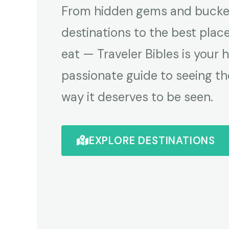
From hidden gems and bucket
destinations to the best plac
eat — Traveler Bibles is your 
passionate guide to seeing th
way it deserves to be seen.
EXPLORE DESTINATIONS