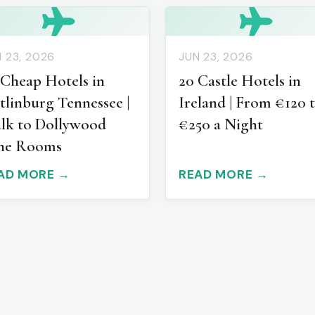
 23, 2026
JUN 23, 2026
 Cheap Hotels in
20 Castle Hotels in
tlinburg Tennessee |
Ireland | From €120 
lk to Dollywood
€250 a Night
ne Rooms
AD MORE →
READ MORE →