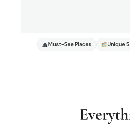
Must-See Places
Unique S
Everyth