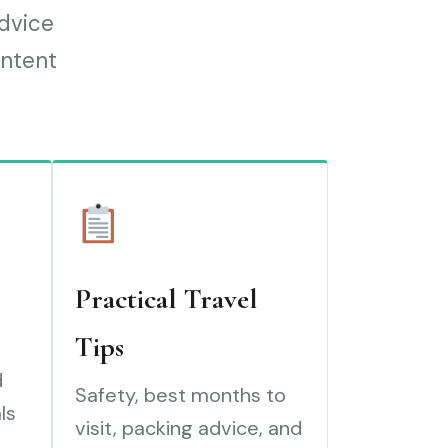
advice
ontent
Practical Travel
Tips
d
Safety, best months to
ls
visit, packing advice, and