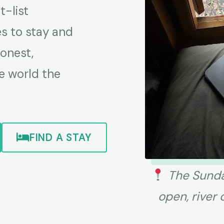
-list
es to stay and
honest,
e world the
FIND A STAY
The Sunda
open, river 