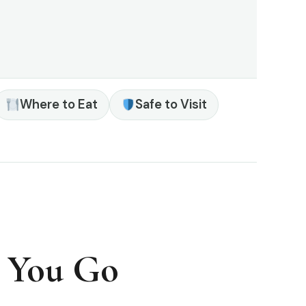
Where to Eat
Safe to Visit
e You Go