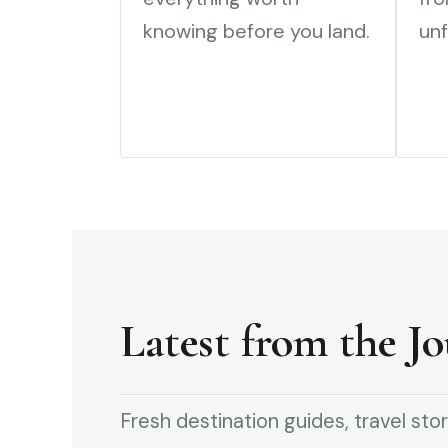
knowing before you land.
unf
Latest from the Jo
Fresh destination guides, travel stor