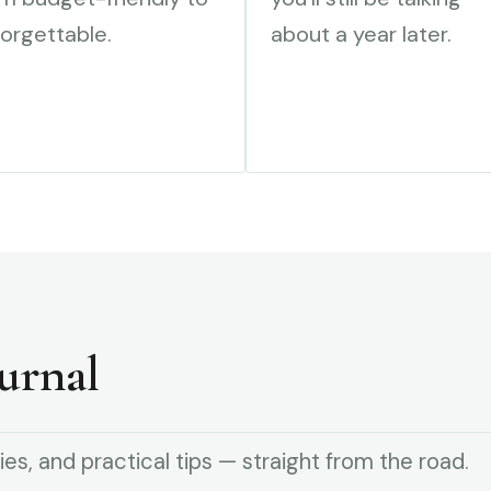
orgettable.
about a year later.
urnal
ies, and practical tips — straight from the road.