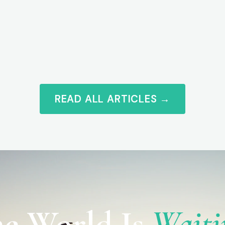
READ ALL ARTICLES →
e World Is
Waiti