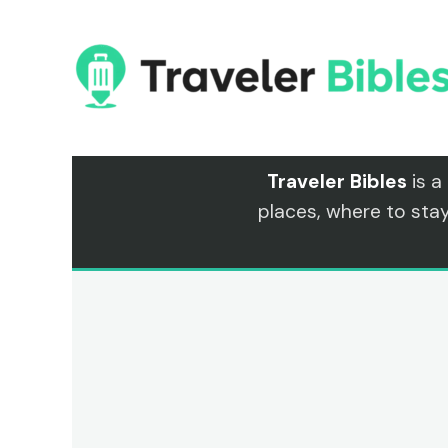
Skip
to
content
Traveler Bibles
is a
places, where to sta