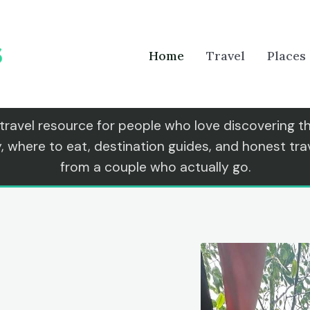
Home
Travel
Places
 travel resource for people who love discovering 
y, where to eat, destination guides, and honest t
from a couple who actually go.