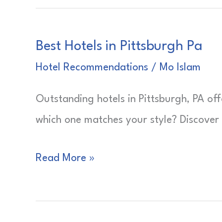
Best Hotels in Pittsburgh Pa
Hotel Recommendations
/
Mo Islam
Outstanding hotels in Pittsburgh, PA off
which one matches your style? Discover
Best
Read More »
Hotels
in
Pittsburgh