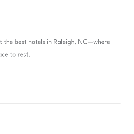
t the best hotels in Raleigh, NC—where
ce to rest.