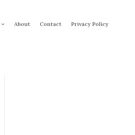
About
Contact
Privacy Policy