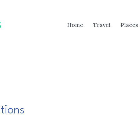
Home
Travel
Places
tions