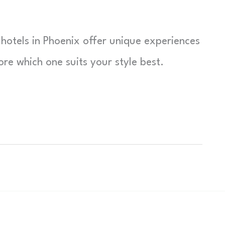
hotels in Phoenix offer unique experiences
e which one suits your style best.