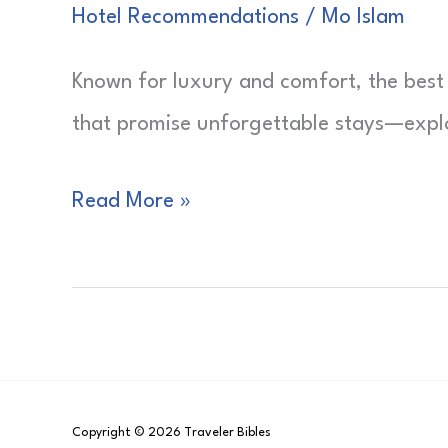
Hotel Recommendations
/
Mo Islam
Known for luxury and comfort, the best 
that promise unforgettable stays—explor
Best
Read More »
Hotels
in
Phoenix
Copyright © 2026 Traveler Bibles