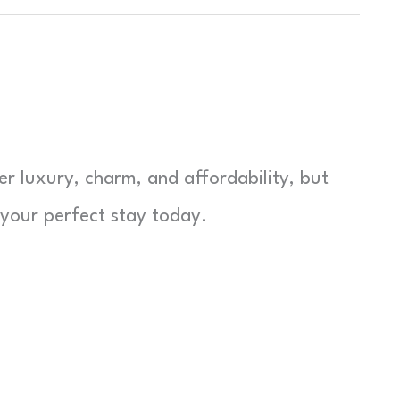
er luxury, charm, and affordability, but
 your perfect stay today.