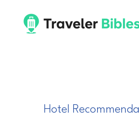
Skip
to
content
Hotel Recommenda