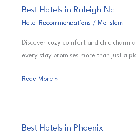
Best Hotels in Raleigh Nc
Pa
Hotel Recommendations
/
Mo Islam
Discover cozy comfort and chic charm a
every stay promises more than just a pla
Best
Read More »
Hotels
in
Raleigh
Best Hotels in Phoenix
Nc